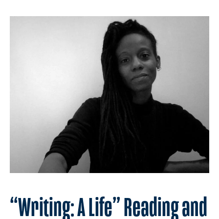
“Writing: A Life” Reading and