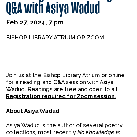
Q&A with Asiya Wadud
Feb 27, 2024, 7 pm
BISHOP LIBRARY ATRIUM OR ZOOM
Join us at the Bishop Library Atrium or online
for a reading and Q&A session with Asiya
Wadud. Readings are free and open to all.
Registration required for Zoom session.
About Asiya Wadud
Asiya Wadud is the author of several poetry
collections, most recently
No Knowledge Is