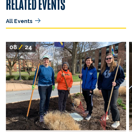
RELATED EVENTS
All Events
08
/
24