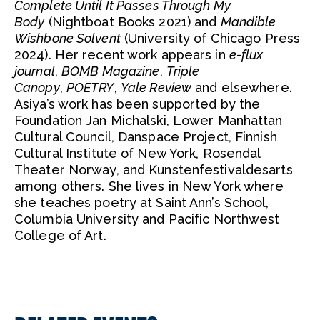
Complete Until It Passes Through My
Body
(Nightboat Books 2021) and
Mandible
Wishbone Solvent
(University of Chicago Press
2024). Her recent work appears in
e-flux
journal
,
BOMB Magazine
,
Triple
Canopy
,
POETRY
,
Yale Review
and elsewhere.
Asiya’s work has been supported by the
Foundation Jan Michalski, Lower Manhattan
Cultural Council, Danspace Project, Finnish
Cultural Institute of New York, Rosendal
Theater Norway, and Kunstenfestivaldesarts
among others. She lives in New York where
she teaches poetry at Saint Ann’s School,
Columbia University and Pacific Northwest
College of Art.