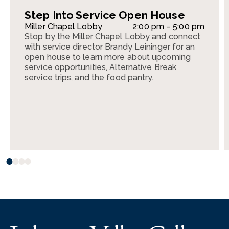
Step Into Service Open House
Miller Chapel Lobby
2:00 pm – 5:00 pm
Stop by the Miller Chapel Lobby and connect
with service director Brandy Leininger for an
open house to learn more about upcoming
service opportunities, Alternative Break
service trips, and the food pantry.