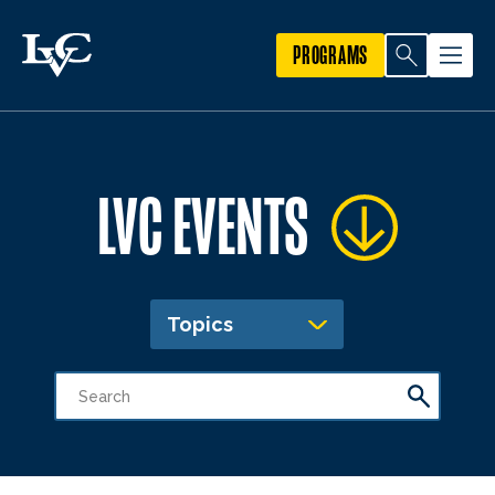
PROGRAMS
LVC EVENTS
Topics