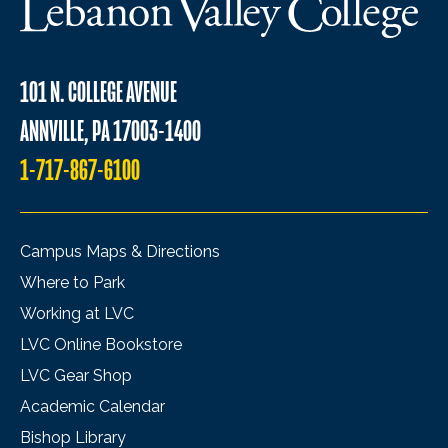
101 N. COLLEGE AVENUE
ANNVILLE, PA 17003-1400
1-717-867-6100
Campus Maps & Directions
Where to Park
Working at LVC
LVC Online Bookstore
LVC Gear Shop
Academic Calendar
Bishop Library