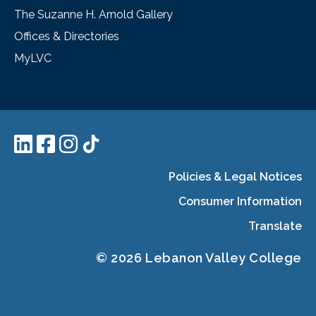
The Suzanne H. Arnold Gallery
Offices & Directories
MyLVC
Policies & Legal Notices
Consumer Information
Translate
© 2026 Lebanon Valley College