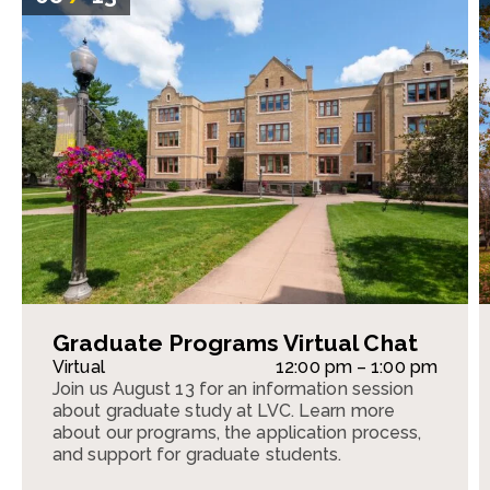
Graduate Programs Virtual Chat
Virtual
12:00 pm – 1:00 pm
Join us August 13 for an information session
about graduate study at LVC. Learn more
about our programs, the application process,
and support for graduate students.