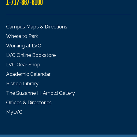
1-717-867-6100
Campus Maps & Directions
Where to Park
Working at LVC
LVC Online Bookstore
LVC Gear Shop
Academic Calendar
Bishop Library
The Suzanne H. Arnold Gallery
Offices & Directories
MyLVC