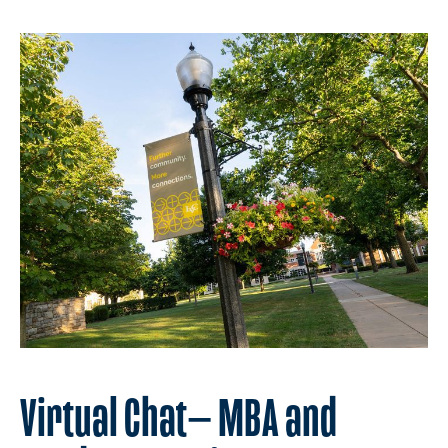
Virtual Chat— MBA and