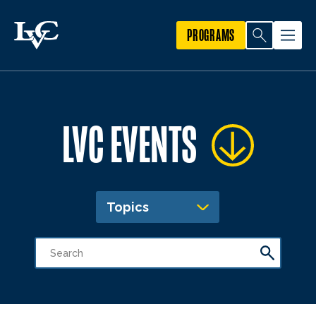
PROGRAMS
LVC EVENTS
Topics