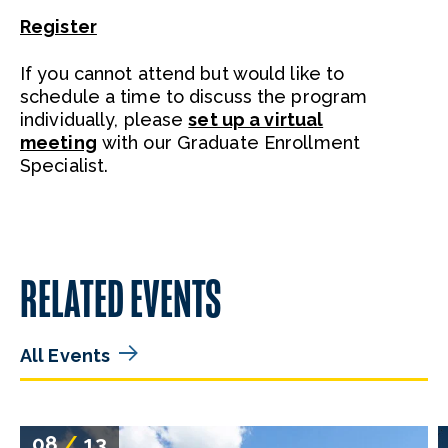
Register
If you cannot attend but would like to
schedule a time to discuss the program
individually, please
set up a virtual
meeting
with our Graduate Enrollment
Specialist.
RELATED EVENTS
All Events
08
/
13