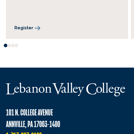
Register
101 N. COLLEGE AVENUE
ANNVILLE, PA 17003-1400