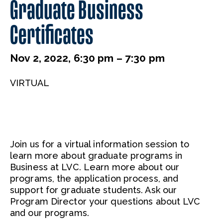
Graduate Business
Certificates
Nov 2, 2022, 6:30 pm – 7:30 pm
VIRTUAL
Join us for a virtual information session to
learn more about graduate programs in
Business at LVC. Learn more about our
programs, the application process, and
support for graduate students. Ask our
Program Director your questions about LVC
and our programs.