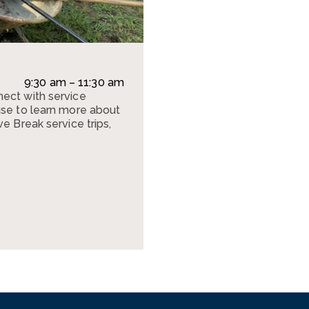
9:30 am – 11:30 am
ect with service
use to learn more about
e Break service trips,