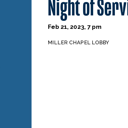
Night of Serv
Feb 21, 2023, 7 pm
MILLER CHAPEL LOBBY