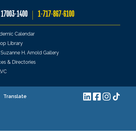
A 17003-1400
1-717-867-6100
demic Calendar
op Library
 Suzanne H. Arnold Gallery
ces & Directories
LVC
Translate