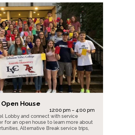
e Open House
12:00 pm – 4:00 pm
pel Lobby and connect with service
er for an open house to learn more about
nities, Alternative Break service trips,