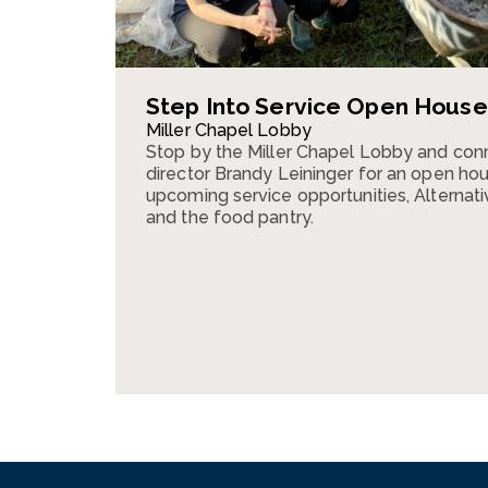
Step Into Service Open House
Miller Chapel Lobby
Stop by the Miller Chapel Lobby and conn
director Brandy Leininger for an open ho
upcoming service opportunities, Alternativ
and the food pantry.