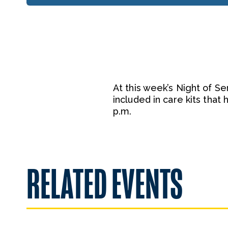
At this week’s Night of Se
included in care kits tha
p.m.
RELATED EVENTS