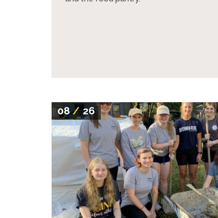
08
/
26