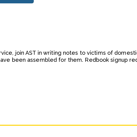
rvice, join AST in writing notes to victims of domesti
t have been assembled for them. Redbook signup req