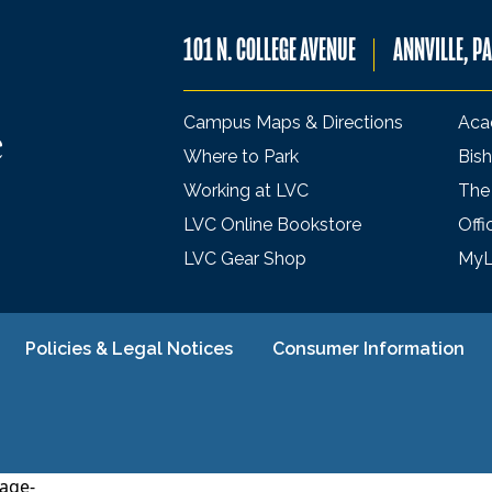
101 N. COLLEGE AVENUE
ANNVILLE, P
Campus Maps & Directions
Aca
Where to Park
Bish
Working at LVC
The
LVC Online Bookstore
Offi
LVC Gear Shop
My
Policies & Legal Notices
Consumer Information
age-