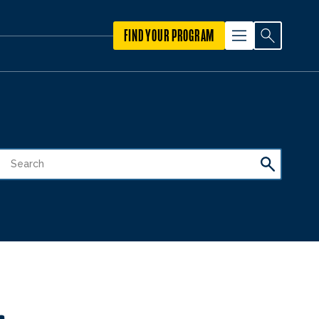
FIND YOUR PROGRAM