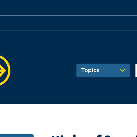
Topics