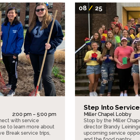
08
/
25
Step Into Servic
2:00 pm – 5:00 pm
Miller Chapel Lobby
ect with service
Stop by the Miller Cha
use to learn more about
director Brandy Leining
e Break service trips,
upcoming service opportu
and the food pantry.