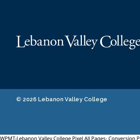
© 2026 Lebanon Valley College
WPMT-Lebanon Valley College Pixel All Pages-
Conversion P