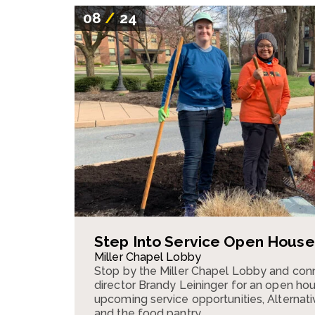
08
/
24
Step Into Service Open House
Miller Chapel Lobby
Stop by the Miller Chapel Lobby and conn
director Brandy Leininger for an open ho
upcoming service opportunities, Alternativ
and the food pantry.