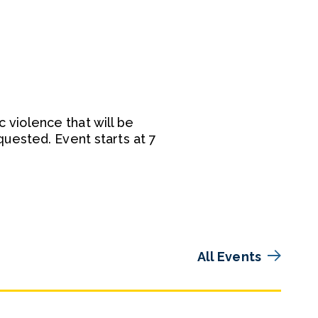
c violence that will be
uested. Event starts at 7
All Events