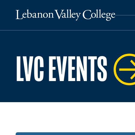
LVC EVENTS