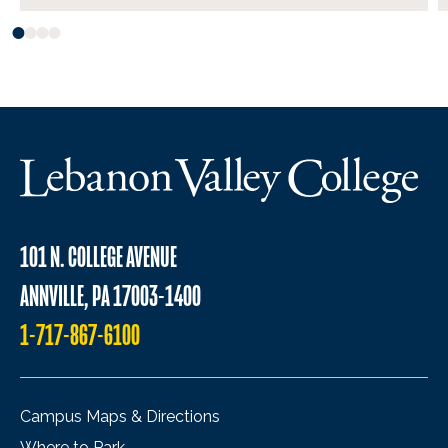
101 N. COLLEGE AVENUE
ANNVILLE, PA 17003-1400
1-717-867-6100
Campus Maps & Directions
Where to Park