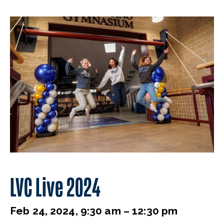
LVC Live 2024
Feb 24, 2024, 9:30 am – 12:30 pm