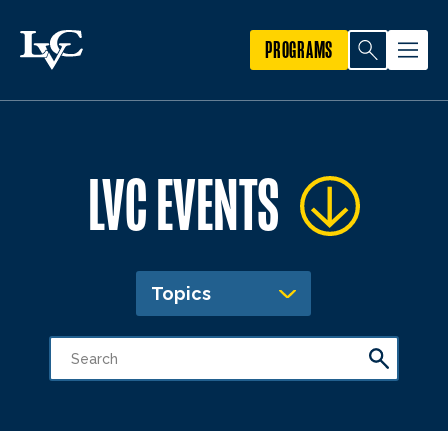
PROGRAMS
LVC EVENTS
Topics