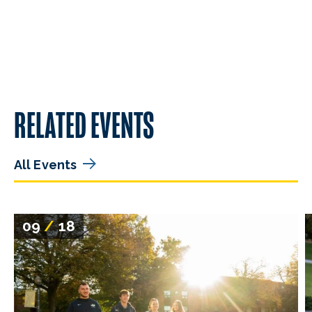
RELATED EVENTS
All Events
09
/
18