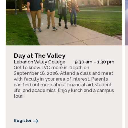
Day at The Valley
Lebanon Valley College
9:30 am – 1:30 pm
Get to know LVC more in-depth on
September 18, 2026. Attend a class and meet
with faculty in your area of interest. Parents
can find out more about financial aid, student
life, and academics. Enjoy lunch and a campus
tour!
Register