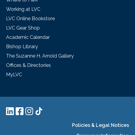
Working at LVC
LVC Online Bookstore
LVC Gear Shop
Academic Calendar
Bishop Library
The Suzanne H. Arnold Gallery
Offices & Directories
MyLVC
Policies & Legal Notices