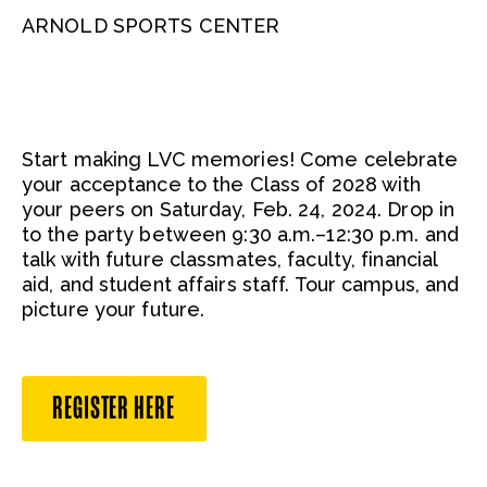
ARNOLD SPORTS CENTER
Start making LVC memories! Come celebrate
your acceptance to the Class of 2028 with
your peers on Saturday, Feb. 24, 2024. Drop in
to the party between 9:30 a.m.–12:30 p.m. and
talk with future classmates, faculty, financial
aid, and student affairs staff. Tour campus, and
picture your future.
REGISTER HERE