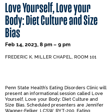
Love Yourself, Love your
Body: Diet Culture and Size
Bias
Feb 14, 2023, 8 pm – 9 pm
FREDERIC K. MILLER CHAPEL, ROOM 101
Penn State Health’s Eating Disorders Clinic will
present an informational session called Love
Yourself, Love your Body: Diet Culture and
Size Bias. Scheduled presenters are Jennifer
Wagner-Felker, LCSW, RYT-200, Eating