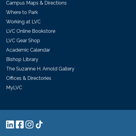
Campus Maps & Directions
Where to Park
Working at LVC
LVC Online Bookstore
LVC Gear Shop
Academic Calendar
Bishop Library
The Suzanne H. Arnold Gallery
Offices & Directories
MyLVC