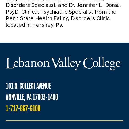
Disorders Specialist, and Dr. Jennifer L. Dorau,
PsyD, Clinical Psychiatric Specialist from the
Penn State Health Eating Disorders Clinic
located in Hershey, Pa.
101 N. COLLEGE AVENUE
ANNVILLE, PA 17003-1400
1-717-867-6100