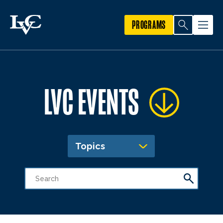
PROGRAMS
LVC EVENTS
Topics