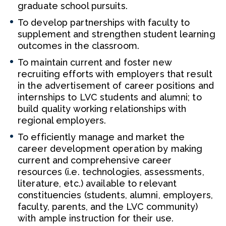
graduate school pursuits.
To develop partnerships with faculty to
supplement and strengthen student learning
outcomes in the classroom.
To maintain current and foster new
recruiting efforts with employers that result
in the advertisement of career positions and
internships to LVC students and alumni; to
build quality working relationships with
regional employers.
To efficiently manage and market the
career development operation by making
current and comprehensive career
resources (i.e. technologies, assessments,
literature, etc.) available to relevant
constituencies (students, alumni, employers,
faculty, parents, and the LVC community)
with ample instruction for their use.