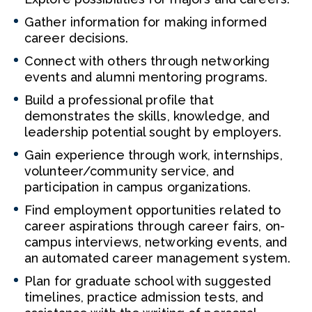
Gather information for making informed
career decisions.
Connect with others through networking
events and alumni mentoring programs.
Build a professional profile that
demonstrates the skills, knowledge, and
leadership potential sought by employers.
Gain experience through work, internships,
volunteer/community service, and
participation in campus organizations.
Find employment opportunities related to
career aspirations through career fairs, on-
campus interviews, networking events, and
an automated career management system.
Plan for graduate school with suggested
timelines, practice admission tests, and