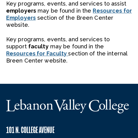
Key programs, events, and services to assist
employers
may be found in the
Resources for
Employers
section of the Breen Center
website.
Key programs, events, and services to
support
faculty
may be found in the
Resources for Faculty
section of the internal
Breen Center website.
101 N. COLLEGE AVENUE