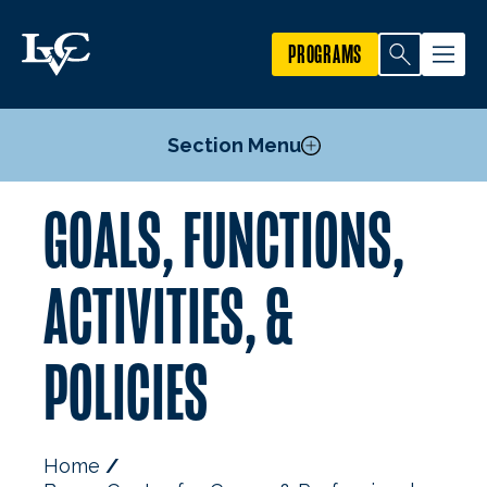
PROGRAMS
Section Menu
GOALS, FUNCTIONS,
Alumni
Employers
ACTIVITIES, &
Internships
LVC Success Expo
POLICIES
The Grad School Guide
Advisory Committee
Breen Center Goals, Functions, Activities, & Policies
Home
Staff