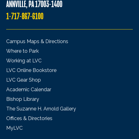
ANNVILLE, PA 17003-1400
1-717-867-6100
Campus Maps & Directions
Where to Park
Working at LVC
LVC Online Bookstore
LVC Gear Shop
Academic Calendar
Bishop Library
The Suzanne H. Arnold Gallery
Offices & Directories
MyLVC