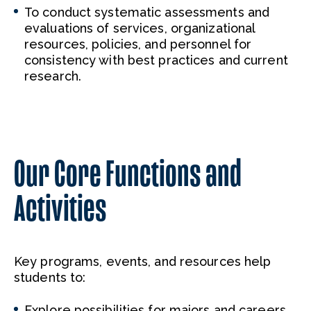
To conduct systematic assessments and
evaluations of services, organizational
resources, policies, and personnel for
consistency with best practices and current
research.
Our Core Functions and
Activities
Key programs, events, and resources help
students to:
Explore possibilities for majors and careers.