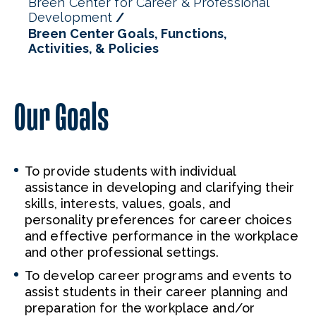
Breen Center for Career & Professional
Development
Breen Center Goals, Functions,
Activities, & Policies
Our Goals
To provide students with individual
assistance in developing and clarifying their
skills, interests, values, goals, and
personality preferences for career choices
and effective performance in the workplace
and other professional settings.
To develop career programs and events to
assist students in their career planning and
preparation for the workplace and/or