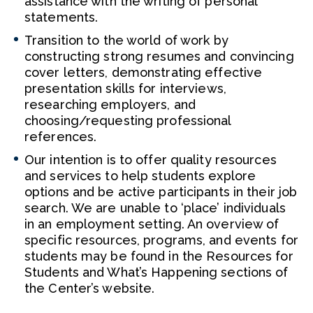
assistance with the writing of personal
statements.
Transition to the world of work by
constructing strong resumes and convincing
cover letters, demonstrating effective
presentation skills for interviews,
researching employers, and
choosing/requesting professional
references.
Our intention is to offer quality resources
and services to help students explore
options and be active participants in their job
search. We are unable to ‘place’ individuals
in an employment setting. An overview of
specific resources, programs, and events for
students may be found in the Resources for
Students and What’s Happening sections of
the Center’s website.