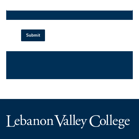
Submit