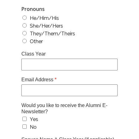
Pronouns
He/Him/His
She/Her/Hers
They/Them/Theirs
Other
Class Year
Email Address
*
Would you like to receive the Alumni E-
Newsletter?
Yes
No