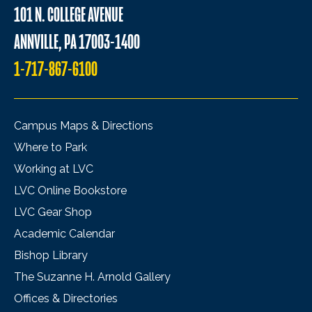
101 N. COLLEGE AVENUE
ANNVILLE, PA 17003-1400
1-717-867-6100
Campus Maps & Directions
Where to Park
Working at LVC
LVC Online Bookstore
LVC Gear Shop
Academic Calendar
Bishop Library
The Suzanne H. Arnold Gallery
Offices & Directories