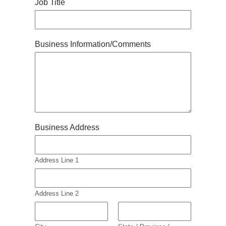
Job Title
Business Information/Comments
Business Address
Address Line 1
Address Line 2