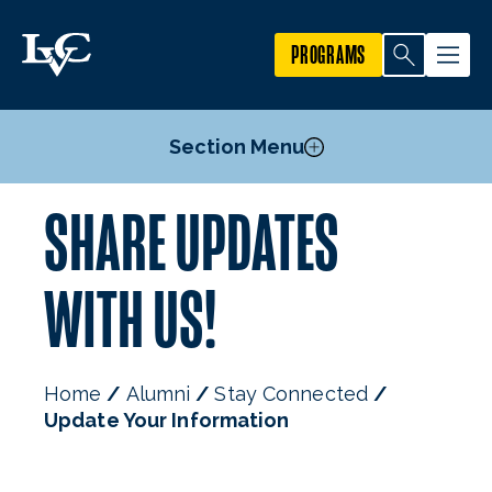
PROGRAMS
Section Menu
SHARE UPDATES
Alumni Benefits & Services
Alumni Events
WITH US!
Alumni Recognition
Stay Connected
Home
Alumni
Stay Connected
Update Your Information