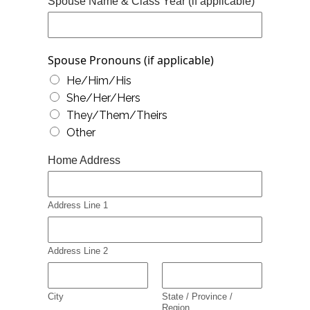
Spouse Name & Class Year (if applicable)
Spouse Pronouns (if applicable)
He/Him/His
She/Her/Hers
They/Them/Theirs
Other
Home Address
Address Line 1
Address Line 2
City
State / Province /
Region