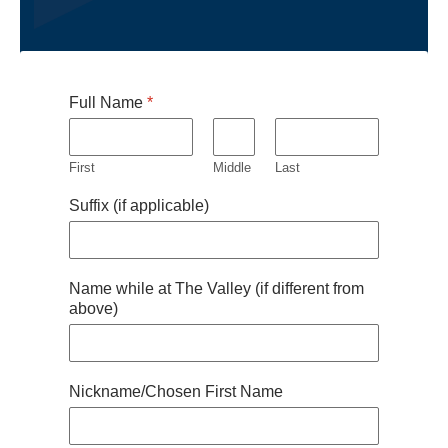
Full Name
*
First
Middle
Last
Suffix (if applicable)
Name while at The Valley (if different from
above)
Nickname/Chosen First Name