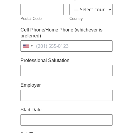
Postal Code
Country
Cell Phone/Home Phone (whichever is
preferred)
United
States
Professional Salutation
+1
Employer
Start Date