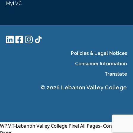
MyLVC
Policies & Legal Notices
Consumer Information
Translate
© 2026 Lebanon Valley College
WPMT-Lebanon Valley College Pixel All Pages-
Conversion