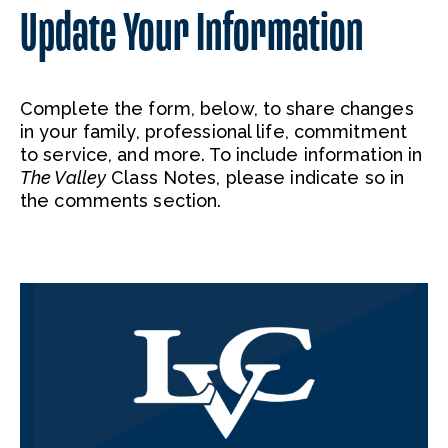
Update Your Information
Complete the form, below, to share changes
in your family, professional life, commitment
to service, and more. To include information in
The Valley
Class Notes, please indicate so in
the comments section.