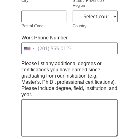
City
State / Province /
Region
Postal Code
Country
Work Phone Number
United
States
Please list any additional degrees or
+1
certifications you have earned since
graduating from our institution (e.g.,
Master's, Ph.D., professional certifications).
Please include degree, field, institution, and
year.