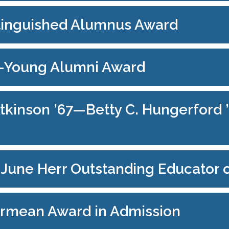
stinguished Alumnus Award
3—Young Alumni Award
kinson ’67—Betty C. Hungerford ’
e June Herr Outstanding Educator 
armean Award in Admission