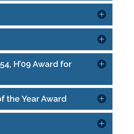
54, H’09 Award for
of the Year Award