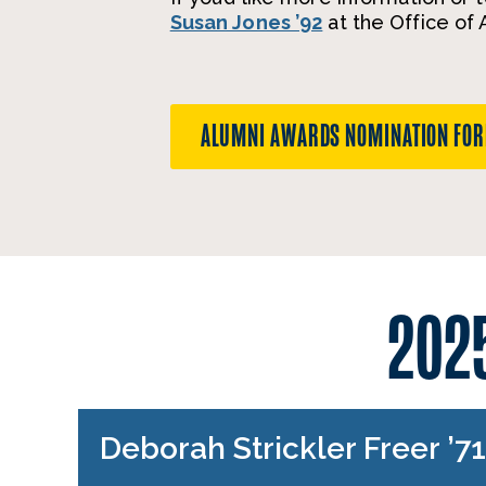
Susan Jones ’92
at the Office of
ALUMNI AWARDS NOMINATION FO
202
Deborah Strickler Freer ’7