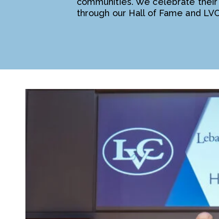
communities. We celebrate their
through our Hall of Fame and LV