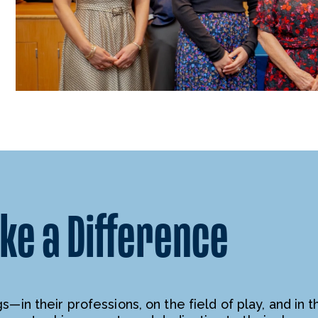
e a Difference
—in their professions, on the field of play, and in t