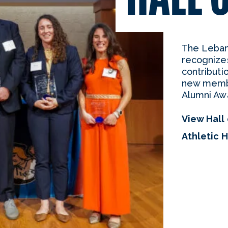
The Lebano
recognize
contributi
new membe
Alumni Aw
View Hall
Athletic 