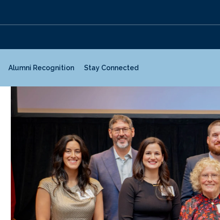
Alumni Recognition
Stay Connected