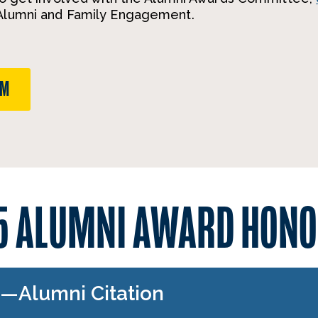
 Alumni and Family Engagement.
RM
5 ALUMNI AWARD HONO
1—Alumni Citation