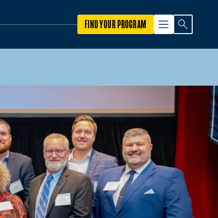
FIND YOUR PROGRAM