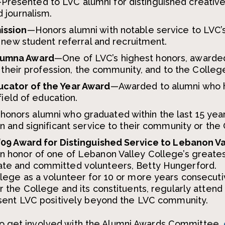
Presented to LVC alumni for distinguished creativ
 journalism.
ission
—Honors alumni with notable service to LVC’
r new student referral and recruitment.
lumna Award
—One of LVC’s highest honors, awarde
o their profession, the community, and to the Colleg
ucator of the Year Award
—Awarded to alumni who 
field of education.
onors alumni who graduated within the last 15 year
n and significant service to their community or the
’09 Award for Distinguished Service to Lebanon V
n honor of one of Lebanon Valley College’s greate
te and committed volunteers, Betty Hungerford.
lege as a volunteer for 10 or more years consecuti
 the College and its constituents, regularly atten
esent LVC positively beyond the LVC community.
r to get involved with the Alumni Awards Committee,