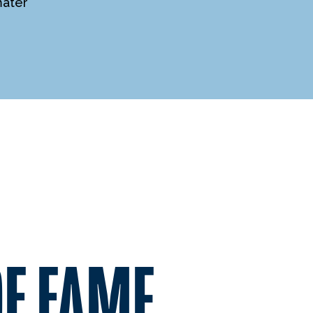
mater
OF FAME