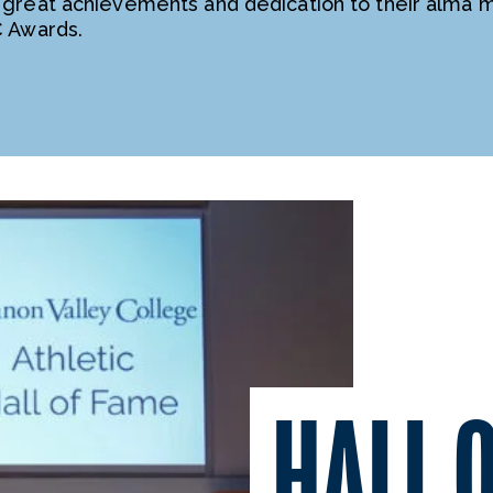
 great achievements and dedication to their alma 
C Awards.
HALL 