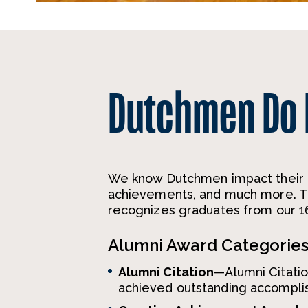
Dutchmen Do
We know Dutchmen impact their p
achievements, and much more. Th
recognizes graduates from our 16
Alumni Award Categorie
Alumni Citation
—Alumni Citati
achieved outstanding accomplish