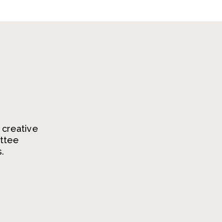
 creative
ittee
.