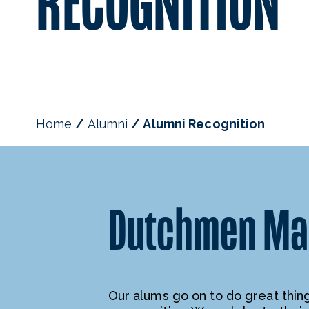
RECOGNITION
Home
Alumni
Alumni Recognition
Dutchmen Mak
Our alums go on to do great things