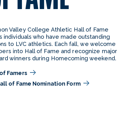
n Valley College Athletic Hall of Fame
s individuals who have made outstanding
ons to LVC athletics. Each fall, we welcome
rs into Hall of Fame and recognize major
ard winners during Homecoming weekend.
 of Famers
Hall of Fame Nomination Form