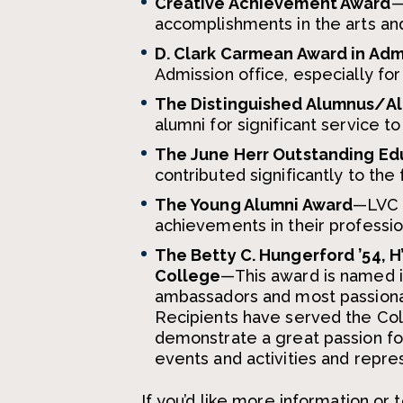
Creative Achievement Award
—
accomplishments in the arts and
D. Clark Carmean Award in Adm
Admission office, especially fo
The Distinguished Alumnus/A
alumni for significant service t
The June Herr Outstanding Ed
contributed significantly to the 
The Young Alumni Award
—LVC h
achievements in their professio
The Betty C. Hungerford ’54, H
College
—This award is named i
ambassadors and most passiona
Recipients have served the Col
demonstrate a great passion for
events and activities and repr
If you’d like more information o