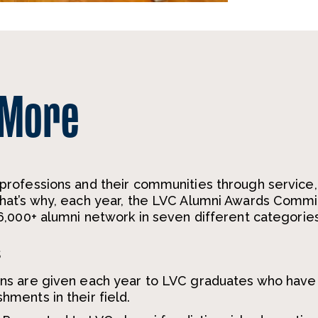
 More
rofessions and their communities through service,
at’s why, each year, the LVC Alumni Awards Comm
,000+ alumni network in seven different categories
s
ons are given each year to LVC graduates who have
ments in their field.