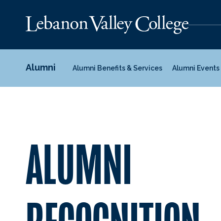
Alumni
Alumni Benefits & Services
Alumni Events
ALUMNI