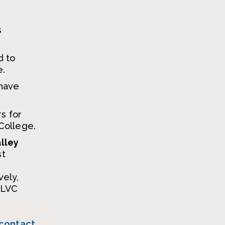
e
s
d to
e.
have
s for
 College.
alley
st
vely,
d LVC
contact