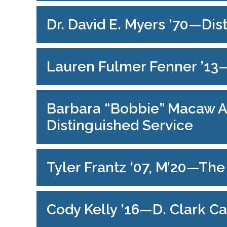
Dr. David E. Myers ’70—Di
Lauren Fulmer Fenner ’1
Barbara “Bobbie” Macaw At
Distinguished Service
Tyler Frantz ’07, M’20—Th
Cody Kelly ’16—D. Clark C