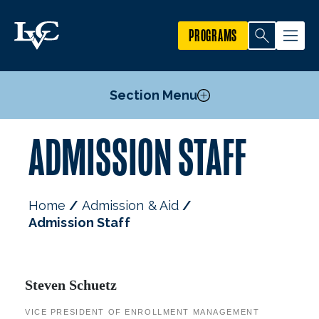
PROGRAMS
Section Menu
ADMISSION STAFF
Undergraduate Admission
Graduate Admission
International Students
Home
Admission & Aid
Military Students
Admission Staff
Admitted Students
Financial Aid & Costs
Meet Your Admission Counselor
Admission Staff