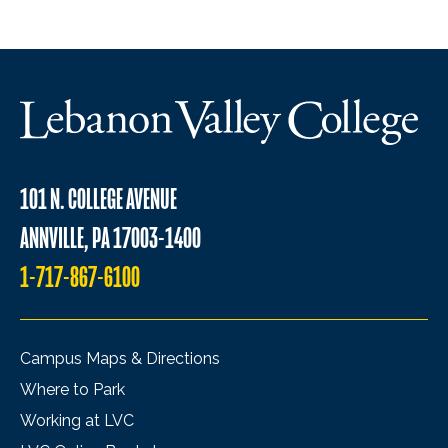
101 N. COLLEGE AVENUE
ANNVILLE, PA 17003-1400
1-717-867-6100
Campus Maps & Directions
Where to Park
Working at LVC