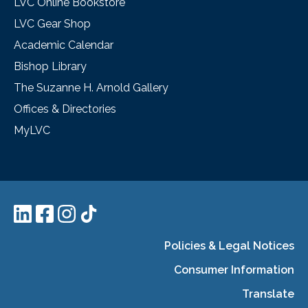
LVC Online Bookstore
LVC Gear Shop
Academic Calendar
Bishop Library
The Suzanne H. Arnold Gallery
Offices & Directories
MyLVC
Policies & Legal Notices
Consumer Information
Translate