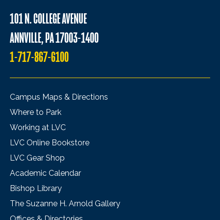
101 N. COLLEGE AVENUE
ANNVILLE, PA 17003-1400
1-717-867-6100
Campus Maps & Directions
Where to Park
Working at LVC
LVC Online Bookstore
LVC Gear Shop
Academic Calendar
Bishop Library
The Suzanne H. Arnold Gallery
Offices & Directories