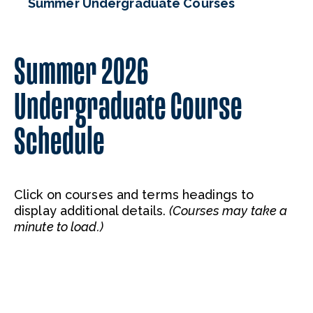
Summer Undergraduate Courses
Summer 2026
Undergraduate Course
Schedule
Click on courses and terms headings to
display additional details.
(Courses may take a
minute to load.)