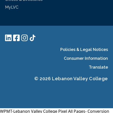
MyLVC
Policies & Legal Notices
Consumer Information
Translate
© 2026 Lebanon Valley College
WPMT-Lebanon Valley College Pixel All Pages-
Conversion