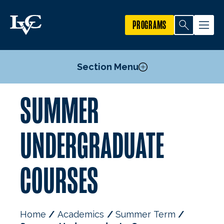
PROGRAMS
Section Menu
SUMMER
Undergraduate Courses
Graduate Courses
UNDERGRADUATE
COURSES
Home
Academics
Summer Term