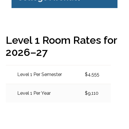
Level 1 Room Rates for
2026–27
Level 1 Per Semester
$4,555
Level 1 Per Year
$9,110