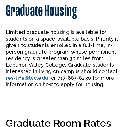
Graduate Housing
Limited graduate housing is available for
students on a space-available basis. Priority is
given to students enrolled in a full-time, in-
person graduate program whose permanent
residency is greater than 30 miles from
Lebanon Valley College. Graduate students
interested in living on campus should contact
res-life@lvc.edu
or 717-867-6230 for more
information on how to apply for housing.
Graduate Room Rates