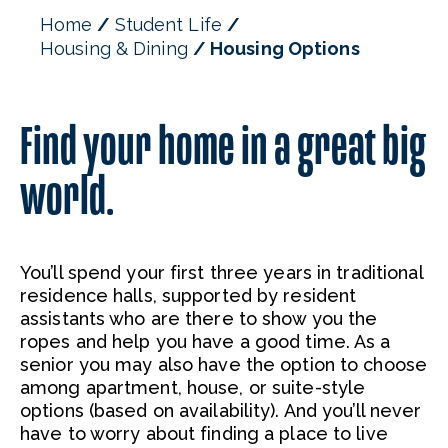
Home
Student Life
Housing & Dining
Housing Options
Find your home in a great big
world.
You’ll spend your first three years in traditional
residence halls, supported by resident
assistants who are there to show you the
ropes and help you have a good time. As a
senior you may also have the option to choose
among apartment, house, or suite-style
options (based on availability). And you’ll never
have to worry about finding a place to live