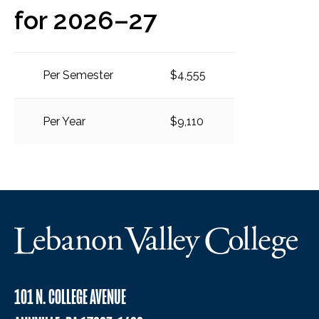
for 2026–27
Per Semester
$4,555
Per Year
$9,110
101 N. COLLEGE AVENUE