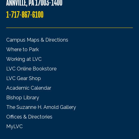
ANNVILLE, PA 17003-1400
1-717-867-6100
Campus Maps & Directions
Where to Park
Working at LVC
LVC Online Bookstore
LVC Gear Shop
Academic Calendar
Bishop Library
The Suzanne H. Arnold Gallery
Offices & Directories
MyLVC