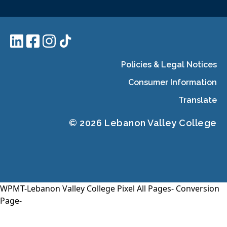
Policies & Legal Notices
Consumer Information
Translate
© 2026 Lebanon Valley College
WPMT-Lebanon Valley College Pixel All Pages-
Conversion
Page-