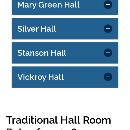
Mary Green Hall
Silver Hall
Stanson Hall
Vickroy Hall
Traditional Hall Room