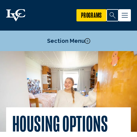
PROGRAMS
Section Menu
Housing Options
Dining Services
Flex Dollars
Mund College Center
HOUSING OPTIONS