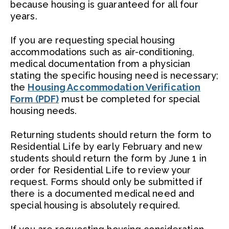
because housing is guaranteed for all four
years.
If you are requesting special housing
accommodations such as air-conditioning,
medical documentation from a physician
stating the specific housing need is necessary;
the
Housing Accommodation Verification
Form (PDF)
must be completed for special
housing needs.
Returning students should return the form to
Residential Life by early February and new
students should return the form by June 1 in
order for Residential Life to review your
request. Forms should only be submitted if
there is a documented medical need and
special housing is absolutely required.