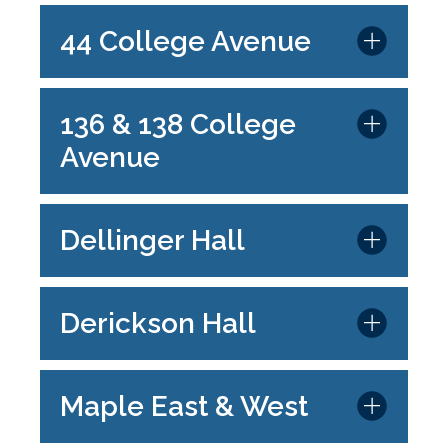
44 College Avenue
136 & 138 College
Avenue
Dellinger Hall
Derickson Hall
Maple East & West