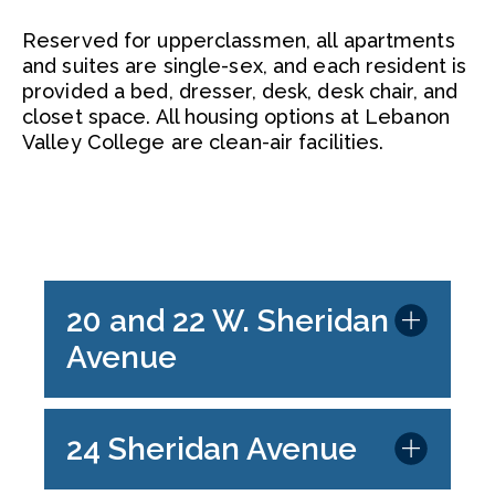
Reserved for upperclassmen, all apartments
and suites are single-sex, and each resident is
provided a bed, dresser, desk, desk chair, and
closet space. All housing options at Lebanon
Valley College are clean-air facilities.
20 and 22 W. Sheridan
Avenue
24 Sheridan Avenue