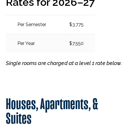
Rates for 2026–27
Per Semester
$3,775
Per Year
$7,550
Single rooms are charged at a level 1 rate below.
Houses, Apartments, &
Suites