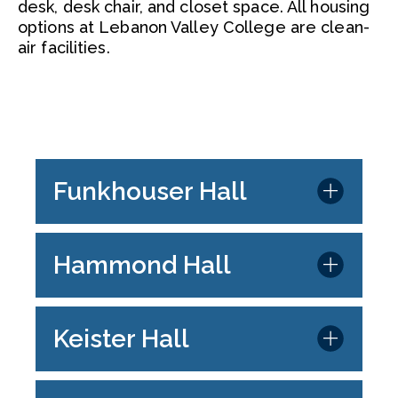
desk, desk chair, and closet space. All housing
options at Lebanon Valley College are clean-
air facilities.
Funkhouser Hall
Hammond Hall
Keister Hall