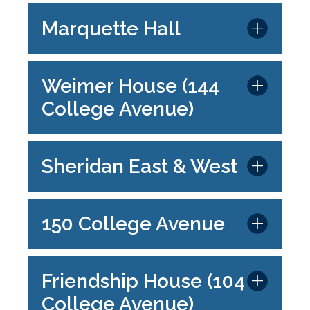
Marquette Hall
Weimer House (144
College Avenue)
Sheridan East & West
150 College Avenue
Friendship House (104
College Avenue)