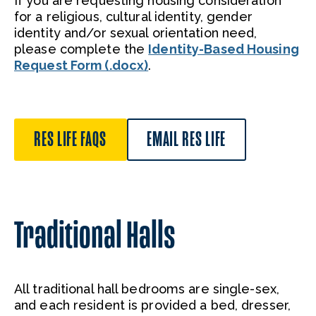
If you are requesting housing consideration
for a religious, cultural identity, gender
identity and/or sexual orientation need,
please complete the
Identity-Based Housing
Request Form (.docx)
.
RES LIFE FAQS
EMAIL RES LIFE
Traditional Halls
All traditional hall bedrooms are single-sex,
and each resident is provided a bed, dresser,