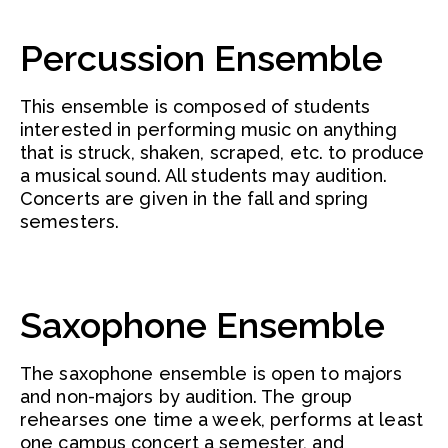
Percussion Ensemble
This ensemble is composed of students
interested in performing music on anything
that is struck, shaken, scraped, etc. to produce
a musical sound. All students may audition.
Concerts are given in the fall and spring
semesters.
Saxophone Ensemble
The saxophone ensemble is open to majors
and non-majors by audition. The group
rehearses one time a week, performs at least
one campus concert a semester, and