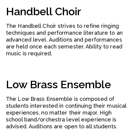
Handbell Choir
The Handbell Choir strives to refine ringing
techniques and performance literature to an
advanced level. Auditions and performances
are held once each semester. Ability to read
music is required.
Low Brass Ensemble
The Low Brass Ensemble is composed of
students interested in continuing their musical
experiences, no matter their major. High
school band/orchestra level experience is
advised. Auditions are open to all students.