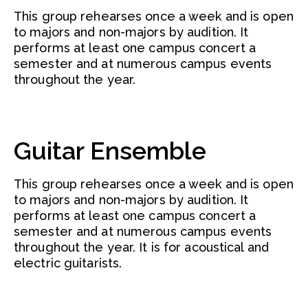
This group rehearses once a week and is open
to majors and non-majors by audition. It
performs at least one campus concert a
semester and at numerous campus events
throughout the year.
Guitar Ensemble
This group rehearses once a week and is open
to majors and non-majors by audition. It
performs at least one campus concert a
semester and at numerous campus events
throughout the year. It is for acoustical and
electric guitarists.