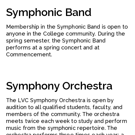
Symphonic Band
Membership in the Symphonic Band is open to
anyone in the College community. During the
spring semester, the Symphonic Band
performs at a spring concert and at
Commencement.
Symphony Orchestra
The LVC Symphony Orchestra is open by
audition to all qualified students, faculty, and
members of the community. The orchestra
meets twice each week to study and perform
music from the symphonic repertoire. The
orchestra performs three times each year: a