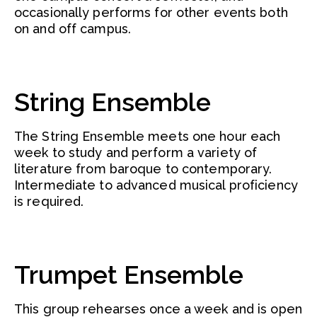
occasionally performs for other events both
on and off campus.
String Ensemble
The String Ensemble meets one hour each
week to study and perform a variety of
literature from baroque to contemporary.
Intermediate to advanced musical proficiency
is required.
Trumpet Ensemble
This group rehearses once a week and is open