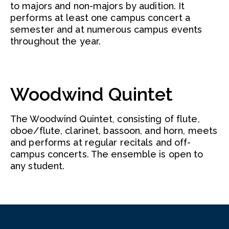
to majors and non-majors by audition. It
performs at least one campus concert a
semester and at numerous campus events
throughout the year.
Woodwind Quintet
The Woodwind Quintet, consisting of flute,
oboe/flute, clarinet, bassoon, and horn, meets
and performs at regular recitals and off-
campus concerts. The ensemble is open to
any student.