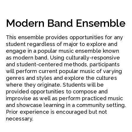
Modern Band Ensemble
This ensemble provides opportunities for any
student regardless of major to explore and
engage in a popular music ensemble known
as modern band. Using culturally-responsive
and student-centered methods, participants
will perform current popular music of varying
genres and styles and explore the cultures
where they originate. Students will be
provided opportunities to compose and
improvise as well as perform practiced music
and showcase learning in a community setting.
Prior experience is encouraged but not
necessary.