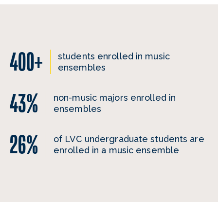
400+
students enrolled in music
ensembles
43%
non-music majors enrolled in
ensembles
26%
of LVC undergraduate students are
enrolled in a music ensemble