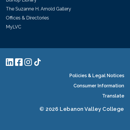
The Suzanne H. Arnold Gallery
Offices & Directories
MyLVC
Policies & Legal Notices
Consumer Information
Translate
© 2026 Lebanon Valley College