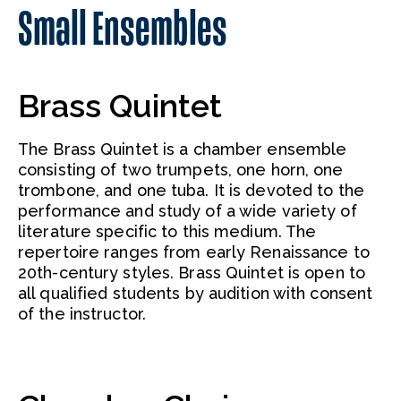
Small Ensembles
Brass Quintet
The Brass Quintet is a chamber ensemble
consisting of two trumpets, one horn, one
trombone, and one tuba. It is devoted to the
performance and study of a wide variety of
literature specific to this medium. The
repertoire ranges from early Renaissance to
20th-century styles. Brass Quintet is open to
all qualified students by audition with consent
of the instructor.