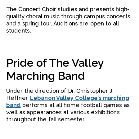
The Concert Choir studies and presents high-
quality choral music through campus concerts
and a spring tour. Auditions are open to all
students.
Pride of The Valley
Marching Band
Under the direction of Dr. Christopher J.
Heffner,
Lebanon Valley College’s marching
band
performs at all home football games as
well as appearances at various exhibitions
throughout the fall semester.