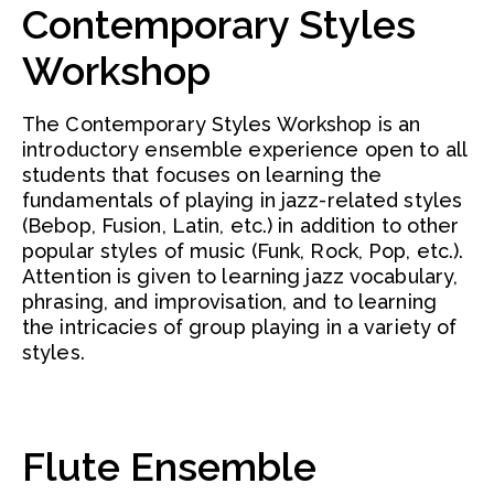
Contemporary Styles
Workshop
The Contemporary Styles Workshop is an
introductory ensemble experience open to all
students that focuses on learning the
fundamentals of playing in jazz-related styles
(Bebop, Fusion, Latin, etc.) in addition to other
popular styles of music (Funk, Rock, Pop, etc.).
Attention is given to learning jazz vocabulary,
phrasing, and improvisation, and to learning
the intricacies of group playing in a variety of
styles.
Flute Ensemble