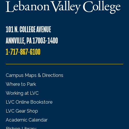
101 N. COLLEGE AVENUE
ANNVILLE, PA 17003-1400
1-717-867-6100
Campus Maps & Directions
Where to Park
Working at LVC
LVC Online Bookstore
LVC Gear Shop
Academic Calendar
Bishop Library