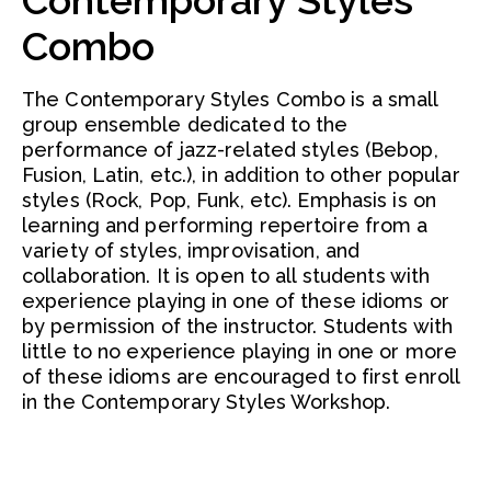
Contemporary Styles
Combo
The Contemporary Styles Combo is a small
group ensemble dedicated to the
performance of jazz-related styles (Bebop,
Fusion, Latin, etc.), in addition to other popular
styles (Rock, Pop, Funk, etc). Emphasis is on
learning and performing repertoire from a
variety of styles, improvisation, and
collaboration. It is open to all students with
experience playing in one of these idioms or
by permission of the instructor. Students with
little to no experience playing in one or more
of these idioms are encouraged to first enroll
in the Contemporary Styles Workshop.