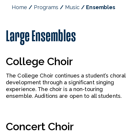
Music Theatre and Opera
Home
Programs
Music
Ensembles
Mission, Goals, & Objectives
Faculty
Large Ensembles
College Choir
The College Choir continues a student’s choral
development through a significant singing
experience. The choir is a non-touring
ensemble. Auditions are open to all students.
Concert Choir