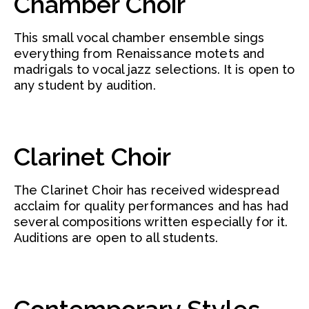
Chamber Choir
This small vocal chamber ensemble sings
everything from Renaissance motets and
madrigals to vocal jazz selections. It is open to
any student by audition.
Clarinet Choir
The Clarinet Choir has received widespread
acclaim for quality performances and has had
several compositions written especially for it.
Auditions are open to all students.