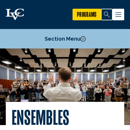
PROGRAMS
Section Menu
Courses
Prospective Music Student Information
Music Minor
Music and Entertainment Entrepreneurship Minor
Music Theatre Minor
Carmean Music Series
ENSEMBLES
Wengert Jazz Artist Concert Series
Ensembles