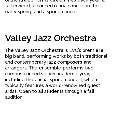
fall concert, a concerto-aria concert in the
early spring, and a spring concert.
Valley Jazz Orchestra
The Valley Jazz Orchestra is LVC’s premiere
big band, performing works by both traditional
and contemporary jazz composers and
arrangers. The ensemble performs two
campus concerts each academic year,
including the annual spring concert, which
typically features a world-renowned guest
artist. Open to all students through a fall
audition.