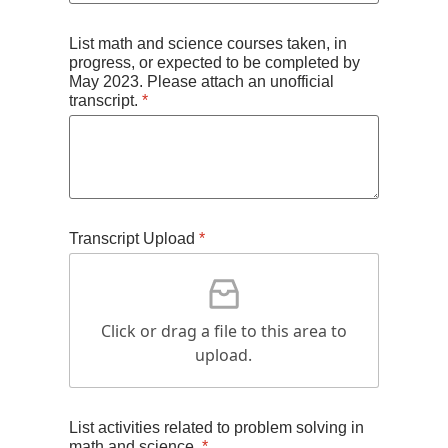
List math and science courses taken, in
progress, or expected to be completed by
May 2023. Please attach an unofficial
transcript.
*
Transcript Upload
*
Click or drag a file to this area to
upload.
List activities related to problem solving in
math and science.
*