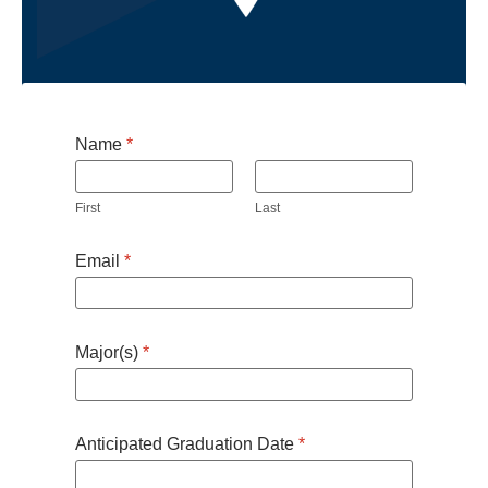
Name
*
First
Last
Email
*
Major(s)
*
Anticipated Graduation Date
*