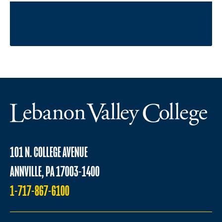
101 N. COLLEGE AVENUE
ANNVILLE, PA 17003-1400
1-717-867-6100