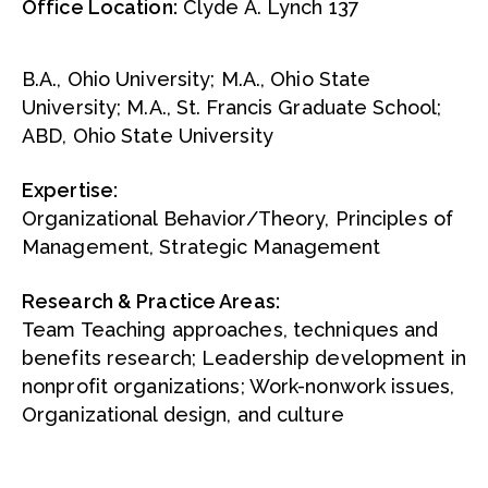
Office Location:
Clyde A. Lynch 137
B.A., Ohio University; M.A., Ohio State
University; M.A., St. Francis Graduate School;
ABD, Ohio State University
Expertise:
Organizational Behavior/Theory, Principles of
Management, Strategic Management
Research & Practice Areas:
Team Teaching approaches, techniques and
benefits research; Leadership development in
nonprofit organizations; Work-nonwork issues,
Organizational design, and culture