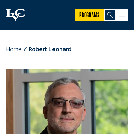
PROGRAMS
Home
Robert Leonard