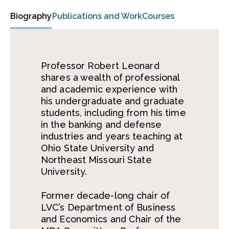
Biography
Publications and Work
Courses
Professor Robert Leonard
shares a wealth of professional
and academic experience with
his undergraduate and graduate
students, including from his time
in the banking and defense
industries and years teaching at
Ohio State University and
Northeast Missouri State
University.
Former decade-long chair of
LVC’s Department of Business
and Economics and Chair of the