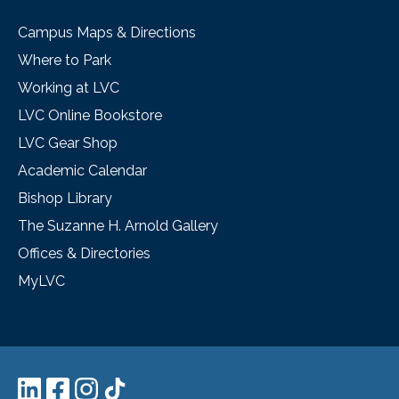
Campus Maps & Directions
Where to Park
Working at LVC
LVC Online Bookstore
LVC Gear Shop
Academic Calendar
Bishop Library
The Suzanne H. Arnold Gallery
Offices & Directories
MyLVC