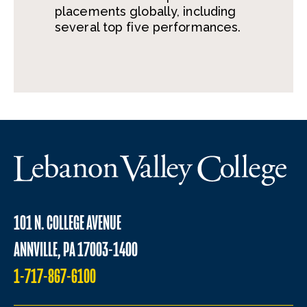
placements globally, including
several top five performances.
101 N. COLLEGE AVENUE
ANNVILLE, PA 17003-1400
1-717-867-6100