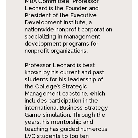
MBA Committee, Professor
Leonard is the Founder and
President of the Executive
Development Institute, a
nationwide nonprofit corporation
specializing in management
development programs for
nonprofit organizations.
Professor Leonard is best
known by his current and past
students for his leadership of
the College’s Strategic
Management capstone, which
includes participation in the
international Business Strategy
Game simulation. Through the
years, his mentorship and
teaching has guided numerous
LVC students to top ten