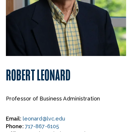
ROBERT LEONARD
Professor of Business Administration
Email:
leonard@lvc.edu
Phone:
717-867-6105