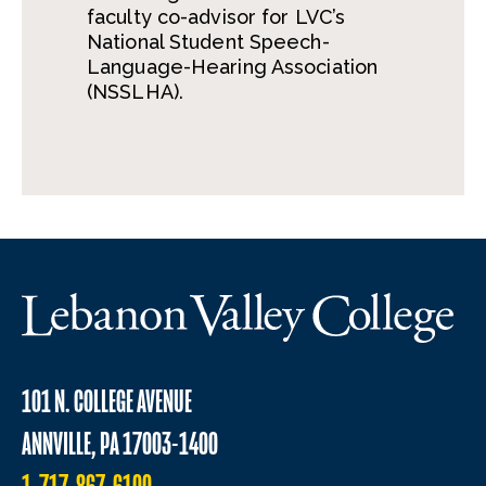
faculty co-advisor for LVC’s
National Student Speech-
Language-Hearing Association
(NSSLHA).
101 N. COLLEGE AVENUE
ANNVILLE, PA 17003-1400