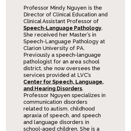
Professor Mindy Nguyen is the
Director of Clinical Education and
Clinical Assistant Professor of
Speech-Language Pathology
.
She received her Master’s in
Speech-Language Pathology at
Clarion University of PA.
Previously a speech-language
pathologist for an area school
district, she now oversees the
services provided at LVC’s
Center for Speech, Language,
and Hearing Disorders
.
Professor Nguyen specializes in
communication disorders
related to autism, childhood
apraxia of speech, and speech
and language disorders in
school-aged children. She is a