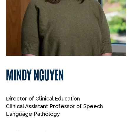
MINDY NGUYEN
Director of Clinical Education
Clinical Assistant Professor of Speech
Language Pathology