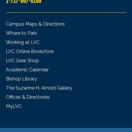
1-717-867-6100
Campus Maps & Directions
Where to Park
Working at LVC
LVC Online Bookstore
LVC Gear Shop
Academic Calendar
Bishop Library
The Suzanne H. Arnold Gallery
Offices & Directories
MyLVC