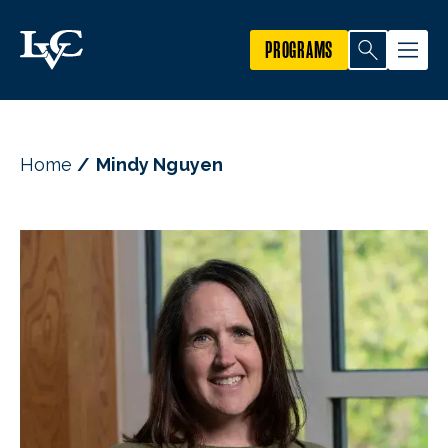
PROGRAMS
Home
Mindy Nguyen