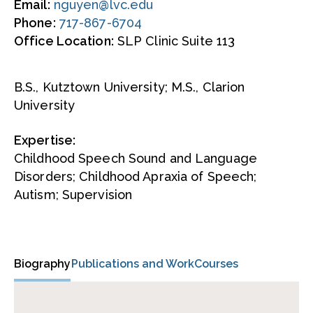
Email:
nguyen@lvc.edu
Phone:
717-867-6704
Office Location:
SLP Clinic Suite 113
B.S., Kutztown University; M.S., Clarion
University
Expertise:
Childhood Speech Sound and Language
Disorders; Childhood Apraxia of Speech;
Autism; Supervision
Biography
Publications and Work
Courses