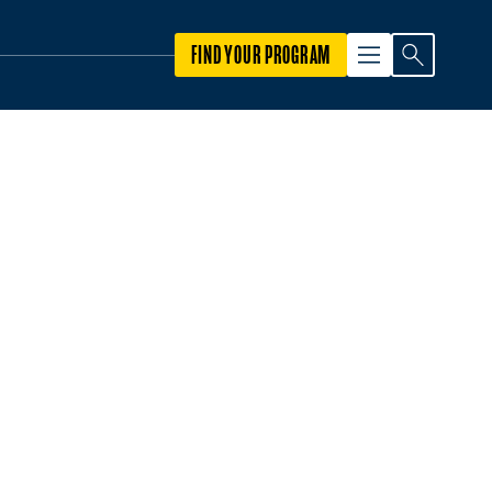
FIND YOUR PROGRAM