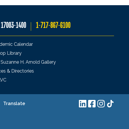
A 17003-1400
1-717-867-6100
demic Calendar
op Library
 Suzanne H. Arnold Gallery
ces & Directories
LVC
Translate