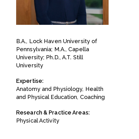
B.A., Lock Haven University of
Pennsylvania; M.A., Capella
University; Ph.D., A.T. Still
University
Expertise:
Anatomy and Physiology, Health
and Physical Education, Coaching
Research & Practice Areas:
Physical Activity