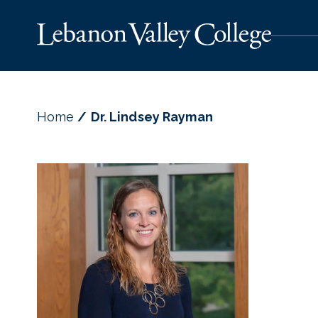
Home
Dr. Lindsey Rayman