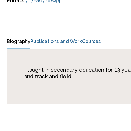
Phone:
717-867-6844
Biography
Publications and Work
Courses
I taught in secondary education for 13 ye
and track and field.