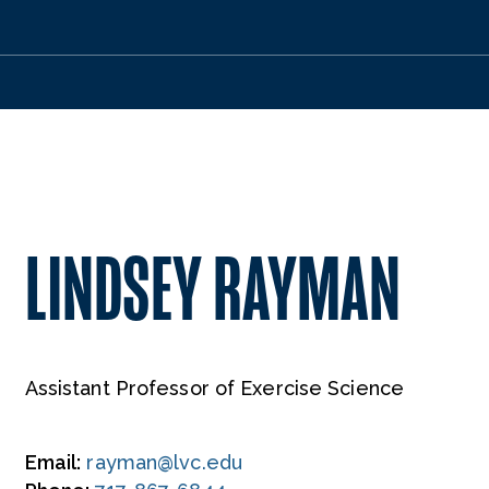
LINDSEY RAYMAN
Assistant Professor of Exercise Science
Email:
rayman@lvc.edu