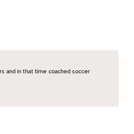
ars and in that time coached soccer