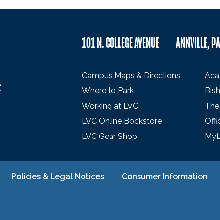
101 N. COLLEGE AVENUE
ANNVILLE, P
Campus Maps & Directions
Aca
Where to Park
Bish
Working at LVC
The
LVC Online Bookstore
Offi
LVC Gear Shop
My
Policies & Legal Notices
Consumer Information