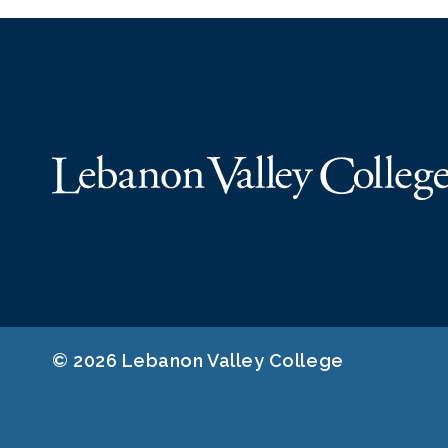
© 2026 Lebanon Valley College