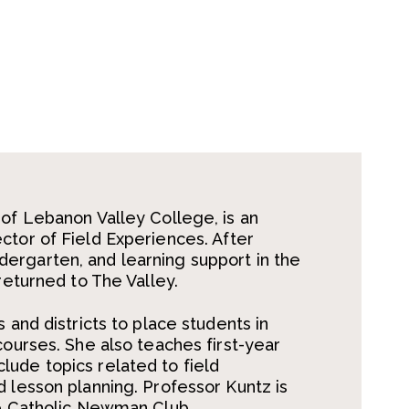
 of Lebanon Valley College, is an
ctor of Field Experiences. After
ergarten, and learning support in the
returned to The Valley.
 and districts to place students in
courses. She also teaches first-year
ude topics related to field
d lesson planning. Professor Kuntz is
he Catholic Newman Club.