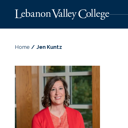
Home
Jen Kuntz