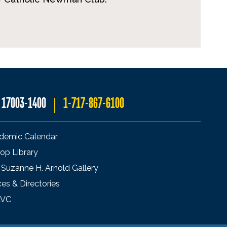
A 17003-1400
1-717-867-6100
demic Calendar
op Library
 Suzanne H. Arnold Gallery
ces & Directories
LVC