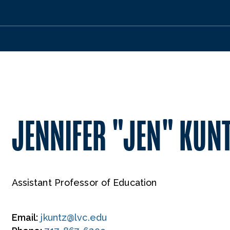
JENNIFER "JEN" KUNT
Assistant Professor of Education
Email:
jkuntz@lvc.edu