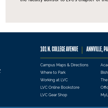
101 N. COLLEGE AVENUE
ANNVILLE, P
Campus Maps & Directions
Aca
Where to Park
Bish
Working at LVC
The
LVC Online Bookstore
Offi
LVC Gear Shop
My