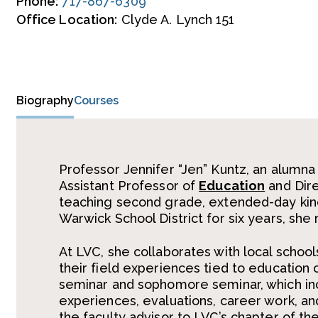
Phone:
717-867-6309
Office Location:
Clyde A. Lynch 151
Biography
Courses
Professor Jennifer “Jen” Kuntz, an alumna
Assistant Professor of
Education
and Dire
teaching second grade, extended-day kind
Warwick School District for six years, she 
At LVC, she collaborates with local schools
their field experiences tied to education 
seminar and sophomore seminar, which incl
experiences, evaluations, career work, an
the faculty advisor to LVC’s chapter of t