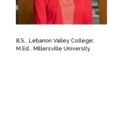
B.S., Lebanon Valley College;
M.Ed., Millersville University