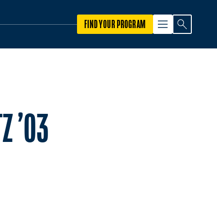
FIND YOUR PROGRAM
Z ’03