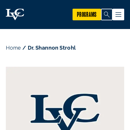
PROGRAMS
Home
Dr. Shannon Strohl