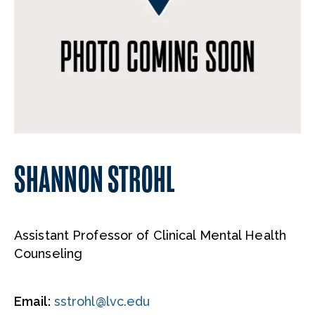
SHANNON STROHL
Assistant Professor of Clinical Mental Health
Counseling
Email:
sstrohl@lvc.edu