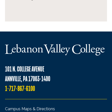
101 N. COLLEGE AVENUE
ANNVILLE, PA 17003-1400
1-717-867-6100
Campus Maps & Directions