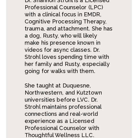
Dr. Shannon Strohl is a Licensed
Professional Counselor (LPC)
with a clinical focus in EMDR,
Cognitive Processing Therapy,
trauma, and attachment. She has
a dog, Rusty, who will likely
make his presence known in
videos for async classes. Dr.
Strohl loves spending time with
her family and Rusty, especially
going for walks with them.
She taught at Duquesne,
Northwestern, and Kutztown
universities before LVC. Dr.
Strohl maintains professional
connections and real-world
experience as a Licensed
Professional Counselor with
Thoughtful Wellness LLC.