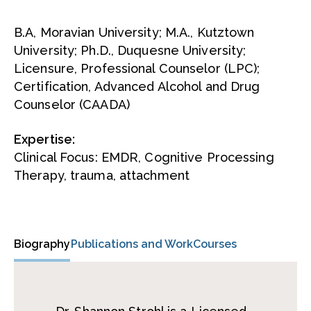
B.A, Moravian University; M.A., Kutztown
University; Ph.D., Duquesne University;
Licensure, Professional Counselor (LPC);
Certification, Advanced Alcohol and Drug
Counselor (CAADA)
Expertise:
Clinical Focus: EMDR, Cognitive Processing
Therapy, trauma, attachment
Biography
Publications and Work
Courses