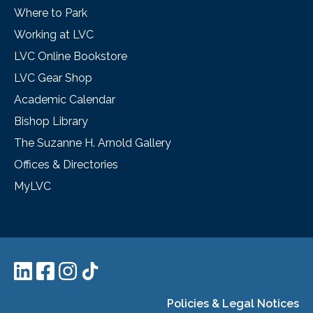
Where to Park
Working at LVC
LVC Online Bookstore
LVC Gear Shop
Academic Calendar
Bishop Library
The Suzanne H. Arnold Gallery
Offices & Directories
MyLVC
Policies & Legal Notices