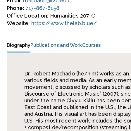
Email:
machado@lvc.edu
Phone:
717-867-6158
Office Location:
Humanities 207-C
Website:
https://www.thelab.blue/
Biography
Publications and Work
Courses
Dr. Robert Machado (he/him) works as an a
various fields and media. As an early me
movement, discussed by scholars such as A
Discourse of Electronic Music” (2007), sin
under the name Civyiu Kkliu has been per
East Coast and published in the U.S., the 
and Austria. His visual art has been displ
U.S. His most recent work includes the sonif
+ compost de/recomposition (streaming liv