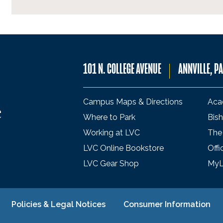
101 N. COLLEGE AVENUE
ANNVILLE, P
Campus Maps & Directions
Aca
Where to Park
Bish
Working at LVC
The
LVC Online Bookstore
Offi
LVC Gear Shop
My
Policies & Legal Notices
Consumer Information