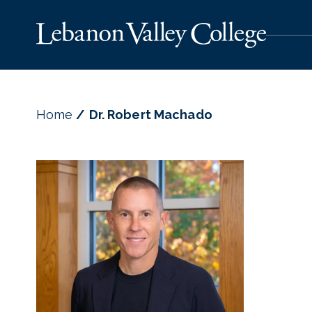
Home
Dr. Robert Machado