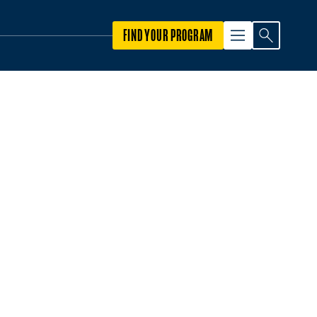
FIND YOUR PROGRAM