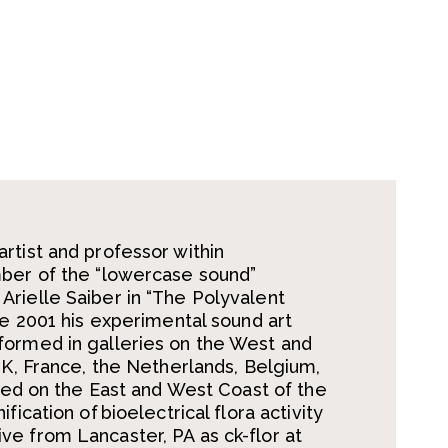
rtist and professor within
mber of the “lowercase sound”
rielle Saiber in “The Polyvalent
ce 2001 his experimental sound art
formed in galleries on the West and
UK, France, the Netherlands, Belgium,
ayed on the East and West Coast of the
ication of bioelectrical flora activity
e from Lancaster, PA as ck-flor at