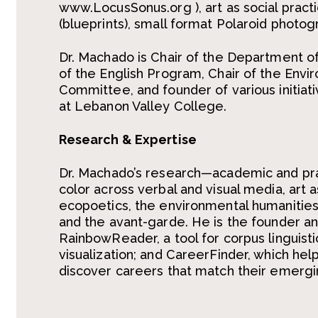
www.LocusSonus.org ), art as social pract
(blueprints), small format Polaroid photo
Dr. Machado is Chair of the Department o
of the English Program, Chair of the Envir
Committee, and founder of various initiat
at Lebanon Valley College.
Research & Expertise
Dr. Machado’s
research
—
academic and pr
color across verbal and visual media, art a
ecopoetics
,
the environmental humanities
and the avant-garde.
He is the founder an
RainbowReader
, a tool for corpus linguis
visualization; and
CareerFinder
, which hel
discover careers that match their emergi