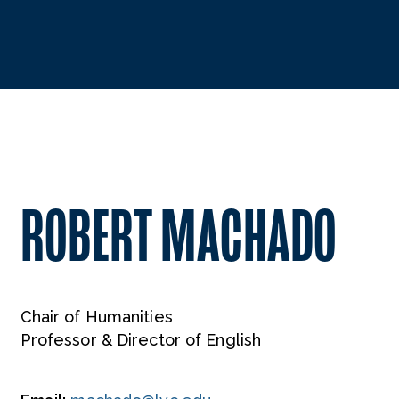
ROBERT MACHADO
Chair of Humanities
Professor & Director of English