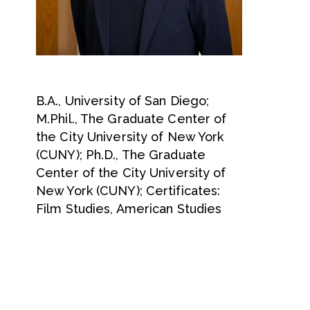
B.A., University of San Diego;
M.Phil., The Graduate Center of
the City University of New York
(CUNY); Ph.D., The Graduate
Center of the City University of
New York (CUNY); Certificates:
Film Studies, American Studies