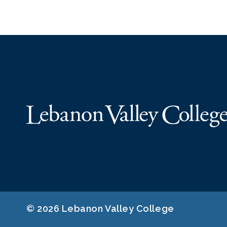
© 2026 Lebanon Valley College