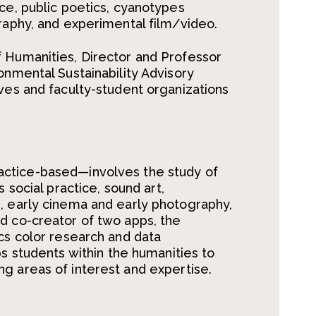
ice, public poetics, cyanotypes
graphy, and experimental film/video.
f Humanities, Director and Professor
onmental Sustainability Advisory
ives and faculty-student organizations
actice-based
—
involves the study of
s social practice,
sound art,
, early cinema and early photography,
d co-creator of two apps, the
tics color research and data
ps students within the humanities to
ng areas of interest and
expertise
.