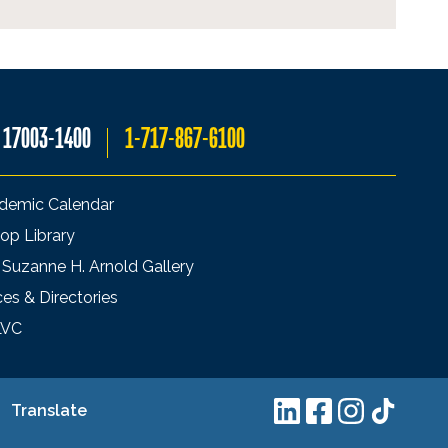
A 17003-1400
1-717-867-6100
demic Calendar
op Library
 Suzanne H. Arnold Gallery
ces & Directories
LVC
Translate