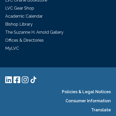
LVC Online Bookstore
LVC Gear Shop
Academic Calendar
Bishop Library
The Suzanne H. Arnold Gallery
Offices & Directories
MyLVC
Policies & Legal Notices
Consumer Information
Translate