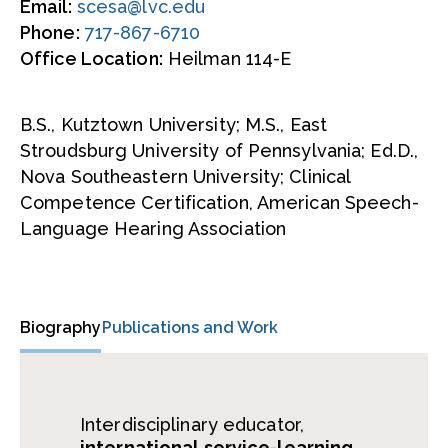
Email:
scesa@lvc.edu
Phone:
717-867-6710
Office Location:
Heilman 114-E
B.S., Kutztown University; M.S., East
Stroudsburg University of Pennsylvania; Ed.D.,
Nova Southeastern University; Clinical
Competence Certification, American Speech-
Language Hearing Association
Biography
Publications and Work
Interdisciplinary educator,
international service-learning