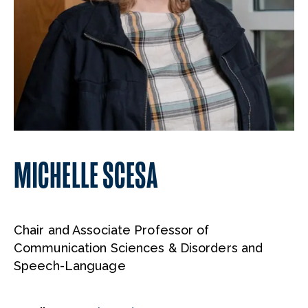
MICHELLE SCESA
Chair and Associate Professor of
Communication Sciences & Disorders and
Speech-Language