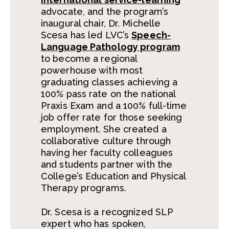
advocate, and the program’s
inaugural chair, Dr. Michelle
Scesa has led LVC’s
Speech-
Language Pathology program
to become a regional
powerhouse with most
graduating classes achieving a
100% pass rate on the national
Praxis Exam and a 100% full-time
job offer rate for those seeking
employment. She created a
collaborative culture through
having her faculty colleagues
and students partner with the
College’s Education and Physical
Therapy programs.
Dr. Scesa is a recognized SLP
expert who has spoken,