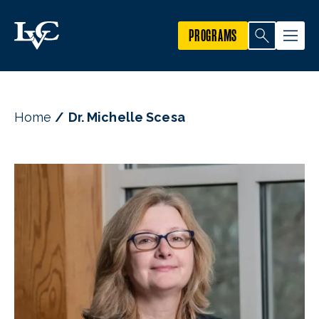
PROGRAMS
Home
Dr. Michelle Scesa