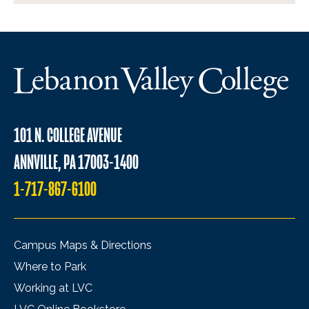
101 N. COLLEGE AVENUE
ANNVILLE, PA 17003-1400
1-717-867-6100
Campus Maps & Directions
Where to Park
Working at LVC