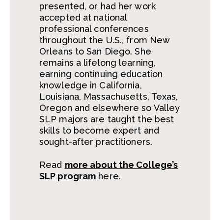
presented, or had her work
accepted at national
professional conferences
throughout the U.S., from New
Orleans to San Diego. She
remains a lifelong learning,
earning continuing education
knowledge in California,
Louisiana, Massachusetts, Texas,
Oregon and elsewhere so Valley
SLP majors are taught the best
skills to become expert and
sought-after practitioners.
Read
more about the College’s
SLP program
here.