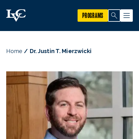
PROGRAMS
Home
Dr. Justin T. Mierzwicki