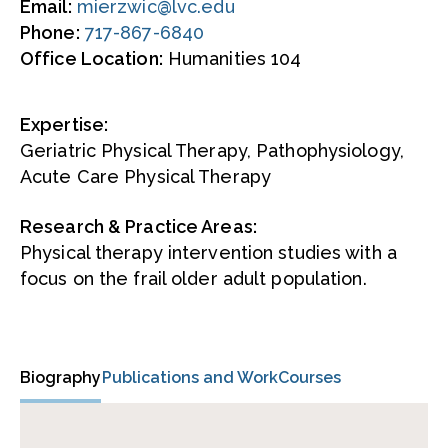
Email:
mierzwic@lvc.edu
Phone:
717-867-6840
Office Location:
Humanities 104
Expertise:
Geriatric Physical Therapy, Pathophysiology,
Acute Care Physical Therapy
Research & Practice Areas:
Physical therapy intervention studies with a
focus on the frail older adult population.
Biography
Publications and Work
Courses