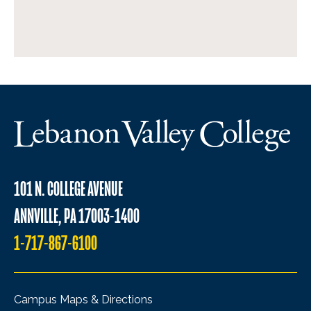
101 N. COLLEGE AVENUE
ANNVILLE, PA 17003-1400
1-717-867-6100
Campus Maps & Directions