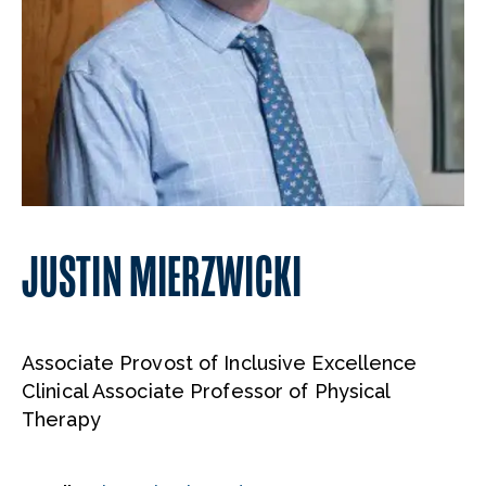
JUSTIN MIERZWICKI
Associate Provost of Inclusive Excellence
Clinical Associate Professor of Physical
Therapy