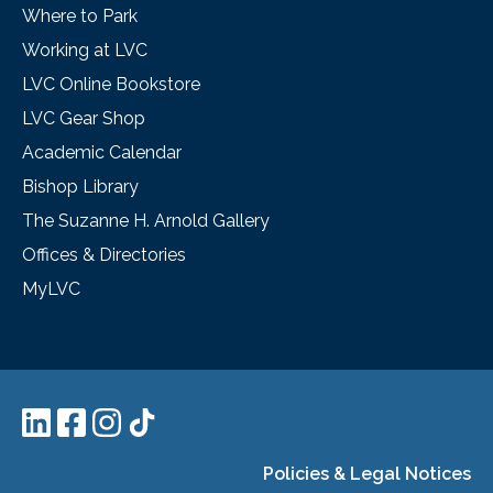
Where to Park
Working at LVC
LVC Online Bookstore
LVC Gear Shop
Academic Calendar
Bishop Library
The Suzanne H. Arnold Gallery
Offices & Directories
MyLVC
Policies & Legal Notices