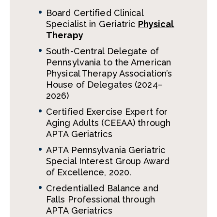
Board Certified Clinical
Specialist in Geriatric
Physical
Therapy
South-Central Delegate of
Pennsylvania to the American
Physical Therapy Association’s
House of Delegates (2024–
2026)
Certified Exercise Expert for
Aging Adults (CEEAA) through
APTA Geriatrics
APTA Pennsylvania Geriatric
Special Interest Group Award
of Excellence, 2020.
Credentialled Balance and
Falls Professional through
APTA Geriatrics