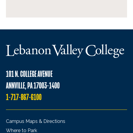
101 N. COLLEGE AVENUE
ANNVILLE, PA 17003-1400
1-717-867-6100
Campus Maps & Directions
Where to Park