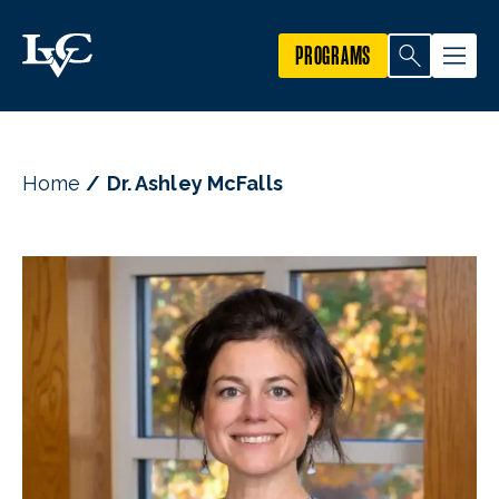
PROGRAMS
Home
Dr. Ashley McFalls