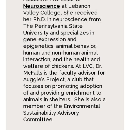
Neuroscience
at Lebanon
Valley College. She received
her Ph.D. in neuroscience from
The Pennsylvania State
University and specializes in
gene expression and
epigenetics, animal behavior,
human and non-human animal
interaction, and the health and
welfare of chickens. At LVC, Dr.
McFalls is the faculty advisor for
Auggie’s Project, a club that
focuses on promoting adoption
of and providing enrichment to
animals in shelters. She is also a
member of the Environmental
Sustainability Advisory
Committee.