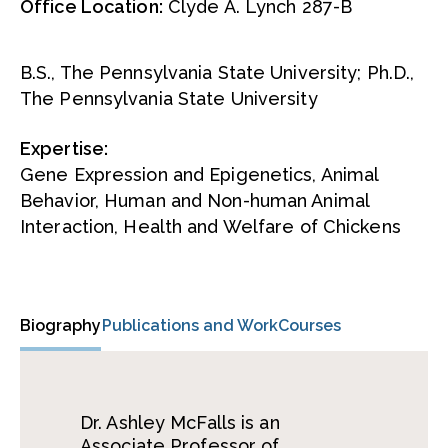
Office Location:
Clyde A. Lynch 287-B
B.S., The Pennsylvania State University; Ph.D.,
The Pennsylvania State University
Expertise:
Gene Expression and Epigenetics, Animal
Behavior, Human and Non-human Animal
Interaction, Health and Welfare of Chickens
Biography
Publications and Work
Courses
Dr. Ashley McFalls is an
Associate Professor of