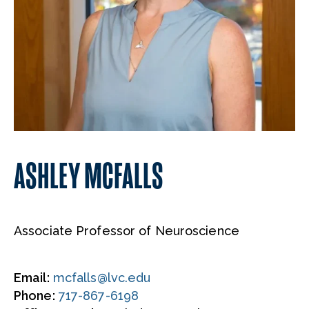
ASHLEY MCFALLS
Associate Professor of Neuroscience
Email:
mcfalls@lvc.edu
Phone:
717-867-6198