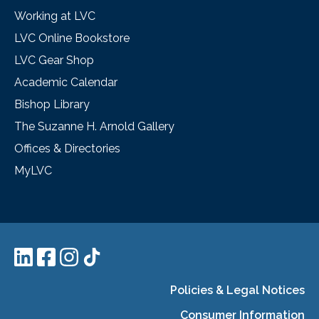
Working at LVC
LVC Online Bookstore
LVC Gear Shop
Academic Calendar
Bishop Library
The Suzanne H. Arnold Gallery
Offices & Directories
MyLVC
Policies & Legal Notices
Consumer Information