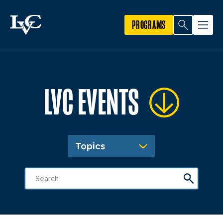
PROGRAMS
LVC EVENTS
Topics