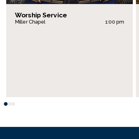
Worship Service
Miller Chapel
1:00 pm