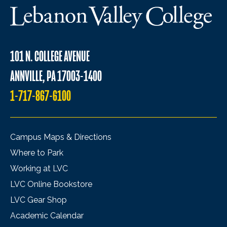
101 N. COLLEGE AVENUE
ANNVILLE, PA 17003-1400
1-717-867-6100
Campus Maps & Directions
Where to Park
Working at LVC
LVC Online Bookstore
LVC Gear Shop
Academic Calendar