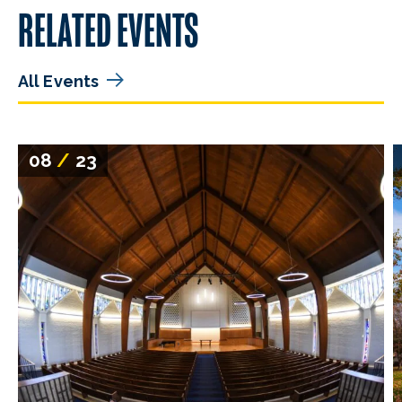
RELATED EVENTS
All Events
08
/
23