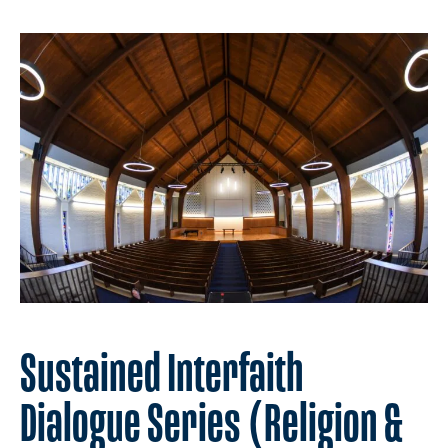
Sustained Interfaith
Dialogue Series (Religion &