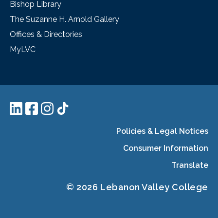
Bishop Library
The Suzanne H. Arnold Gallery
Offices & Directories
MyLVC
Policies & Legal Notices
Consumer Information
Translate
© 2026 Lebanon Valley College