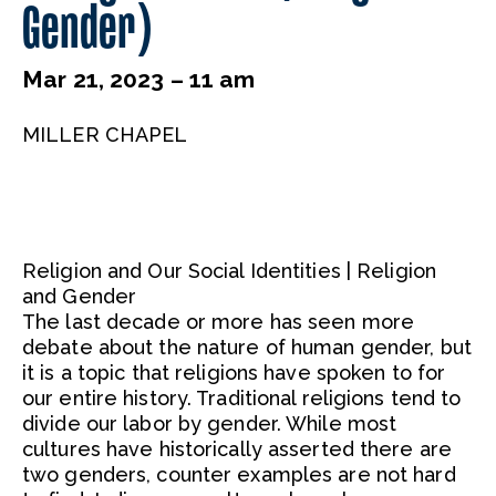
Gender)
Mar 21, 2023 – 11 am
MILLER CHAPEL
Religion and Our Social Identities | Religion
and Gender
The last decade or more has seen more
debate about the nature of human gender, but
it is a topic that religions have spoken to for
our entire history. Traditional religions tend to
divide our labor by gender. While most
cultures have historically asserted there are
two genders, counter examples are not hard