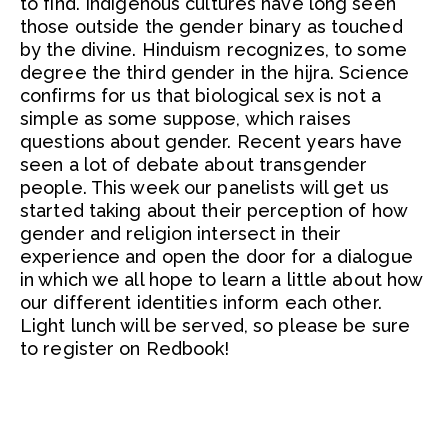
to find. Indigenous cultures have long seen
those outside the gender binary as touched
by the divine. Hinduism recognizes, to some
degree the third gender in the hijra. Science
confirms for us that biological sex is not a
simple as some suppose, which raises
questions about gender. Recent years have
seen a lot of debate about transgender
people. This week our panelists will get us
started taking about their perception of how
gender and religion intersect in their
experience and open the door for a dialogue
in which we all hope to learn a little about how
our different identities inform each other.
Light lunch will be served, so please be sure
to register on Redbook!