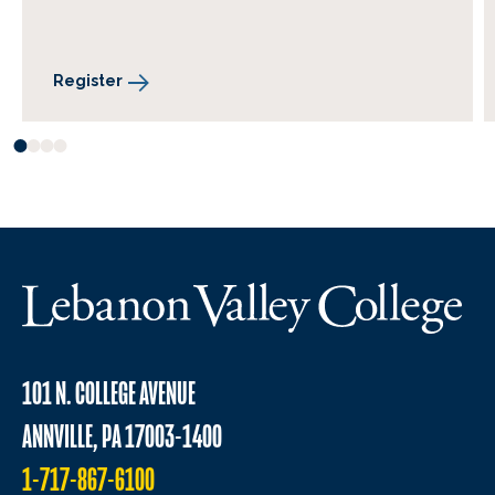
Register
101 N. COLLEGE AVENUE
ANNVILLE, PA 17003-1400
1-717-867-6100