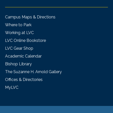
Campus Maps & Directions
Where to Park
Working at LVC
LVC Online Bookstore
LVC Gear Shop
Academic Calendar
Bishop Library
The Suzanne H. Arnold Gallery
Offices & Directories
MyLVC