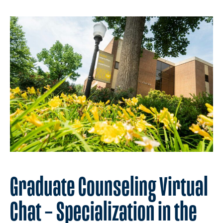
Graduate Counseling Virtual
Chat – Specialization in the