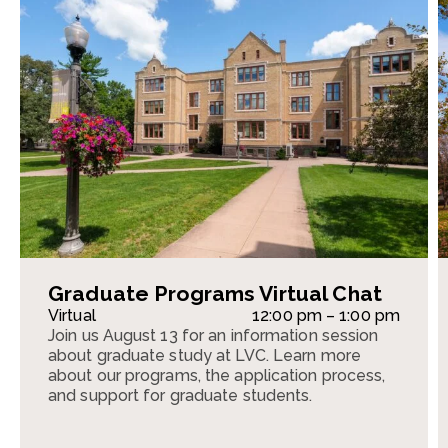
Graduate Programs Virtual Chat
Virtual
12:00 pm – 1:00 pm
Join us August 13 for an information session
about graduate study at LVC. Learn more
about our programs, the application process,
and support for graduate students.