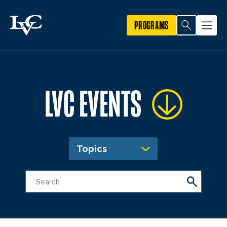
PROGRAMS
LVC EVENTS
Topics