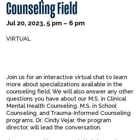
Counseling Field
Jul 20, 2023, 5 pm – 6 pm
VIRTUAL
Join us for an interactive virtual chat to learn
more about specializations available in the
counseling field. We will also answer any other
questions you have about our M.S. in Clinical
Mental Health Counseling, M.S. in School
Counseling, and Trauma-Informed Counseling
programs. Dr. Cindy Vejar, the program
director, will lead the conversation.