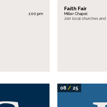
Faith Fair
1:00 pm
Miller Chapel
Join local churches and o
08
/
25