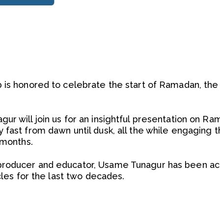
 is honored to celebrate the start of Ramadan, th
ur will join us for an insightful presentation on Ra
 fast from dawn until dusk, all the while engaging 
 months.
roducer and educator, Usame Tunagur has been act
rcles for the last two decades.