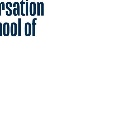
rsation
ool of