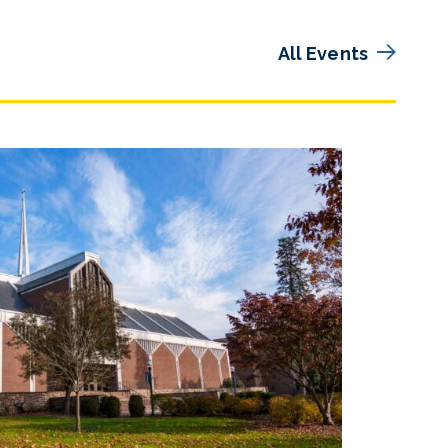
All Events