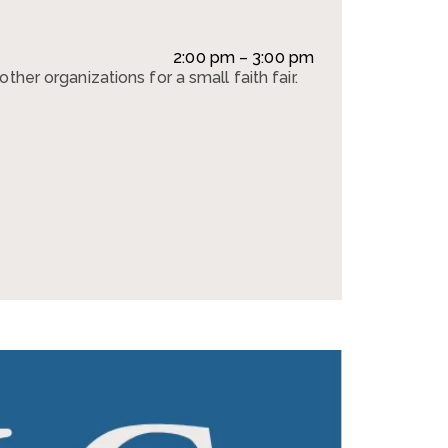
2:00 pm – 3:00 pm
ther organizations for a small faith fair.