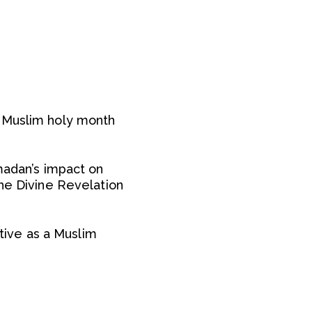
e Muslim holy month
madan’s impact on
the Divine Revelation
ive as a Muslim