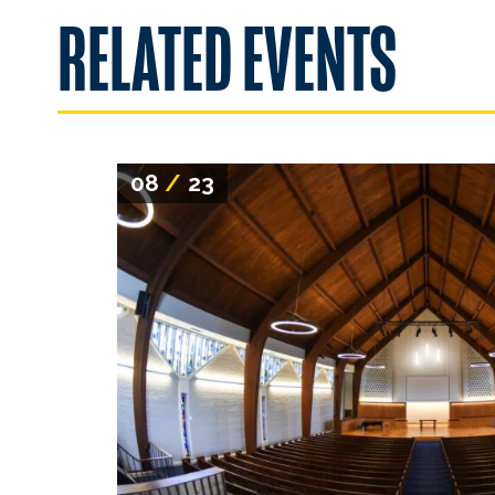
RELATED EVENTS
08
/
23