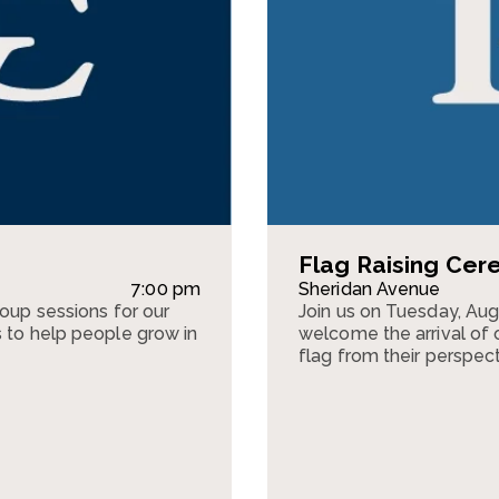
Flag Raising Ce
7:00 pm
Sheridan Avenue
roup sessions for our
Join us on Tuesday, Au
s to help people grow in
welcome the arrival of o
flag from their perspect