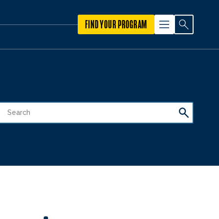
FIND YOUR PROGRAM