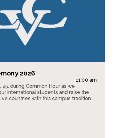
remony 2026
11:00 am
g. 25, during Common Hour as we
ur international students and raise the
ive countries with this campus tradition.