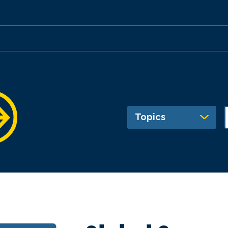
Topics