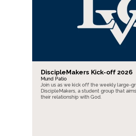
DiscipleMakers Kick-off 2026
Mund Patio
Join us as we kick off the weekly large-g
DiscipleMakers, a student group that aim
their relationship with God.