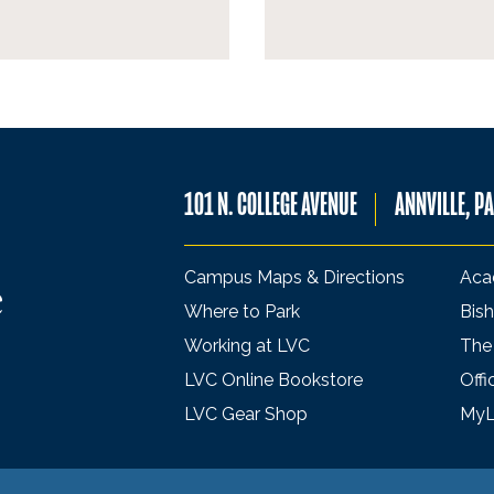
101 N. COLLEGE AVENUE
ANNVILLE, P
Campus Maps & Directions
Aca
Where to Park
Bish
Working at LVC
The
LVC Online Bookstore
Offi
LVC Gear Shop
My