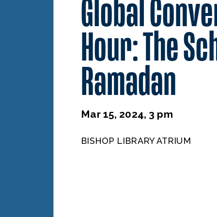
Global Conve
Hour: The Sch
Ramadan
Mar 15, 2024, 3 pm
BISHOP LIBRARY ATRIUM