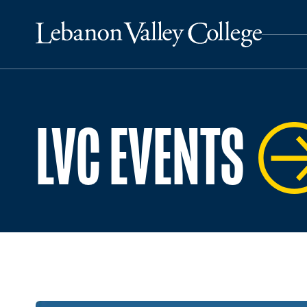
LVC EVENTS