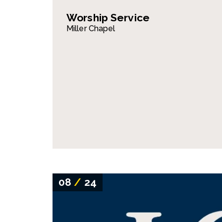
Worship Service
Miller Chapel
08
/
24