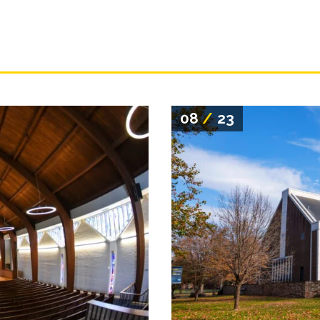
08
/
23