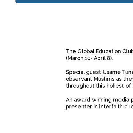
The Global Education Club
(March 10- April 8).
Special guest Usame Tunag
observant Muslims as they
throughout this holiest of
An award-winning media p
presenter in interfaith ci