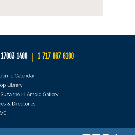
A 17003-1400
1-717-867-6100
demic Calendar
op Library
 Suzanne H. Arnold Gallery
ces & Directories
LVC