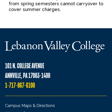
from spring semesters cannot carryover to
cover summer charges.
101 N. COLLEGE AVENUE
ANNVILLE, PA 17003-1400
1-717-867-6100
Campus Maps & Directions