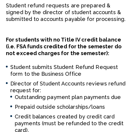
Student refund requests are prepared &
signed by the director of student accounts &
submitted to accounts payable for processing.
For students with no Title IV credit balance
(i.e. FSA funds credited for the semester do
not exceed charges for the semester):
Student submits Student Refund Request
form to the Business Office
Director of Student Accounts reviews refund
request for:
Outstanding payment plan payments due
Prepaid outside scholarships/loans
Credit balances created by credit card
payments (must be refunded to the credit
card).