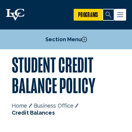
PROGRAMS
Section Menu
STUDENT CREDIT
Business Office Forms
Credit Balances
BALANCE POLICY
ePayments
Payment Options
Refunds
Home
Business Office
Staff
Credit Balances