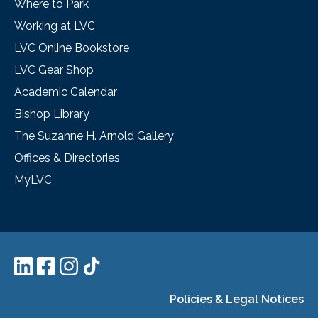
Where to Park
Working at LVC
LVC Online Bookstore
LVC Gear Shop
Academic Calendar
Bishop Library
The Suzanne H. Arnold Gallery
Offices & Directories
MyLVC
Policies & Legal Notices