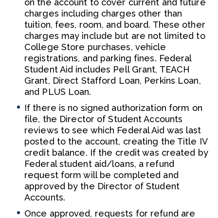
on the account to cover current and future
charges including charges other than
tuition, fees, room, and board. These other
charges may include but are not limited to
College Store purchases, vehicle
registrations, and parking fines. Federal
Student Aid includes Pell Grant, TEACH
Grant, Direct Stafford Loan, Perkins Loan,
and PLUS Loan.
If there is no signed authorization form on
file, the Director of Student Accounts
reviews to see which Federal Aid was last
posted to the account, creating the Title IV
credit balance. If the credit was created by
Federal student aid/loans, a refund
request form will be completed and
approved by the Director of Student
Accounts.
Once approved, requests for refund are