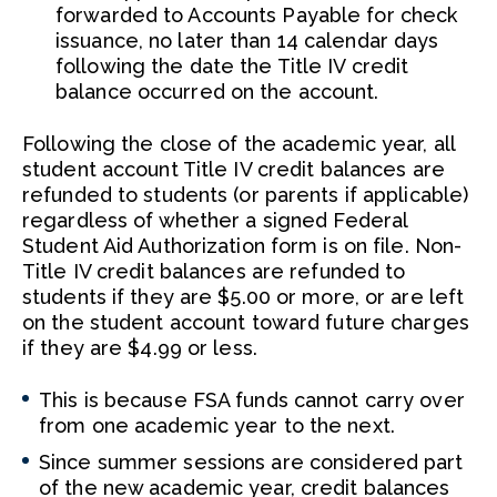
forwarded to Accounts Payable for check
issuance, no later than 14 calendar days
following the date the Title IV credit
balance occurred on the account.
Following the close of the academic year, all
student account Title IV credit balances are
refunded to students (or parents if applicable)
regardless of whether a signed Federal
Student Aid Authorization form is on file. Non-
Title IV credit balances are refunded to
students if they are $5.00 or more, or are left
on the student account toward future charges
if they are $4.99 or less.
This is because FSA funds cannot carry over
from one academic year to the next.
Since summer sessions are considered part
of the new academic year, credit balances