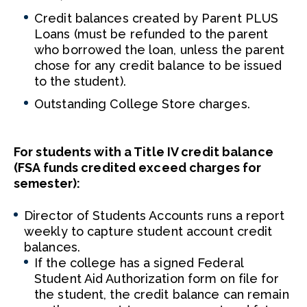
Credit balances created by Parent PLUS
Loans (must be refunded to the parent
who borrowed the loan, unless the parent
chose for any credit balance to be issued
to the student).
Outstanding College Store charges.
For students with a Title IV credit balance
(FSA funds credited exceed charges for
semester):
Director of Students Accounts runs a report
weekly to capture student account credit
balances.
If the college has a signed Federal
Student Aid Authorization form on file for
the student, the credit balance can remain