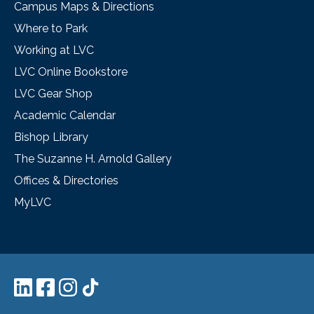
Campus Maps & Directions
Where to Park
Working at LVC
LVC Online Bookstore
LVC Gear Shop
Academic Calendar
Bishop Library
The Suzanne H. Arnold Gallery
Offices & Directories
MyLVC