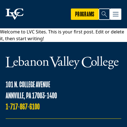
PROGRAMS
Welcome to
LVC Sites
. This is your first post. Edit or delete
it, then start writing!
101 N. COLLEGE AVENUE
ANNVILLE, PA 17003-1400
1-717-867-6100