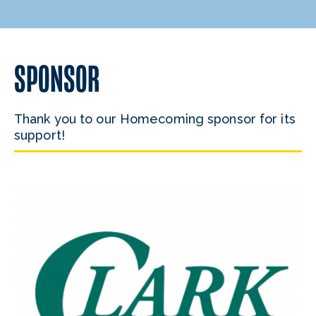
SPONSOR
Thank you to our Homecoming sponsor for its
support!