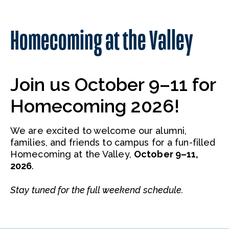
Homecoming at the Valley
Join us October 9–11 for
Homecoming 2026!
We are excited to welcome our alumni,
families, and friends to campus for a fun-filled
Homecoming at the Valley,
October 9–11,
2026
.
Stay tuned for the full weekend schedule.