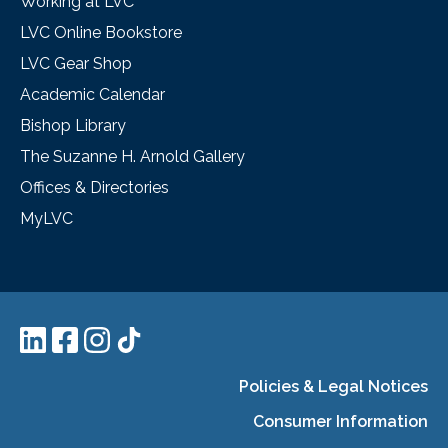
Working at LVC
LVC Online Bookstore
LVC Gear Shop
Academic Calendar
Bishop Library
The Suzanne H. Arnold Gallery
Offices & Directories
MyLVC
Policies & Legal Notices
Consumer Information