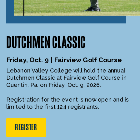
DUTCHMEN CLASSIC
Friday, Oct. 9 | Fairview Golf Course
Lebanon Valley College will hold the annual
Dutchmen Classic at Fairview Golf Course in
Quentin, Pa. on Friday, Oct. 9, 2026.
Registration for the event is now open and is
limited to the first 124 registrants.
REGISTER