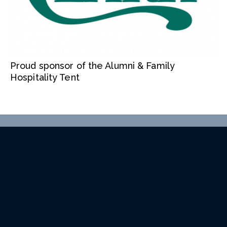
Proud sponsor of the Alumni & Family
Hospitality Tent