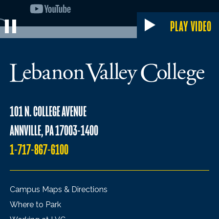
PLAY VIDEO
101 N. COLLEGE AVENUE
ANNVILLE, PA 17003-1400
1-717-867-6100
Campus Maps & Directions
Where to Park