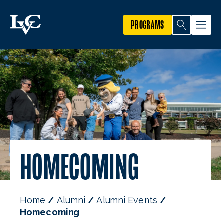
PROGRAMS
HOMECOMING
Home
Alumni
Alumni Events
Homecoming