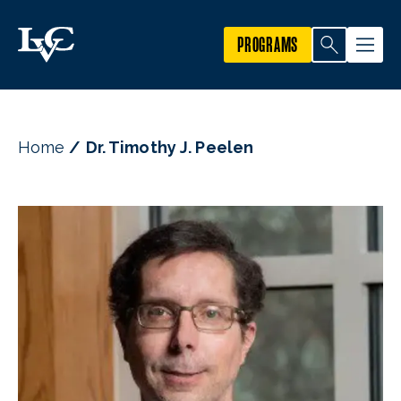
PROGRAMS
Home
Dr. Timothy J. Peelen