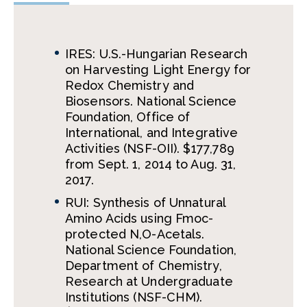
IRES: U.S.-Hungarian Research
on Harvesting Light Energy for
Redox Chemistry and
Biosensors. National Science
Foundation, Office of
International, and Integrative
Activities (NSF-OII). $177,789
from Sept. 1, 2014 to Aug. 31,
2017.
RUI: Synthesis of Unnatural
Amino Acids using Fmoc-
protected N,O-Acetals.
National Science Foundation,
Department of Chemistry,
Research at Undergraduate
Institutions (NSF-CHM).