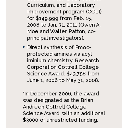
Curriculum, and Laboratory
Improvement program (CCLI)
for $149,999 from Feb. 15,
2008 to Jan. 31, 2011 (Owen A.
Moe and Walter Patton, co-
principal investigators).
Direct synthesis of Fmoc-
protected amines via acyl
iminium chemistry. Research
Corporation Cottrell College
Science Award. $43,758 from
June 1, 2006 to May 31, 2008.
*In December 2006, the award
was designated as the Brian
Andreen Cottrell College
Science Award, with an additional
$3000 of unrestricted funding.