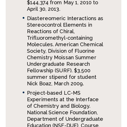
$144,374 from May 1, 2010 to
April 30, 2013.
Diastereomeric Interactions as
Stereocontrol Elements in
Reactions of Chiral,
Trifluoromethyl-containing
Molecules. American Chemical
Society, Division of Fluorine
Chemistry Moissan Summer
Undergraduate Research
Fellowship (SURF). $3,500
summer stipend for student
Nick Boaz, March 2009.
Project-based LC-MS
Experiments at the Interface
of Chemistry and Biology.
National Science Foundation,
Department of Undergraduate
Education (NSF-DUE), Course,