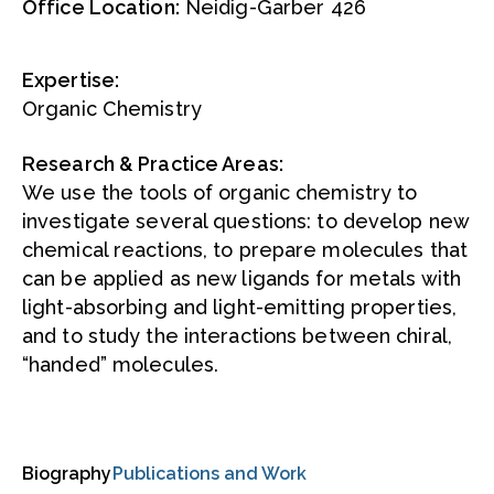
Office Location:
Neidig-Garber 426
Expertise:
Organic Chemistry
Research & Practice Areas:
We use the tools of organic chemistry to
investigate several questions: to develop new
chemical reactions, to prepare molecules that
can be applied as new ligands for metals with
light-absorbing and light-emitting properties,
and to study the interactions between chiral,
“handed” molecules.
Biography
Publications and Work