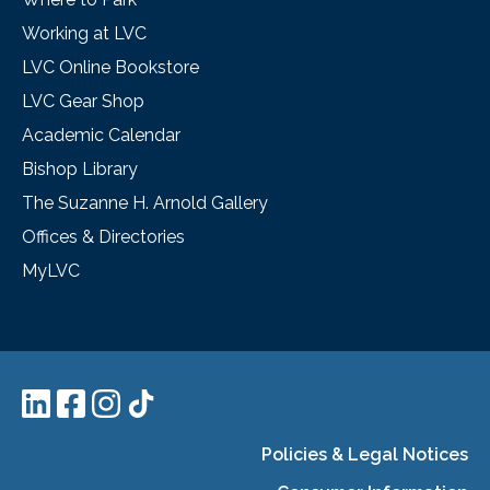
Working at LVC
LVC Online Bookstore
LVC Gear Shop
Academic Calendar
Bishop Library
The Suzanne H. Arnold Gallery
Offices & Directories
MyLVC
Policies & Legal Notices