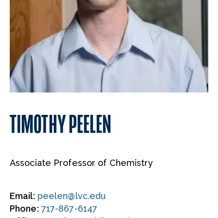
TIMOTHY PEELEN
Associate Professor of Chemistry
Email:
peelen@lvc.edu
Phone:
717-867-6147