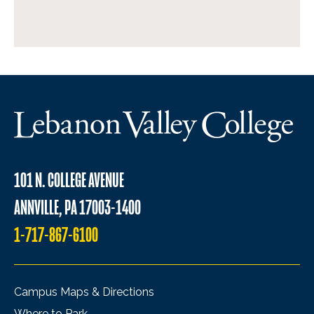
101 N. COLLEGE AVENUE
ANNVILLE, PA 17003-1400
1-717-867-6100
Campus Maps & Directions
Where to Park