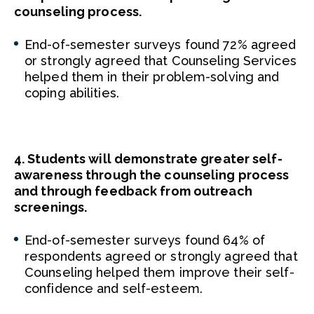
counseling process.
End-of-semester surveys found 72% agreed
or strongly agreed that Counseling Services
helped them in their problem-solving and
coping abilities.
4. Students will demonstrate greater self-
awareness through the counseling process
and through feedback from outreach
screenings.
End-of-semester surveys found 64% of
respondents agreed or strongly agreed that
Counseling helped them improve their self-
confidence and self-esteem.