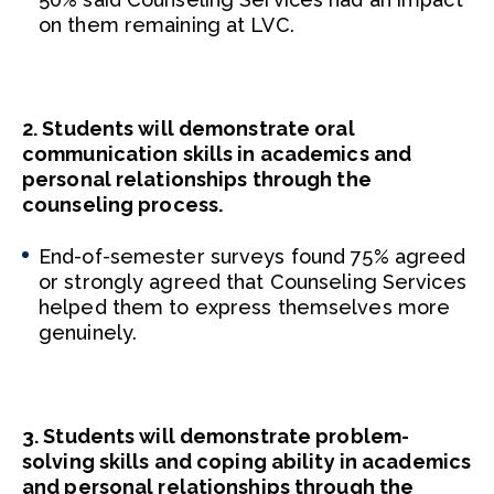
on them remaining at LVC.
2. Students will demonstrate oral
communication skills in academics and
personal relationships through the
counseling process.
End-of-semester surveys found 75% agreed
or strongly agreed that Counseling Services
helped them to express themselves more
genuinely.
3. Students will demonstrate problem-
solving skills and coping ability in academics
and personal relationships through the