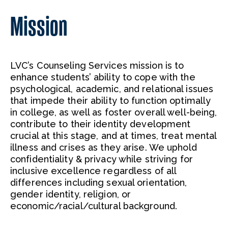
Mission
LVC’s Counseling Services mission is to
enhance students’ ability to cope with the
psychological, academic, and relational issues
that impede their ability to function optimally
in college, as well as foster overall well-being,
contribute to their identity development
crucial at this stage, and at times, treat mental
illness and crises as they arise. We uphold
confidentiality & privacy while striving for
inclusive excellence regardless of all
differences including sexual orientation,
gender identity, religion, or
economic/racial/cultural background.