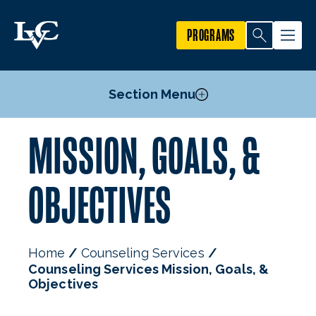
PROGRAMS
Section Menu
MISSION, GOALS, &
Peer Support Resources
Other Resources
OBJECTIVES
FAQs
Mental Health & Suicide Prevention
Information for Faculty & Staff
Home
Counseling Services
Information for Parents
Counseling Services Mission, Goals, &
Mission, Goals, & Objectives
Objectives
Staff