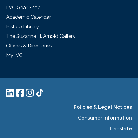
LVC Gear Shop
Academic Calendar
Bishop Library
The Suzanne H. Arnold Gallery
Offices & Directories
MyLVC
Policies & Legal Notices
Consumer Information
Translate