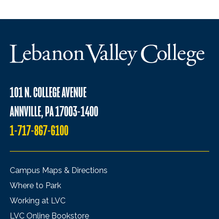
101 N. COLLEGE AVENUE
ANNVILLE, PA 17003-1400
1-717-867-6100
Campus Maps & Directions
Where to Park
Working at LVC
LVC Online Bookstore