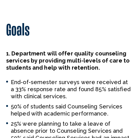
Goals
1. Department will offer quality counseling
services by providing multi-levels of care to
students and help with retention.
End-of-semester surveys were received at
a 33% response rate and found 85% satisfied
with clinical services.
50% of students said Counseling Services
helped with academic performance.
25% were planning to take a leave of
absence prior to Counseling Services and
50% said Counseling Services had an impact