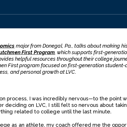
omics
major from Donegal, Pa., talks about making hi
utchmen First Program
, which supports first-generati
ovides helpful resources throughout their college journ
men First program focused on first-generation student-
ness, and personal growth at LVC.
on process, I was incredibly nervous—to the point w
er deciding on LVC, I still felt so nervous about tak
thing related to college until the last minute.
lege as an athlete, my coach offered me the opport