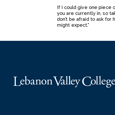
If I could give one piece 
you are currently in, so t
don’t be afraid to ask fo
might expect.”