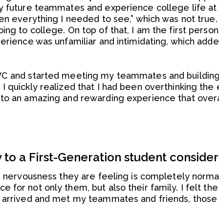
y future teammates and experience college life at LV
een everything I needed to see,” which was not true
ng to college. On top of that, I am the first person
perience was unfamiliar and intimidating, which add
VC and started meeting my teammates and building 
 quickly realized that I had been overthinking the 
nto an amazing and rewarding experience that over
to a First-Generation student conside
e nervousness they are feeling is completely normal,
 for not only them, but also their family. I felt t
I arrived and met my teammates and friends, those 