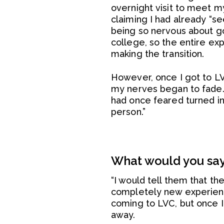
overnight visit to meet m
claiming I had already “s
being so nervous about goi
college, so the entire ex
making the transition.
However, once I got to L
my nerves began to fade. I
had once feared turned i
person.”
What would you say 
“I would tell them that th
completely new experience
coming to LVC, but once 
away.