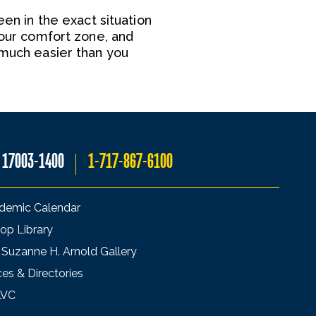
een in the exact situation
your comfort zone, and
 much easier than you
A 17003-1400
1-717-867-6100
demic Calendar
op Library
 Suzanne H. Arnold Gallery
ces & Directories
LVC