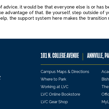
of advice, it would be that everyone else is or has b
ake advantage of that. Be yourself, step outside of 
r help, the support system here makes the transition
101 N. COLLEGE AVENUE
ANNVILLE, P
Campus Maps & Directions
Aca
Where to Park
Bish
Working at LVC
The
LVC Online Bookstore
Offi
LVC Gear Shop
My