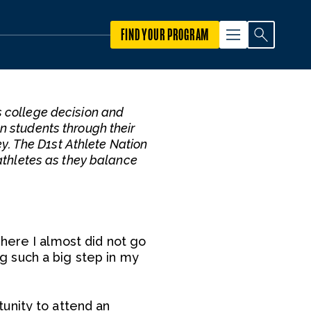
FIND YOUR PROGRAM
s college decision and
on students through their
ey. The D1st Athlete Nation
athletes as they balance
here I almost did not go
ing such a big step in my
unity to attend an