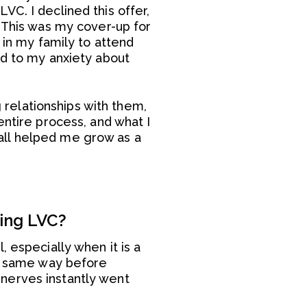
C. I declined this offer,
. This was my cover-up for
 in my family to attend
ed to my anxiety about
relationships with them,
entire process, and what I
all helped me grow as a
ring LVC?
 especially when it is a
he same way before
nerves instantly went