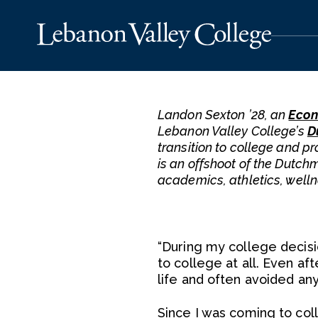
Landon Sexton ’28, an
Econ
Lebanon Valley College’s
D
transition to college and pr
is an offshoot of the Dutch
academics, athletics, well
“During my college decisi
to college at all. Even aft
life and often avoided any
Since I was coming to col