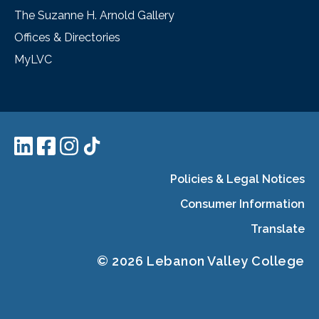
The Suzanne H. Arnold Gallery
Offices & Directories
MyLVC
Policies & Legal Notices
Consumer Information
Translate
© 2026 Lebanon Valley College