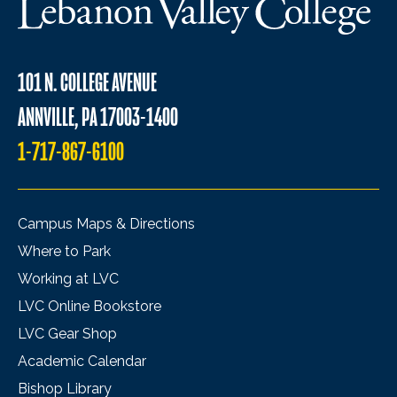
101 N. COLLEGE AVENUE
ANNVILLE, PA 17003-1400
1-717-867-6100
Campus Maps & Directions
Where to Park
Working at LVC
LVC Online Bookstore
LVC Gear Shop
Academic Calendar
Bishop Library