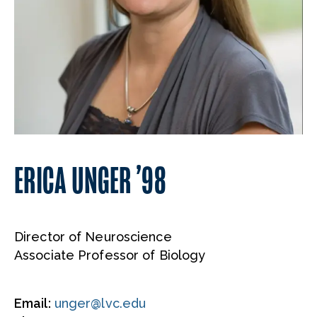
ERICA UNGER ’98
Director of Neuroscience
Associate Professor of Biology
Email:
unger@lvc.edu