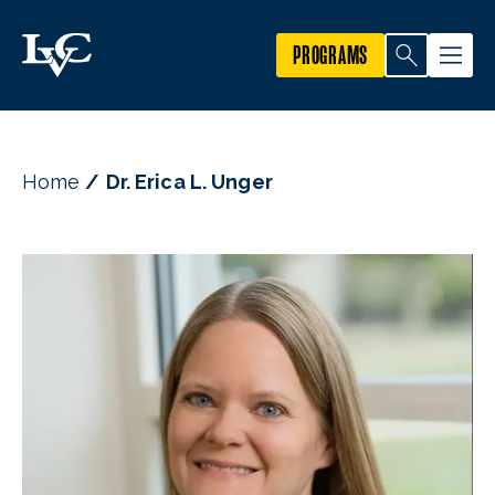
PROGRAMS
Home
Dr. Erica L. Unger