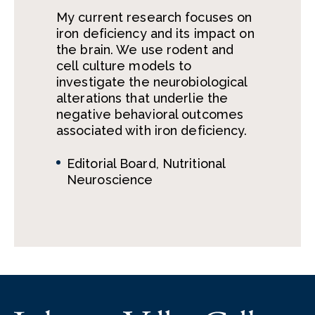
My current research focuses on
iron deficiency and its impact on
the brain. We use rodent and
cell culture models to
investigate the neurobiological
alterations that underlie the
negative behavioral outcomes
associated with iron deficiency.
Editorial Board, Nutritional
Neuroscience