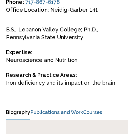
Phone:
717-867-6178
Office Location:
Neidig-Garber 141
B.S., Lebanon Valley College; Ph.D.,
Pennsylvania State University
Expertise:
Neuroscience and Nutrition
Research & Practice Areas:
Iron deficiency and its impact on the brain
Biography
Publications and Work
Courses