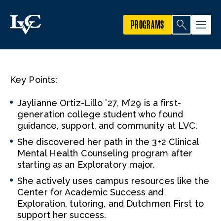
PROGRAMS
Key Points:
Jaylianne Ortiz-Lillo ’27, M’29 is a first-
generation college student who found
guidance, support, and community at LVC.
She discovered her path in the 3+2 Clinical
Mental Health Counseling program after
starting as an Exploratory major.
She actively uses campus resources like the
Center for Academic Success and
Exploration, tutoring, and Dutchmen First to
support her success.