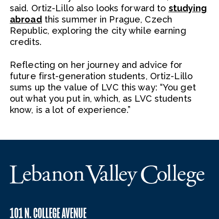
said. Ortiz-Lillo also looks forward to
studying
abroad
this summer in Prague, Czech
Republic, exploring the city while earning
credits.
Reflecting on her journey and advice for
future first-generation students, Ortiz-Lillo
sums up the value of LVC this way: “You get
out what you put in, which, as LVC students
know, is a lot of experience.”
101 N. COLLEGE AVENUE