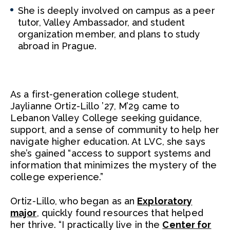
She is deeply involved on campus as a peer
tutor, Valley Ambassador, and student
organization member, and plans to study
abroad in Prague.
As a first-generation college student,
Jaylianne Ortiz-Lillo ’27, M’29 came to
Lebanon Valley College seeking guidance,
support, and a sense of community to help her
navigate higher education. At LVC, she says
she’s gained “access to support systems and
information that minimizes the mystery of the
college experience.”
Ortiz-Lillo, who began as an
Exploratory
major
, quickly found resources that helped
her thrive. “I practically live in the
Center for