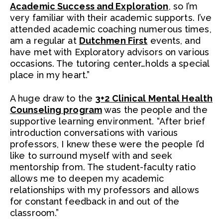
Academic Success and Exploration
, so I’m
very familiar with their academic supports. I’ve
attended academic coaching numerous times,
am a regular at
Dutchmen First
events, and
have met with Exploratory advisors on various
occasions. The tutoring center…holds a special
place in my heart.”
A huge draw to the
3+2 Clinical Mental Health
Counseling program
was the people and the
supportive learning environment. “After brief
introduction conversations with various
professors, I knew these were the people I’d
like to surround myself with and seek
mentorship from. The student-faculty ratio
allows me to deepen my academic
relationships with my professors and allows
for constant feedback in and out of the
classroom.”