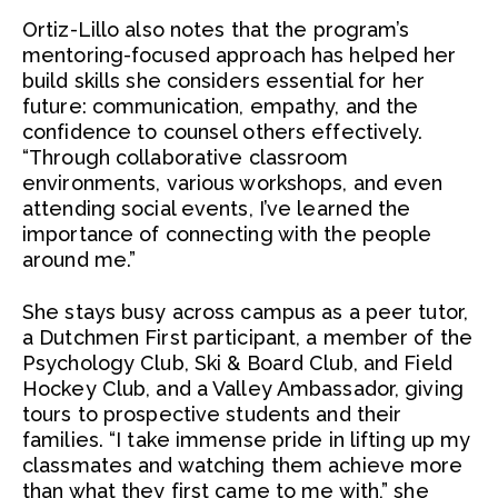
Ortiz-Lillo also notes that the program’s
mentoring-focused approach has helped her
build skills she considers essential for her
future: communication, empathy, and the
confidence to counsel others effectively.
“Through collaborative classroom
environments, various workshops, and even
attending social events, I’ve learned the
importance of connecting with the people
around me.”
She stays busy across campus as a peer tutor,
a Dutchmen First participant, a member of the
Psychology Club, Ski & Board Club, and Field
Hockey Club, and a Valley Ambassador, giving
tours to prospective students and their
families. “I take immense pride in lifting up my
classmates and watching them achieve more
than what they first came to me with,” she