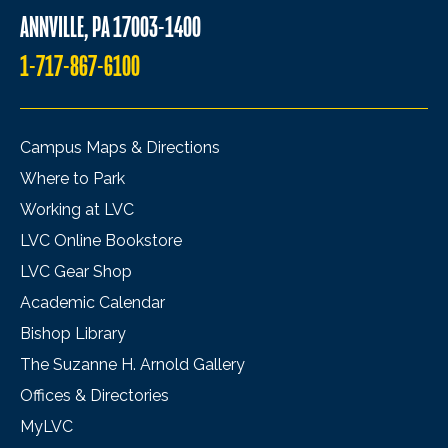
ANNVILLE, PA 17003-1400
1-717-867-6100
Campus Maps & Directions
Where to Park
Working at LVC
LVC Online Bookstore
LVC Gear Shop
Academic Calendar
Bishop Library
The Suzanne H. Arnold Gallery
Offices & Directories
MyLVC