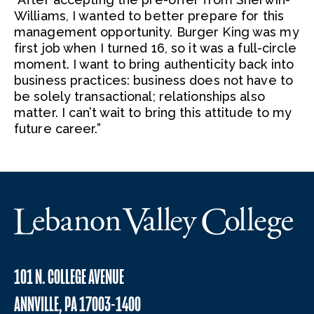
Williams, I wanted to better prepare for this
management opportunity. Burger King was my
first job when I turned 16, so it was a full-circle
moment. I want to bring authenticity back into
business practices: business does not have to
be solely transactional; relationships also
matter. I can’t wait to bring this attitude to my
future career.”
101 N. COLLEGE AVENUE
ANNVILLE, PA 17003-1400