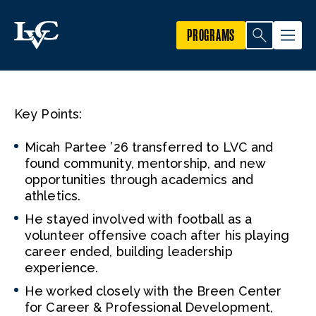
PROGRAMS
Key Points:
Micah Partee ’26 transferred to LVC and
found community, mentorship, and new
opportunities through academics and
athletics.
He stayed involved with football as a
volunteer offensive coach after his playing
career ended, building leadership
experience.
He worked closely with the Breen Center
for Career & Professional Development,