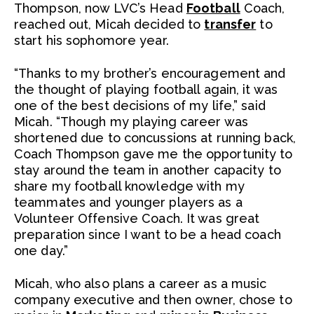
Thompson, now LVC’s Head
Football
Coach,
reached out, Micah decided to
transfer
to
start his sophomore year.
“Thanks to my brother’s encouragement and
the thought of playing football again, it was
one of the best decisions of my life,” said
Micah. “Though my playing career was
shortened due to concussions at running back,
Coach Thompson gave me the opportunity to
stay around the team in another capacity to
share my football knowledge with my
teammates and younger players as a
Volunteer Offensive Coach. It was great
preparation since I want to be a head coach
one day.”
Micah, who also plans a career as a music
company executive and then owner, chose to