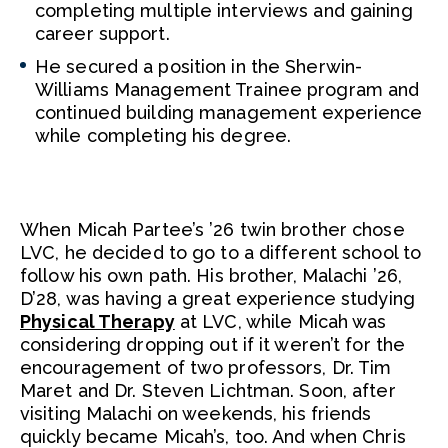
completing multiple interviews and gaining
career support.
He secured a position in the Sherwin-
Williams Management Trainee program and
continued building management experience
while completing his degree.
When Micah Partee’s ’26 twin brother chose
LVC, he decided to go to a different school to
follow his own path. His brother, Malachi ’26,
D’28, was having a great experience studying
Physical Therapy
at LVC, while Micah was
considering dropping out if it weren’t for the
encouragement of two professors, Dr. Tim
Maret and Dr. Steven Lichtman. Soon, after
visiting Malachi on weekends, his friends
quickly became Micah’s, too. And when Chris