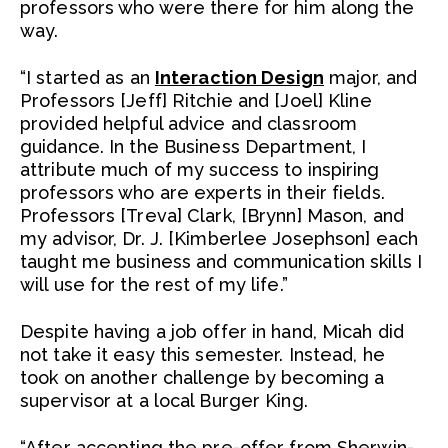
professors who were there for him along the
way.
“I started as an
Interaction Design
major, and
Professors [Jeff] Ritchie and [Joel] Kline
provided helpful advice and classroom
guidance. In the Business Department, I
attribute much of my success to inspiring
professors who are experts in their fields.
Professors [Treva] Clark, [Brynn] Mason, and
my advisor, Dr. J. [Kimberlee Josephson] each
taught me business and communication skills I
will use for the rest of my life.”
Despite having a job offer in hand, Micah did
not take it easy this semester. Instead, he
took on another challenge by becoming a
supervisor at a local Burger King.
“After accepting the pre-offer from Sherwin-