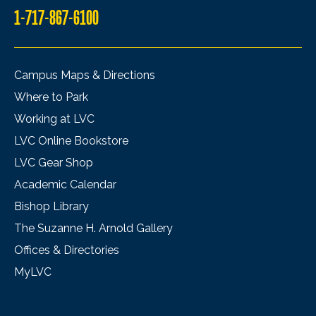
1-717-867-6100
Campus Maps & Directions
Where to Park
Working at LVC
LVC Online Bookstore
LVC Gear Shop
Academic Calendar
Bishop Library
The Suzanne H. Arnold Gallery
Offices & Directories
MyLVC