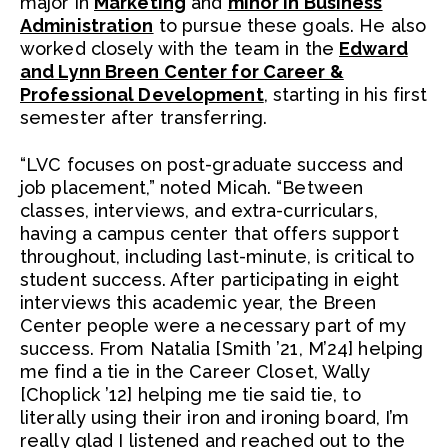
major in
Marketing
and
minor in Business
Administration
to pursue these goals. He also
worked closely with the team in the
Edward
and Lynn Breen Center for Career &
Professional Development
, starting in his first
semester after transferring.
“LVC focuses on post-graduate success and
job placement,” noted Micah. “Between
classes, interviews, and extra-curriculars,
having a campus center that offers support
throughout, including last-minute, is critical to
student success. After participating in eight
interviews this academic year, the Breen
Center people were a necessary part of my
success. From Natalia [Smith ’21, M’24] helping
me find a tie in the Career Closet, Wally
[Choplick ’12] helping me tie said tie, to
literally using their iron and ironing board, I’m
really glad I listened and reached out to the