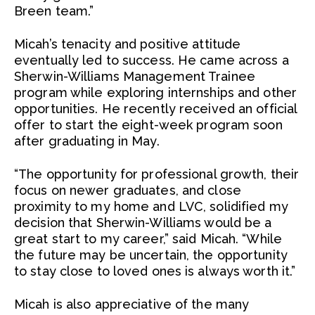
Breen team.”
Micah’s tenacity and positive attitude
eventually led to success. He came across a
Sherwin-Williams Management Trainee
program while exploring internships and other
opportunities. He recently received an official
offer to start the eight-week program soon
after graduating in May.
“The opportunity for professional growth, their
focus on newer graduates, and close
proximity to my home and LVC, solidified my
decision that Sherwin-Williams would be a
great start to my career,” said Micah. “While
the future may be uncertain, the opportunity
to stay close to loved ones is always worth it.”
Micah is also appreciative of the many