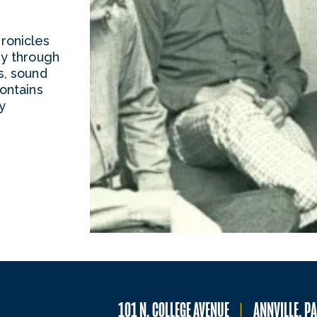
ronicles
ry through
s, sound
ontains
y
101 N. COLLEGE AVENUE
ANNVILLE, P