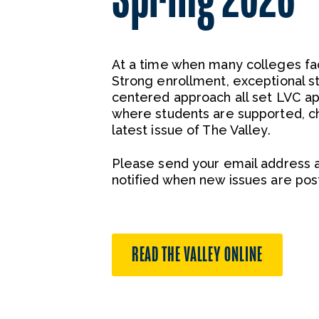
At a time when many colleges fac
Strong enrollment, exceptional 
centered approach all set LVC ap
where students are supported, ch
latest issue of The Valley.
Please send your email address 
notified when new issues are pos
READ THE VALLEY ONLINE