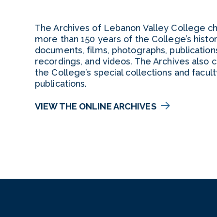
The Archives of Lebanon Valley College ch
more than 150 years of the College’s histo
documents, films, photographs, publication
recordings, and videos. The Archives also c
the College’s special collections and facult
publications.
VIEW THE ONLINE ARCHIVES