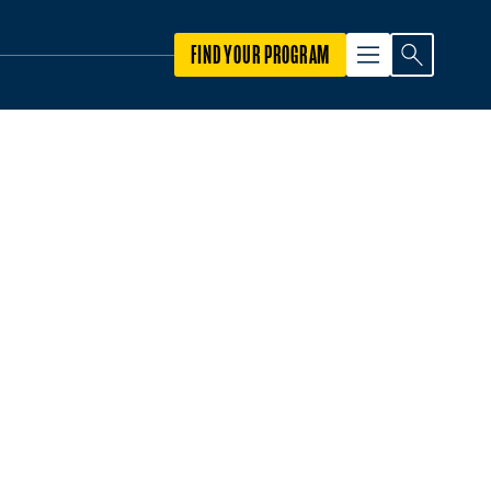
FIND YOUR PROGRAM