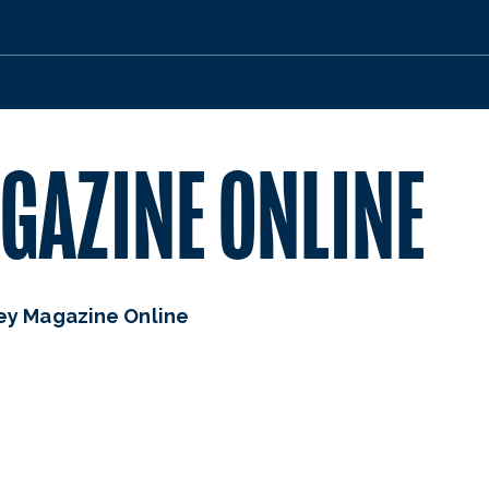
GAZINE ONLINE
ey Magazine Online