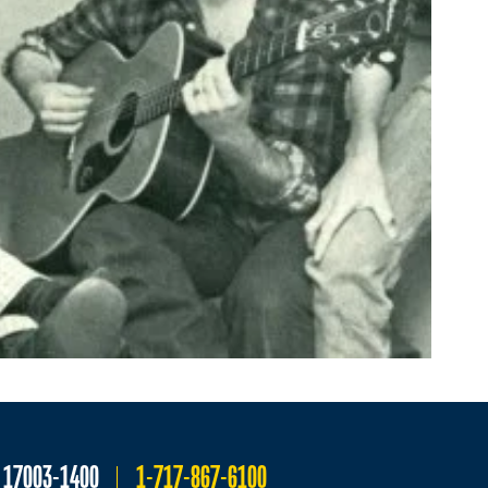
A 17003-1400
1-717-867-6100