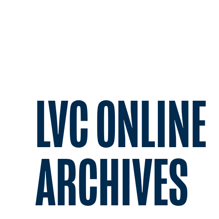
LVC ONLINE
ARCHIVES