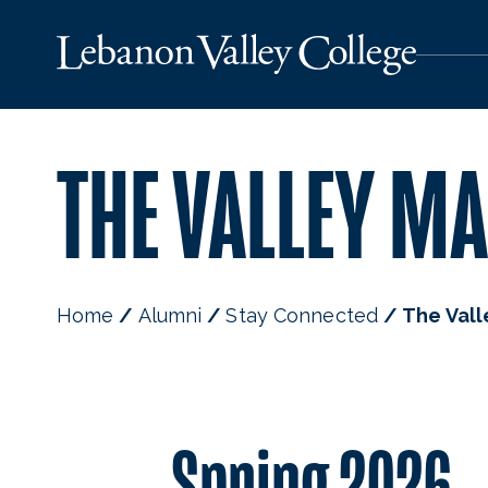
THE VALLEY MA
Home
Alumni
Stay Connected
The Vall
Spring 2026