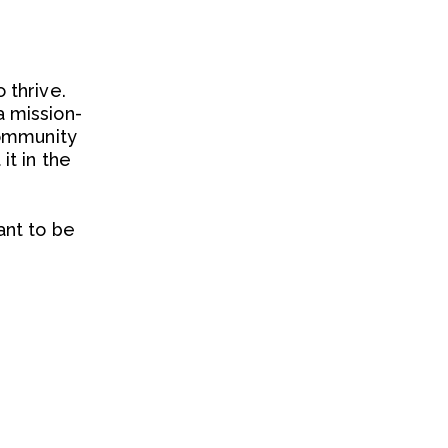
 thrive.
 mission-
community
t in the
ant to be