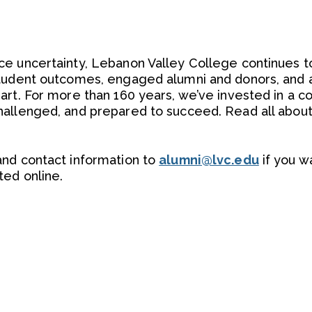
e uncertainty, Lebanon Valley College continues to
student outcomes, engaged alumni and donors, and a
art. For more than 160 years, we’ve invested in a 
allenged, and prepared to succeed. Read all about i
and contact information to
alumni@lvc.edu
if you w
ted online.