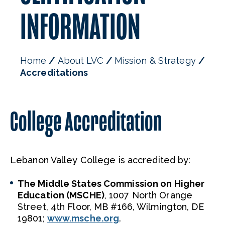
INFORMATION
Home
About LVC
Mission & Strategy
Accreditations
College Accreditation
Lebanon Valley College is accredited by:
The Middle States Commission on Higher
Education (MSCHE)
, 1007 North Orange
Street, 4th Floor, MB #166, Wilmington, DE
19801;
www.msche.org
.