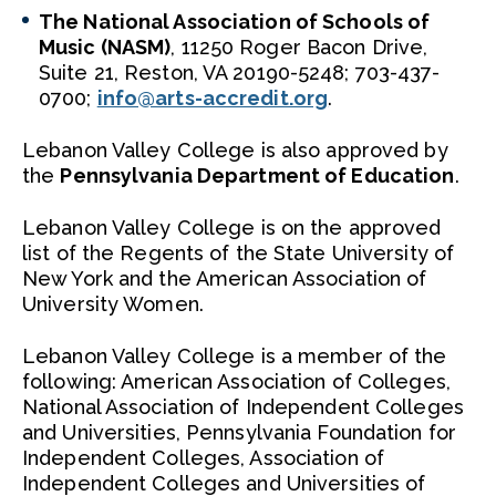
The National Association of Schools of
Music (NASM)
, 11250 Roger Bacon Drive,
Suite 21, Reston, VA 20190-5248; 703-437-
0700;
info@arts-accredit.org
.
Lebanon Valley College is also approved by
the
Pennsylvania Department of Education
.
Lebanon Valley College is on the approved
list of the Regents of the State University of
New York and the American Association of
University Women.
Lebanon Valley College is a member of the
following: American Association of Colleges,
National Association of Independent Colleges
and Universities, Pennsylvania Foundation for
Independent Colleges, Association of
Independent Colleges and Universities of