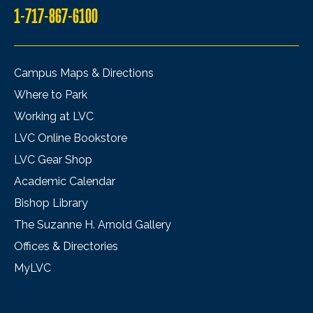
1-717-867-6100
Campus Maps & Directions
Where to Park
Working at LVC
LVC Online Bookstore
LVC Gear Shop
Academic Calendar
Bishop Library
The Suzanne H. Arnold Gallery
Offices & Directories
MyLVC