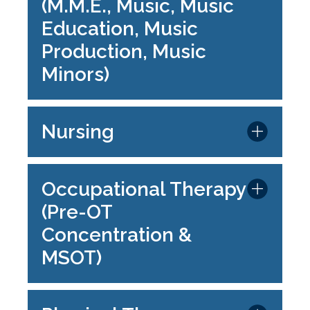
(M.M.E., Music, Music
Education, Music
Production, Music
Minors)
Nursing
Occupational Therapy
(Pre-OT
Concentration &
MSOT)