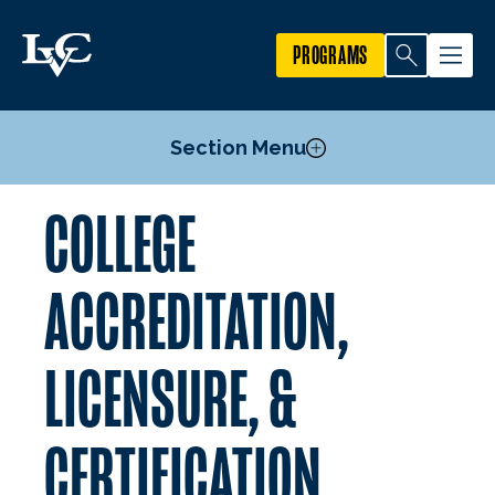
PROGRAMS
Section Menu
COLLEGE
Accreditations
Imagine LVC Strategic Plan
ACCREDITATION,
LICENSURE, &
CERTIFICATION