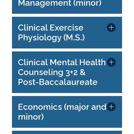
Management (minor)
Clinical Exercise
Physiology (M.S.)
Clinical Mental Health
Counseling 3+2 &
Post-Baccalaureate
Economics (major and
minor)