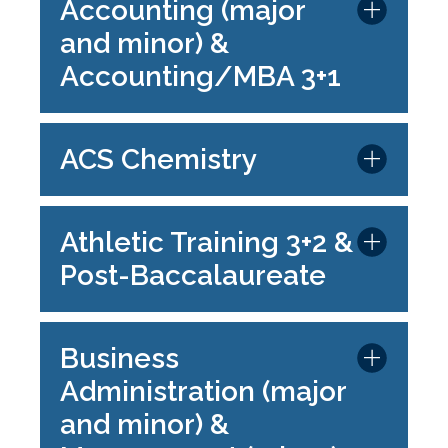
Accounting (major
and minor) &
Accounting/MBA 3+1
ACS Chemistry
Athletic Training 3+2 &
Post-Baccalaureate
Business
Administration (major
and minor) &