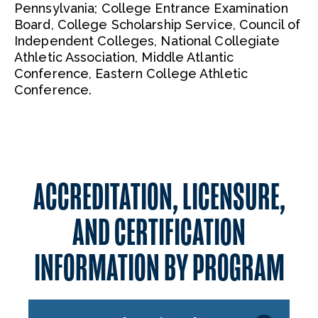
Pennsylvania; College Entrance Examination
Board, College Scholarship Service, Council of
Independent Colleges, National Collegiate
Athletic Association, Middle Atlantic
Conference, Eastern College Athletic
Conference.
ACCREDITATION, LICENSURE,
AND CERTIFICATION
INFORMATION BY PROGRAM