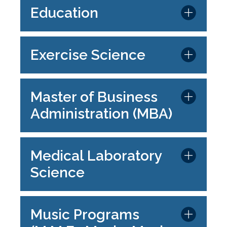
Education
Exercise Science
Master of Business
Administration (MBA)
Medical Laboratory
Science
Music Programs