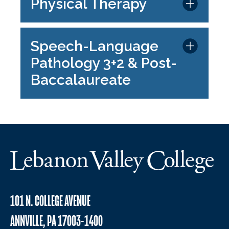
Physical Therapy
Speech-Language
Pathology 3+2 & Post-
Baccalaureate
101 N. COLLEGE AVENUE
ANNVILLE, PA 17003-1400