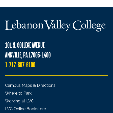
101 N. COLLEGE AVENUE
ANNVILLE, PA 17003-1400
1-717-867-6100
Campus Maps & Directions
Where to Park
Working at LVC
LVC Online Bookstore