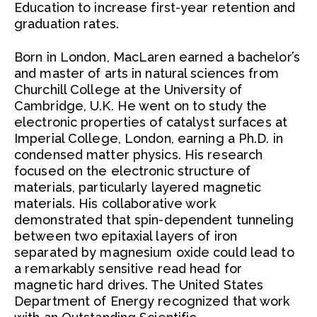
Education to increase first-year retention and
graduation rates.
Born in London, MacLaren earned a bachelor’s
and master of arts in natural sciences from
Churchill College at the University of
Cambridge, U.K. He went on to study the
electronic properties of catalyst surfaces at
Imperial College, London, earning a Ph.D. in
condensed matter physics. His research
focused on the electronic structure of
materials, particularly layered magnetic
materials. His collaborative work
demonstrated that spin-dependent tunneling
between two epitaxial layers of iron
separated by magnesium oxide could lead to
a remarkably sensitive read head for
magnetic hard drives. The United States
Department of Energy recognized that work