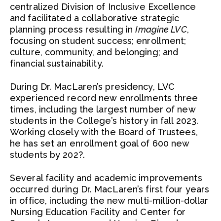
centralized Division of Inclusive Excellence
and facilitated a collaborative strategic
planning process resulting in
Imagine LVC
,
focusing on student success; enrollment;
culture, community, and belonging; and
financial sustainability.
During Dr. MacLaren’s presidency, LVC
experienced record new enrollments three
times, including the largest number of new
students in the College’s history in fall 2023.
Working closely with the Board of Trustees,
he has set an enrollment goal of 600 new
students by 202?.
Several facility and academic improvements
occurred during Dr. MacLaren’s first four years
in office, including the new multi-million-dollar
Nursing Education Facility and Center for