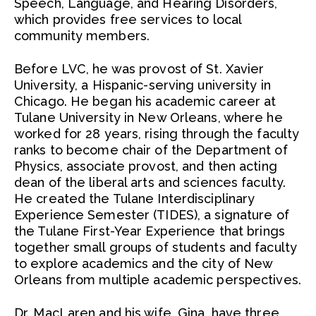
Speech, Language, and Hearing Disorders,
which provides free services to local
community members.
Before LVC, he was provost of St. Xavier
University, a Hispanic-serving university in
Chicago. He began his academic career at
Tulane University in New Orleans, where he
worked for 28 years, rising through the faculty
ranks to become chair of the Department of
Physics, associate provost, and then acting
dean of the liberal arts and sciences faculty.
He created the Tulane Interdisciplinary
Experience Semester (TIDES), a signature of
the Tulane First-Year Experience that brings
together small groups of students and faculty
to explore academics and the city of New
Orleans from multiple academic perspectives.
Dr. MacLaren and his wife, Gina, have three