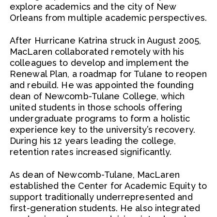
explore academics and the city of New
Orleans from multiple academic perspectives.
After Hurricane Katrina struck in August 2005,
MacLaren collaborated remotely with his
colleagues to develop and implement the
Renewal Plan, a roadmap for Tulane to reopen
and rebuild. He was appointed the founding
dean of Newcomb-Tulane College, which
united students in those schools offering
undergraduate programs to form a holistic
experience key to the university’s recovery.
During his 12 years leading the college,
retention rates increased significantly.
As dean of Newcomb-Tulane, MacLaren
established the Center for Academic Equity to
support traditionally underrepresented and
first-generation students. He also integrated