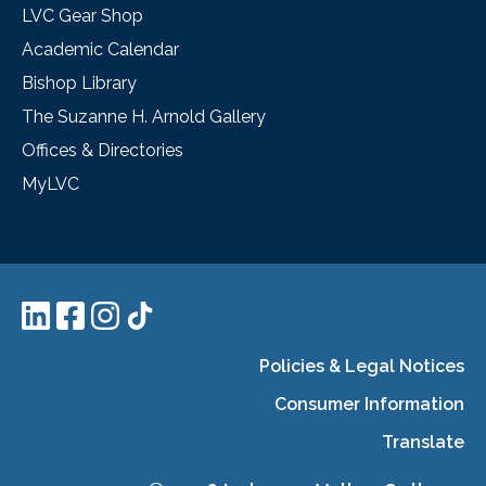
LVC Gear Shop
Academic Calendar
Bishop Library
The Suzanne H. Arnold Gallery
Offices & Directories
MyLVC
Policies & Legal Notices
Consumer Information
Translate