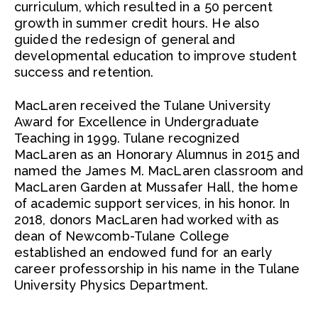
curriculum, which resulted in a 50 percent
growth in summer credit hours. He also
guided the redesign of general and
developmental education to improve student
success and retention.
MacLaren received the Tulane University
Award for Excellence in Undergraduate
Teaching in 1999. Tulane recognized
MacLaren as an Honorary Alumnus in 2015 and
named the James M. MacLaren classroom and
MacLaren Garden at Mussafer Hall, the home
of academic support services, in his honor. In
2018, donors MacLaren had worked with as
dean of Newcomb-Tulane College
established an endowed fund for an early
career professorship in his name in the Tulane
University Physics Department.