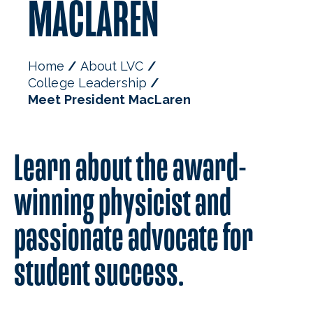
MACLAREN
Home
About LVC
College Leadership
Meet President MacLaren
Learn about the award-
winning physicist and
passionate advocate for
student success.