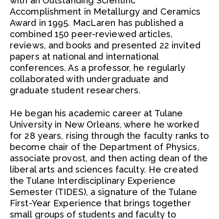
with an Outstanding Scientific
Accomplishment in Metallurgy and Ceramics
Award in 1995. MacLaren has published a
combined 150 peer-reviewed articles,
reviews, and books and presented 22 invited
papers at national and international
conferences. As a professor, he regularly
collaborated with undergraduate and
graduate student researchers.
He began his academic career at Tulane
University in New Orleans, where he worked
for 28 years, rising through the faculty ranks to
become chair of the Department of Physics,
associate provost, and then acting dean of the
liberal arts and sciences faculty. He created
the Tulane Interdisciplinary Experience
Semester (TIDES), a signature of the Tulane
First-Year Experience that brings together
small groups of students and faculty to