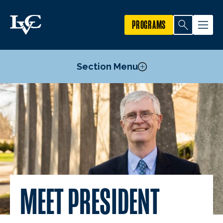
PROGRAMS
Section Menu
Meet President MacLaren
President’s Cabinet
Board of Trustees
MEET PRESIDENT