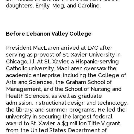
daughters, Emily, Meg, and Caroline.
Before Lebanon Valley College
President MacLaren arrived at LVC after
serving as provost of St. Xavier University in
Chicago, Ill. At St. Xavier, a Hispanic-serving
Catholic university, MacLaren oversaw the
academic enterprise, including the College of
Arts and Sciences, the Graham School of
Management, and the School of Nursing and
Health Sciences, as well as graduate
admission, instructional design and technology,
the library, and summer programs. He led the
university in securing the largest federal
award to St. Xavier, a $3 million Title V grant
from the United States Department of