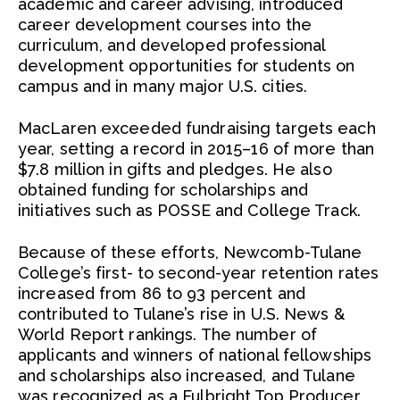
academic and career advising, introduced
career development courses into the
curriculum, and developed professional
development opportunities for students on
campus and in many major U.S. cities.
MacLaren exceeded fundraising targets each
year, setting a record in 2015–16 of more than
$7.8 million in gifts and pledges. He also
obtained funding for scholarships and
initiatives such as POSSE and College Track.
Because of these efforts, Newcomb-Tulane
College’s first- to second-year retention rates
increased from 86 to 93 percent and
contributed to Tulane’s rise in U.S. News &
World Report rankings. The number of
applicants and winners of national fellowships
and scholarships also increased, and Tulane
was recognized as a Fulbright Top Producer