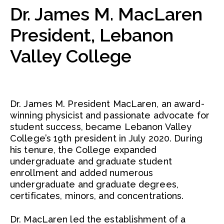
Dr. James M. MacLaren
President, Lebanon
Valley College
Dr. James M. President MacLaren, an award-
winning physicist and passionate advocate for
student success, became Lebanon Valley
College’s 19th president in July 2020. During
his tenure, the College expanded
undergraduate and graduate student
enrollment and added numerous
undergraduate and graduate degrees,
certificates, minors, and concentrations.
Dr. MacLaren led the establishment of a