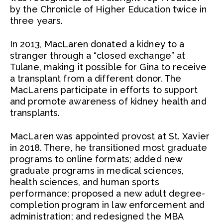
by the Chronicle of Higher Education twice in
three years.
In 2013, MacLaren donated a kidney to a
stranger through a “closed exchange” at
Tulane, making it possible for Gina to receive
a transplant from a different donor. The
MacLarens participate in efforts to support
and promote awareness of kidney health and
transplants.
MacLaren was appointed provost at St. Xavier
in 2018. There, he transitioned most graduate
programs to online formats; added new
graduate programs in medical sciences,
health sciences, and human sports
performance; proposed a new adult degree-
completion program in law enforcement and
administration; and redesigned the MBA