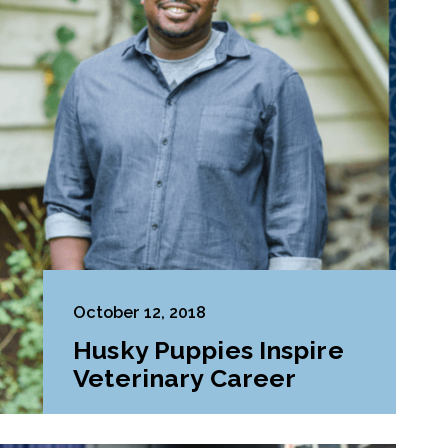
October 12, 2018
Husky Puppies Inspire
Veterinary Career