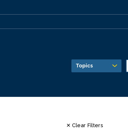
Topics
✕ Clear Filters