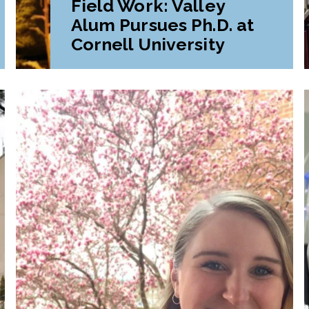
Field Work: Valley
Alum Pursues Ph.D. at
Cornell University