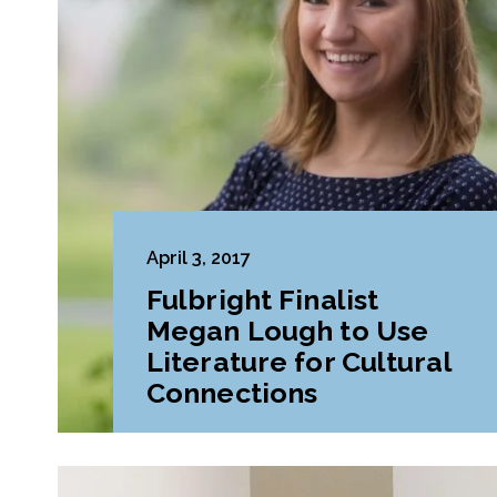
April 3, 2017
Fulbright Finalist
Megan Lough to Use
Literature for Cultural
Connections