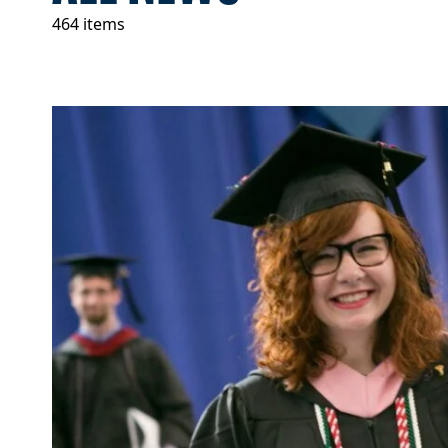
464 items