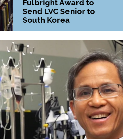
Fulbright Award to
Send LVC Senior to
South Korea