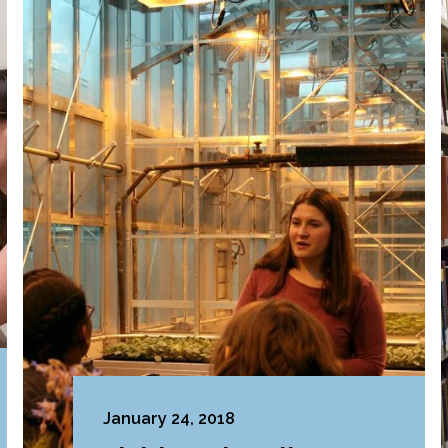
January 24, 2018