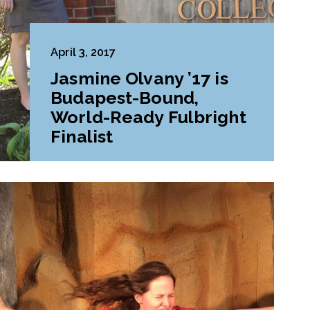
April 3, 2017
Jasmine Olvany ’17 is
Budapest-Bound,
World-Ready Fulbright
Finalist