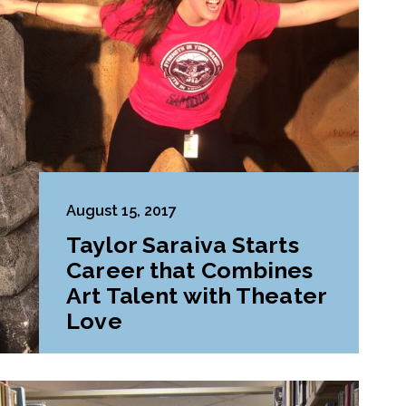
August 15, 2017
Taylor Saraiva Starts
Career that Combines
Art Talent with Theater
Love