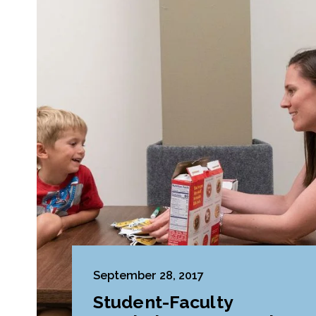
September 28, 2017
Student-Faculty