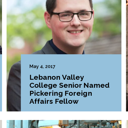
May 4, 2017
Lebanon Valley
College Senior Named
Pickering Foreign
Affairs Fellow