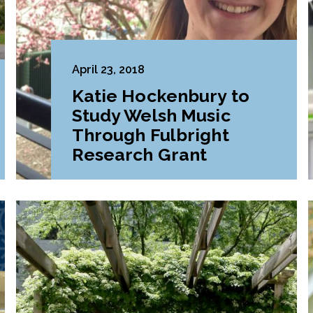
April 23, 2018
Katie Hockenbury to
Study Welsh Music
Through Fulbright
Research Grant