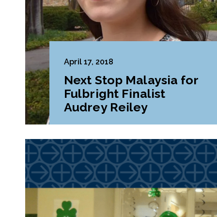
April 17, 2018
Next Stop Malaysia for
Fulbright Finalist
Audrey Reiley