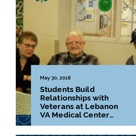
May 30, 2018
Students Build
Relationships with
Veterans at Lebanon
VA Medical Center
During Class Project