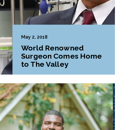
May 2, 2018
World Renowned
Surgeon Comes Home
to The Valley