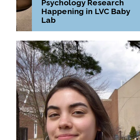
Psychology Research
Happening in LVC Baby
Lab