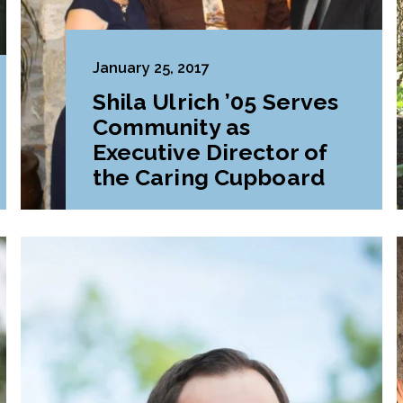
January 25, 2017
Shila Ulrich ’05 Serves
Community as
Executive Director of
the Caring Cupboard