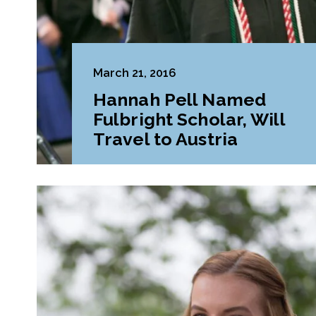
March 21, 2016
Hannah Pell Named
Fulbright Scholar, Will
Travel to Austria