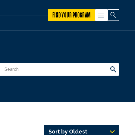
FIND YOUR PROGRAM
Sort by Oldest