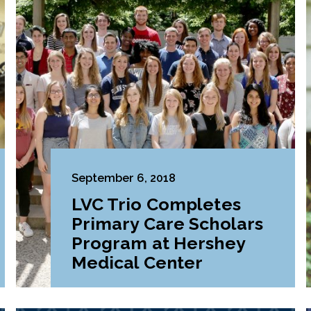
September 6, 2018
LVC Trio Completes
Primary Care Scholars
Program at Hershey
Medical Center