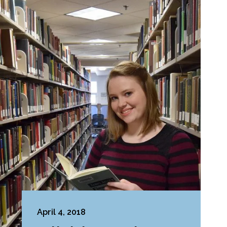
April 4, 2018