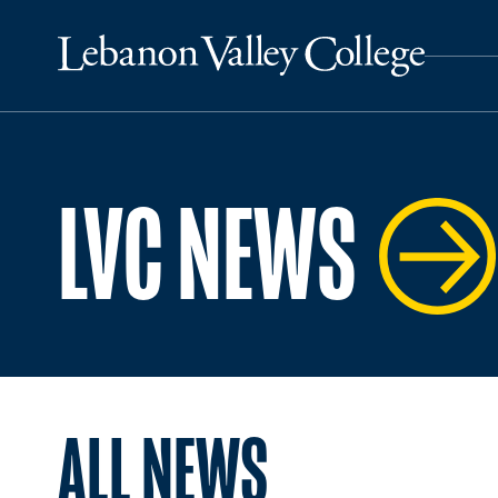
LVC NEWS
ALL NEWS