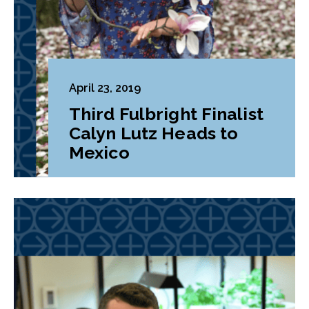
April 23, 2019
Third Fulbright Finalist
Calyn Lutz Heads to
Mexico