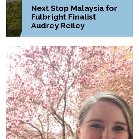
Next Stop Malaysia for
Fulbright Finalist
Audrey Reiley