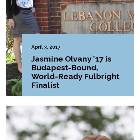
April 3, 2017
Jasmine Olvany ’17 is
Budapest-Bound,
World-Ready Fulbright
Finalist