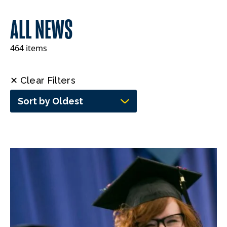
ALL NEWS
464 items
✕ Clear Filters
Sort by Oldest