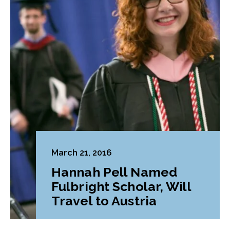
March 21, 2016
Hannah Pell Named
Fulbright Scholar, Will
Travel to Austria