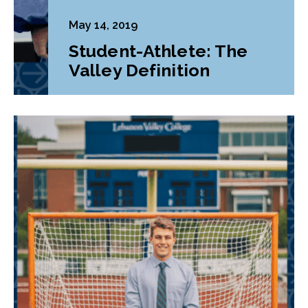
May 14, 2019
Student-Athlete: The
Valley Definition