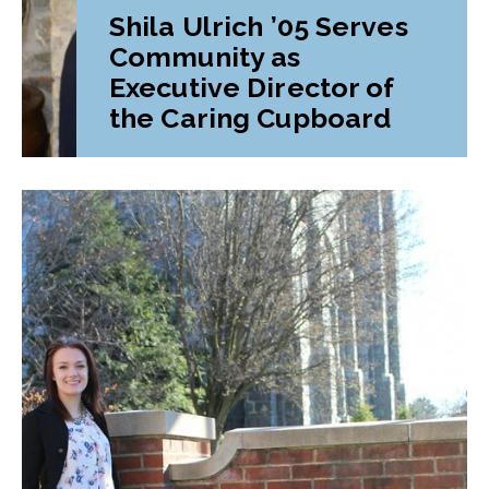
Shila Ulrich ’05 Serves
Community as
Executive Director of
the Caring Cupboard