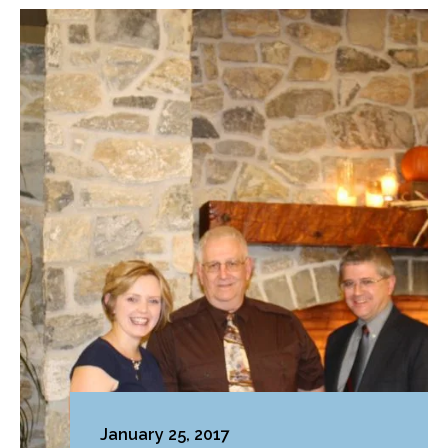
January 25, 2017