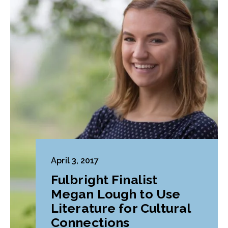
April 3, 2017
Fulbright Finalist
Megan Lough to Use
Literature for Cultural
Connections