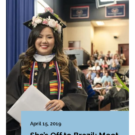
April 15, 2019
She’s Off to Brazil: Meet