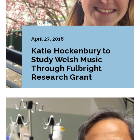
April 23, 2018
Katie Hockenbury to
Study Welsh Music
Through Fulbright
Research Grant