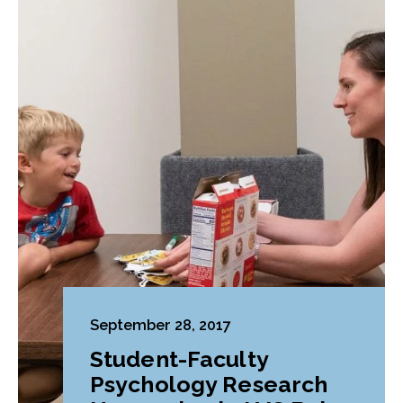
September 28, 2017
Student-Faculty
Psychology Research