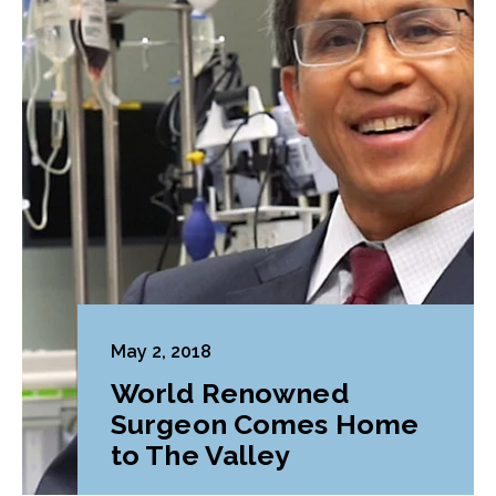
May 2, 2018
World Renowned
Surgeon Comes Home
to The Valley