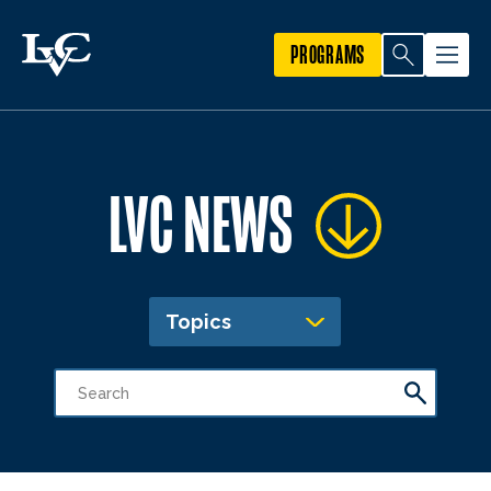
PROGRAMS
LVC NEWS
Topics