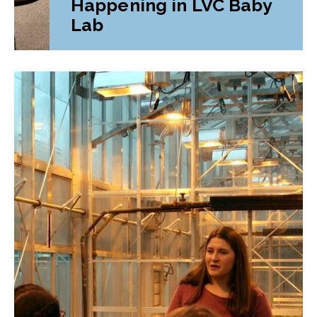
Happening in LVC Baby
Lab