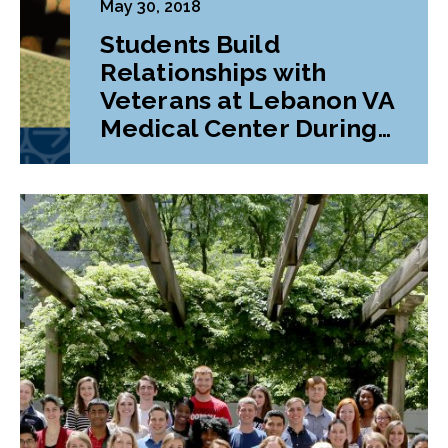
May 30, 2018
Students Build
Relationships with
Veterans at Lebanon VA
Medical Center During
Class Project