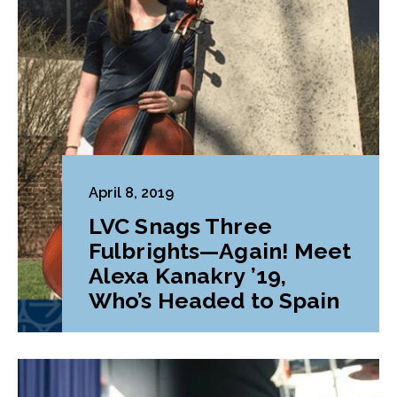
April 8, 2019
LVC Snags Three
Fulbrights—Again! Meet
Alexa Kanakry ’19,
Who’s Headed to Spain