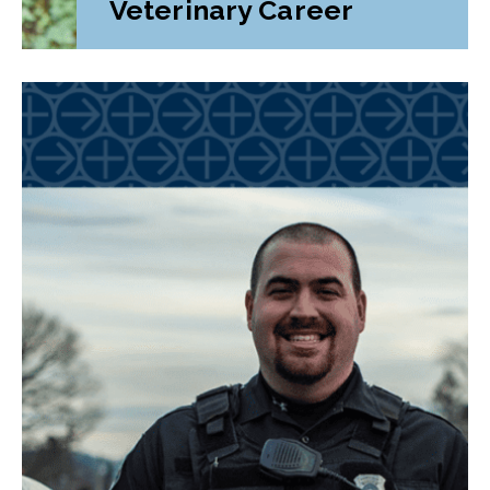
Veterinary Career