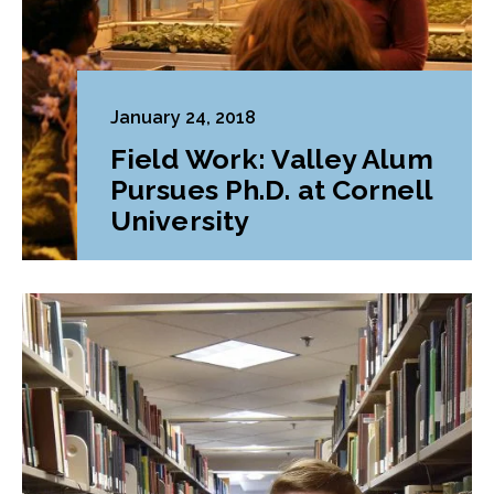
January 24, 2018
Field Work: Valley Alum
Pursues Ph.D. at Cornell
University