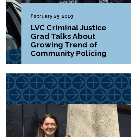
February 25, 2019
LVC Criminal Justice
Grad Talks About
Growing Trend of
Community Policing