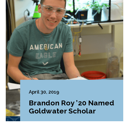
April 30, 2019
Brandon Roy ’20 Named
Goldwater Scholar