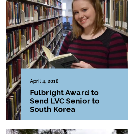
April 4, 2018
Fulbright Award to
Send LVC Senior to
South Korea