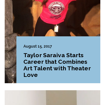
August 15, 2017
Taylor Saraiva Starts
Career that Combines
Art Talent with Theater
Love