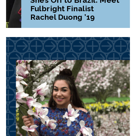
Fulbright Finalist
Rachel Duong ’19