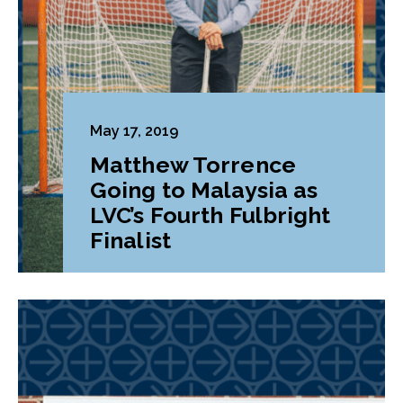
May 17, 2019
Matthew Torrence
Going to Malaysia as
LVC’s Fourth Fulbright
Finalist