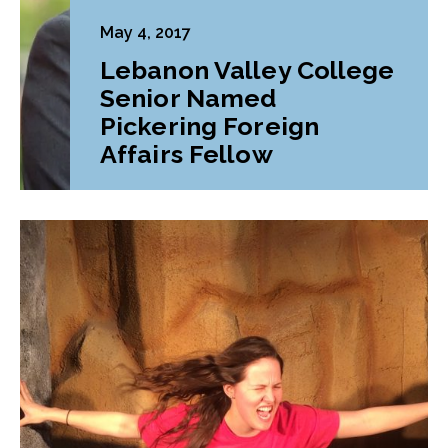
May 4, 2017
Lebanon Valley College
Senior Named
Pickering Foreign
Affairs Fellow