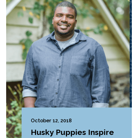
October 12, 2018
Husky Puppies Inspire