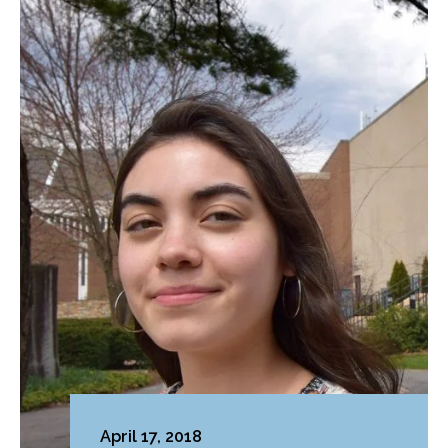
April 17, 2018