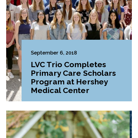
September 6, 2018
LVC Trio Completes
Primary Care Scholars
Program at Hershey
Medical Center