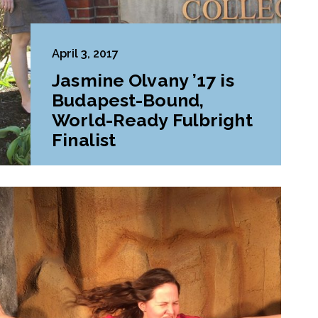
April 3, 2017
Jasmine Olvany ’17 is
Budapest-Bound,
World-Ready Fulbright
Finalist