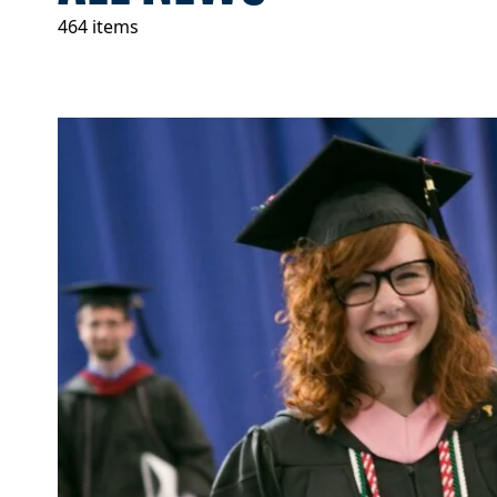
464 items