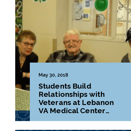
May 30, 2018
Students Build
Relationships with
Veterans at Lebanon
VA Medical Center
During Class Project