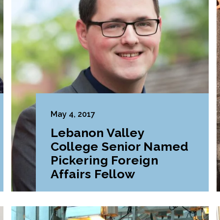
May 4, 2017
Lebanon Valley
College Senior Named
Pickering Foreign
Affairs Fellow