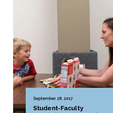
September 28, 2017
Student-Faculty