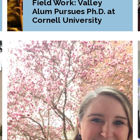
Field Work: Valley
Alum Pursues Ph.D. at
Cornell University