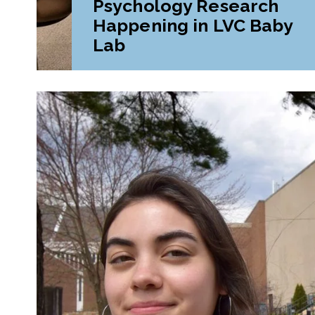
Psychology Research
Happening in LVC Baby
Lab