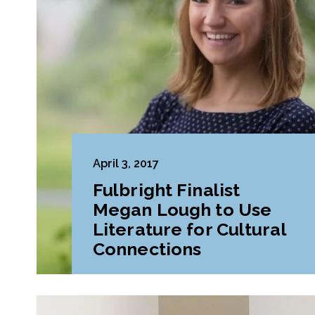
April 3, 2017
Fulbright Finalist
Megan Lough to Use
Literature for Cultural
Connections