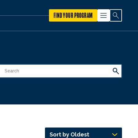
FIND YOUR PROGRAM
Sort by Oldest