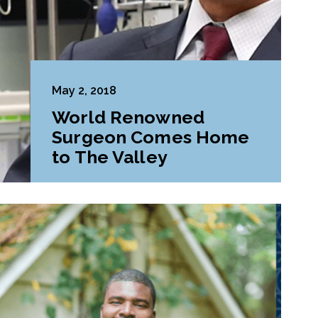
May 2, 2018
World Renowned
Surgeon Comes Home
to The Valley