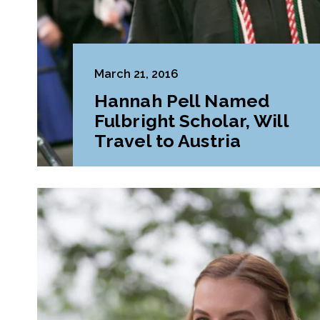
March 21, 2016
Hannah Pell Named
Fulbright Scholar, Will
Travel to Austria