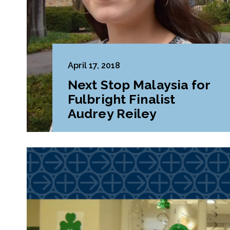
April 17, 2018
Next Stop Malaysia for
Fulbright Finalist
Audrey Reiley