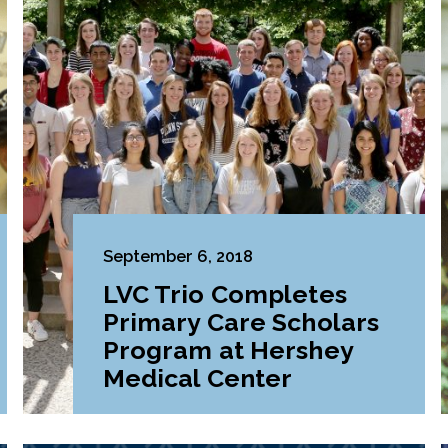
September 6, 2018
LVC Trio Completes
Primary Care Scholars
Program at Hershey
Medical Center