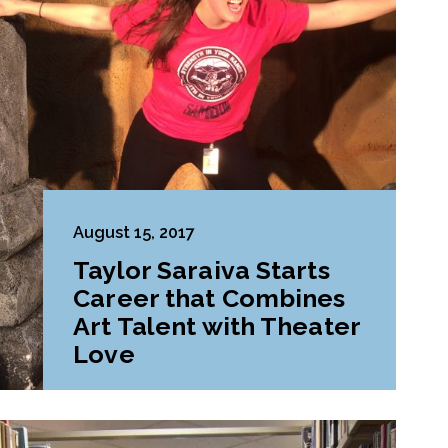
August 15, 2017
Taylor Saraiva Starts
Career that Combines
Art Talent with Theater
Love