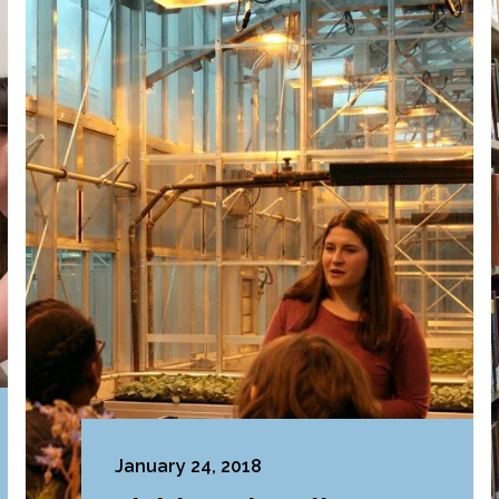
January 24, 2018