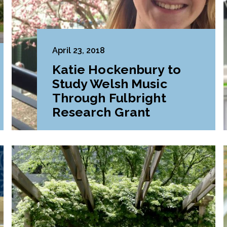
April 23, 2018
Katie Hockenbury to
Study Welsh Music
Through Fulbright
Research Grant