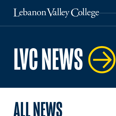
LVC NEWS
ALL NEWS