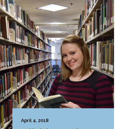
April 4, 2018