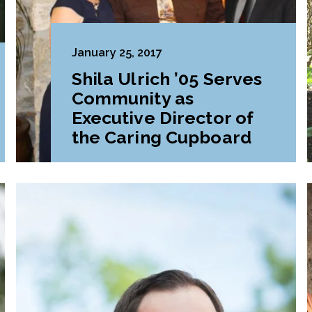
January 25, 2017
Shila Ulrich ’05 Serves
Community as
Executive Director of
the Caring Cupboard