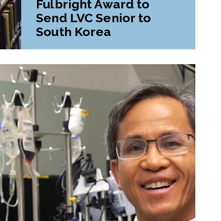
Fulbright Award to
Send LVC Senior to
South Korea