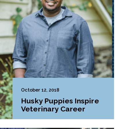
October 12, 2018
Husky Puppies Inspire
Veterinary Career