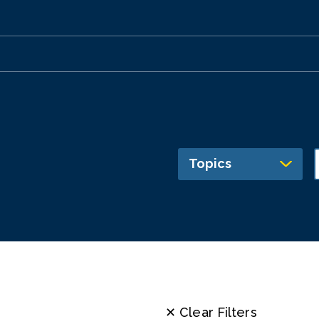
Topics
✕ Clear Filters