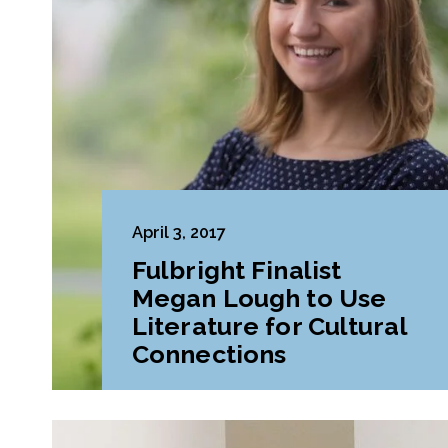
April 3, 2017
Fulbright Finalist
Megan Lough to Use
Literature for Cultural
Connections