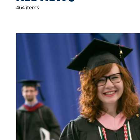
464 items