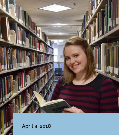
April 4, 2018