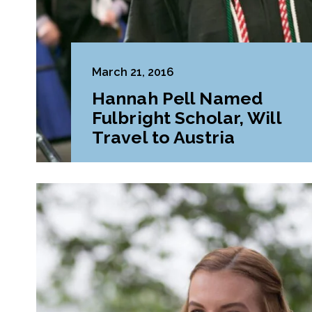
March 21, 2016
Hannah Pell Named
Fulbright Scholar, Will
Travel to Austria