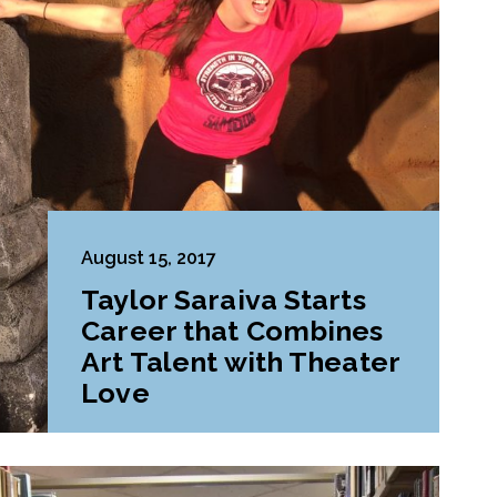
August 15, 2017
Taylor Saraiva Starts
Career that Combines
Art Talent with Theater
Love