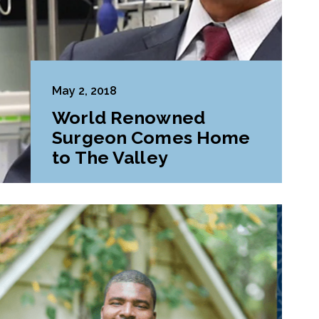
May 2, 2018
World Renowned
Surgeon Comes Home
to The Valley