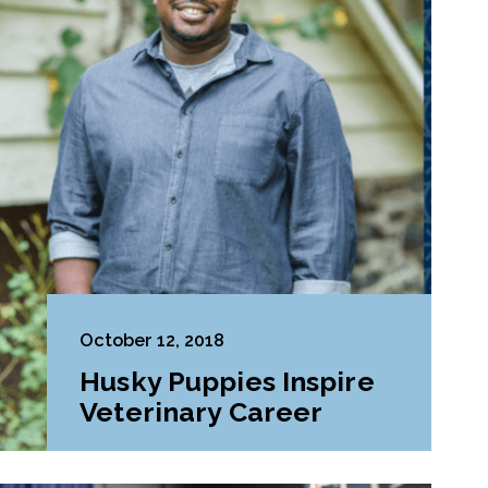
October 12, 2018
Husky Puppies Inspire
Veterinary Career