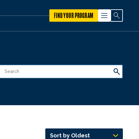
FIND YOUR PROGRAM
Sort by Oldest