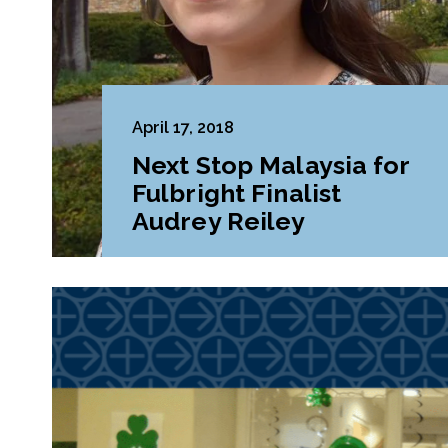
April 17, 2018
Next Stop Malaysia for
Fulbright Finalist
Audrey Reiley