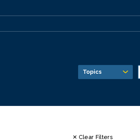
Topics
✕ Clear Filters