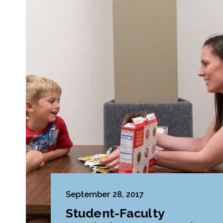
September 28, 2017
Student-Faculty