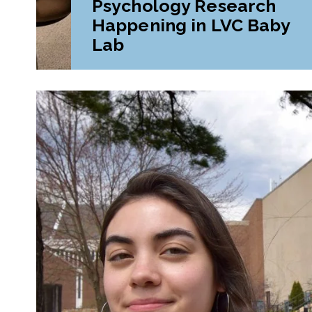
Psychology Research
Happening in LVC Baby
Lab