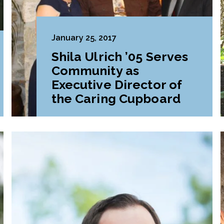
January 25, 2017
Shila Ulrich ’05 Serves
Community as
Executive Director of
the Caring Cupboard