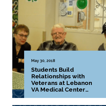
May 30, 2018
Students Build
Relationships with
Veterans at Lebanon
VA Medical Center
During Class Project