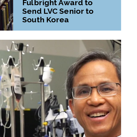
Fulbright Award to
Send LVC Senior to
South Korea