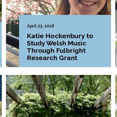
April 23, 2018
Katie Hockenbury to
Study Welsh Music
Through Fulbright
Research Grant