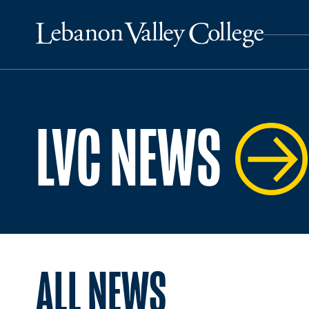
LVC NEWS
ALL NEWS