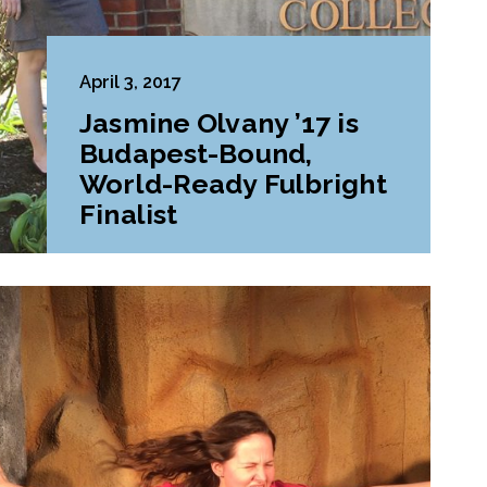
April 3, 2017
Jasmine Olvany ’17 is
Budapest-Bound,
World-Ready Fulbright
Finalist