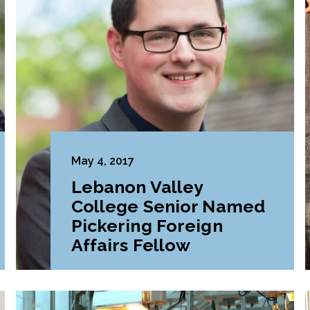
May 4, 2017
Lebanon Valley
College Senior Named
Pickering Foreign
Affairs Fellow