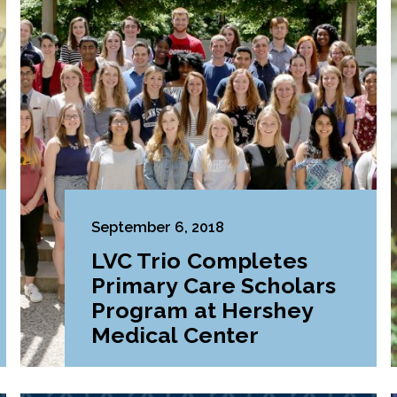
September 6, 2018
LVC Trio Completes
Primary Care Scholars
Program at Hershey
Medical Center