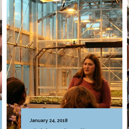
January 24, 2018