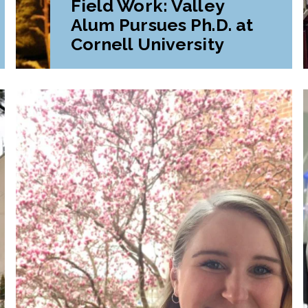
Field Work: Valley
Alum Pursues Ph.D. at
Cornell University