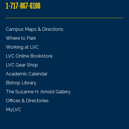
1-717-867-6100
Campus Maps & Directions
Where to Park
Working at LVC
LVC Online Bookstore
LVC Gear Shop
Academic Calendar
Bishop Library
The Suzanne H. Arnold Gallery
Offices & Directories
MyLVC