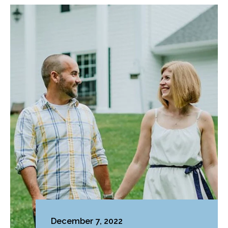
December 7, 2022