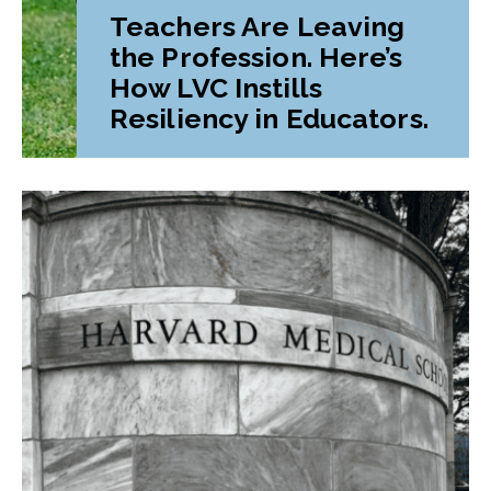
Teachers Are Leaving
the Profession. Here’s
How LVC Instills
Resiliency in Educators.