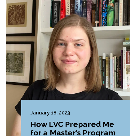
January 18, 2023
How LVC Prepared Me
for a Master’s Program