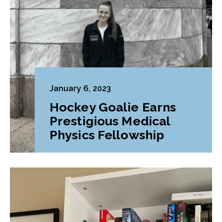
January 6, 2023
Hockey Goalie Earns
Prestigious Medical
Physics Fellowship