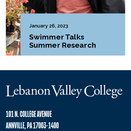
January 26, 2023
Swimmer Talks
Summer Research
101 N. COLLEGE AVENUE
ANNVILLE, PA 17003-1400