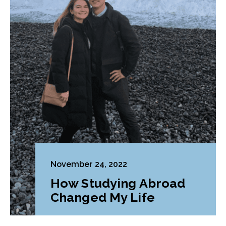
November 24, 2022
How Studying Abroad
Changed My Life