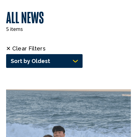
ALL NEWS
5 items
✕ Clear Filters
Sort by Oldest