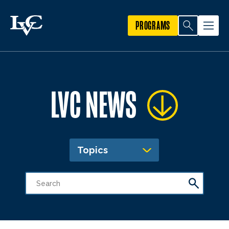
PROGRAMS
LVC NEWS
Topics