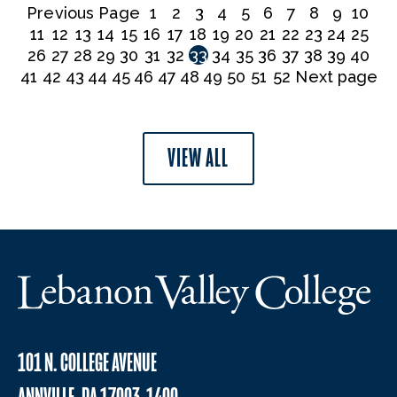
Previous Page
1
2
3
4
5
6
7
8
9
10
11
12
13
14
15
16
17
18
19
20
21
22
23
24
25
26
27
28
29
30
31
32
33
34
35
36
37
38
39
40
41
42
43
44
45
46
47
48
49
50
51
52
Next page
VIEW ALL
101 N. COLLEGE AVENUE