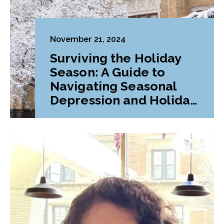
November 21, 2024
Surviving the Holiday
Season: A Guide to
Navigating Seasonal
Depression and Holiday
Stress