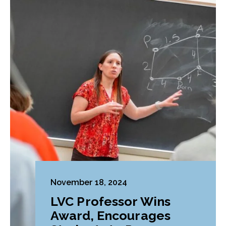
November 18, 2024
LVC Professor Wins
Award, Encourages