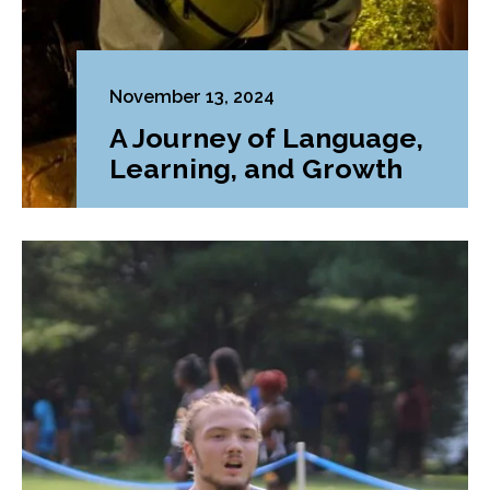
November 13, 2024
A Journey of Language,
Learning, and Growth