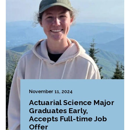
November 11, 2024
Actuarial Science Major
Graduates Early,
Accepts Full-time Job
Offer