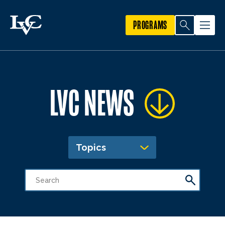
PROGRAMS
LVC NEWS
Topics