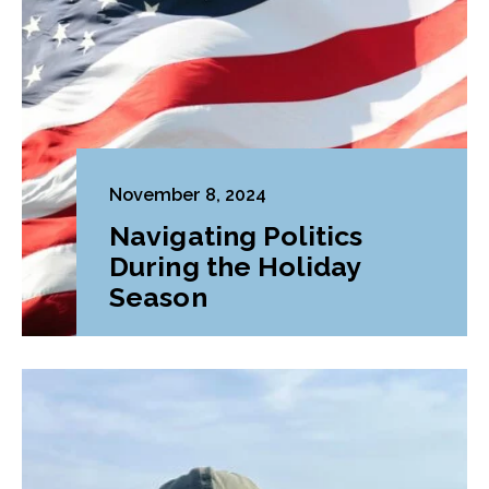
November 8, 2024
Navigating Politics
During the Holiday
Season