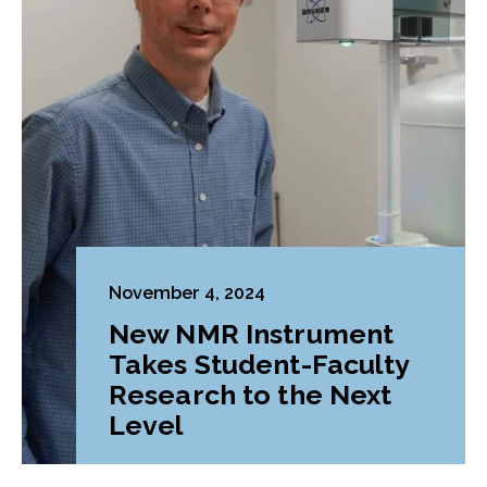
November 4, 2024
New NMR Instrument
Takes Student-Faculty
Research to the Next
Level