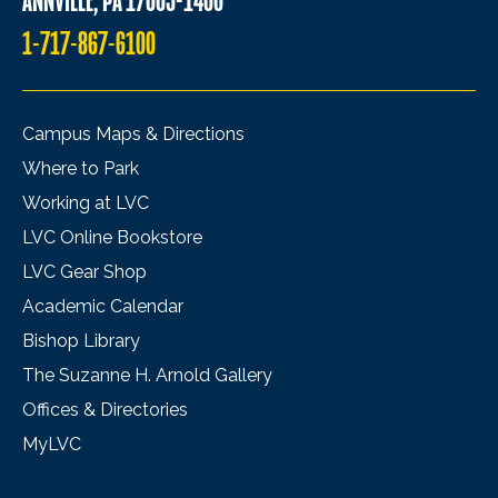
ANNVILLE, PA 17003-1400
1-717-867-6100
Campus Maps & Directions
Where to Park
Working at LVC
LVC Online Bookstore
LVC Gear Shop
Academic Calendar
Bishop Library
The Suzanne H. Arnold Gallery
Offices & Directories
MyLVC