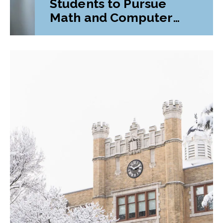
Students to Pursue
Math and Computer
Science