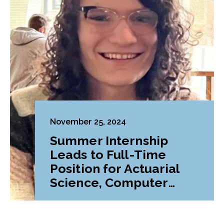
November 25, 2024
Summer Internship
Leads to Full-Time
Position for Actuarial
Science, Computer
Science Major