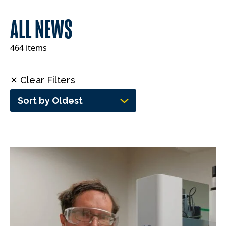
ALL NEWS
464 items
✕ Clear Filters
Sort by Oldest