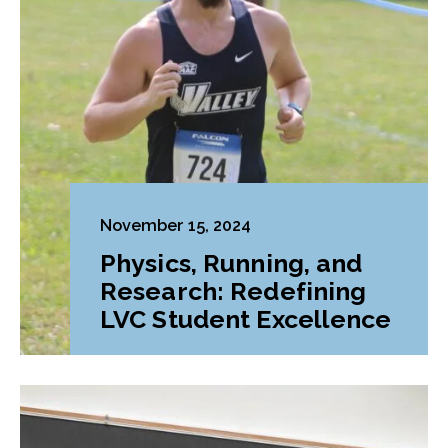
November 15, 2024
Physics, Running, and
Research: Redefining
LVC Student Excellence