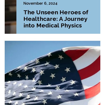
November 6, 2024
The Unseen Heroes of
Healthcare: A Journey
into Medical Physics