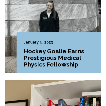
January 6, 2023
Hockey Goalie Earns
Prestigious Medical
Physics Fellowship