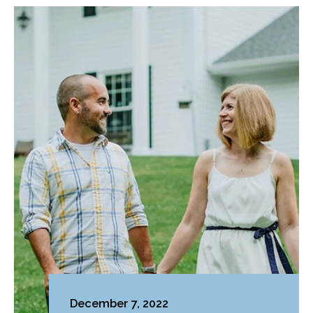
December 7, 2022