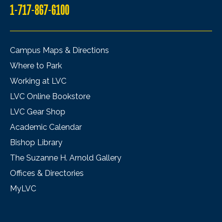
1-717-867-6100
Campus Maps & Directions
Where to Park
Working at LVC
LVC Online Bookstore
LVC Gear Shop
Academic Calendar
Bishop Library
The Suzanne H. Arnold Gallery
Offices & Directories
MyLVC