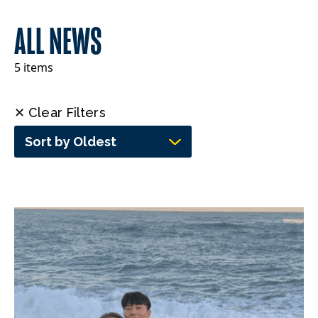
ALL NEWS
5 items
✕ Clear Filters
Sort by Oldest