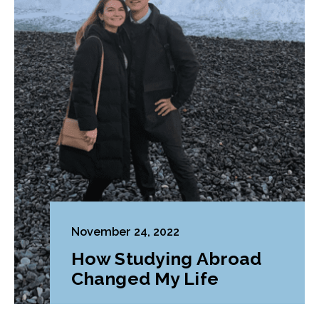
November 24, 2022
How Studying Abroad
Changed My Life