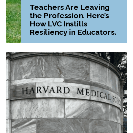
Teachers Are Leaving
the Profession. Here’s
How LVC Instills
Resiliency in Educators.