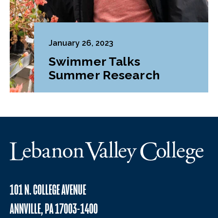
January 26, 2023
Swimmer Talks
Summer Research
101 N. COLLEGE AVENUE
ANNVILLE, PA 17003-1400