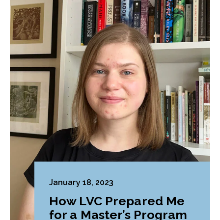
January 18, 2023
How LVC Prepared Me
for a Master’s Program