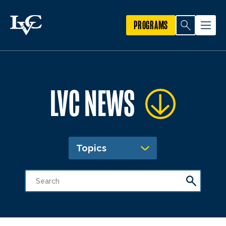
PROGRAMS
LVC NEWS
Topics