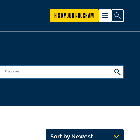
FIND YOUR PROGRAM
Sort by Newest