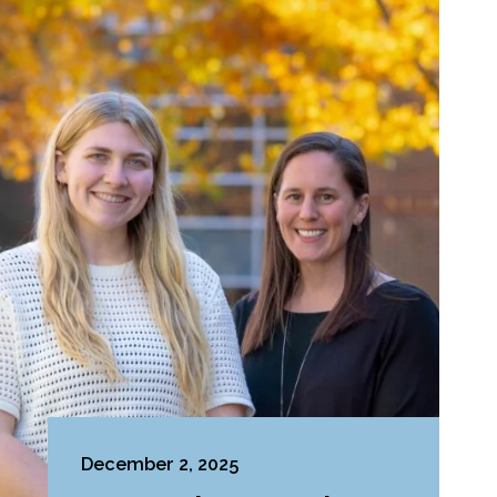
December 2, 2025