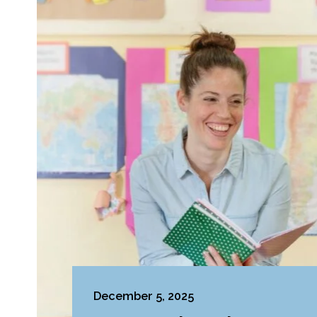
December 5, 2025