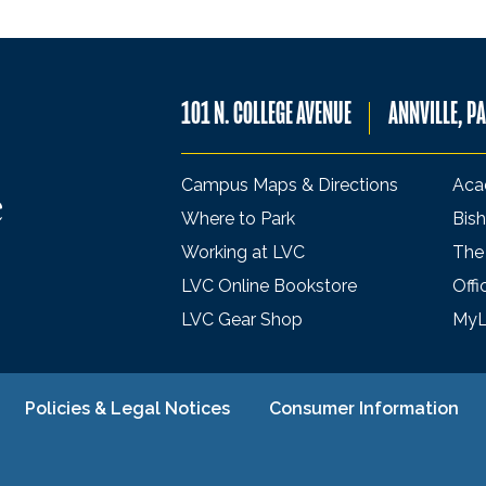
101 N. COLLEGE AVENUE
ANNVILLE, P
Campus Maps & Directions
Aca
Where to Park
Bish
Working at LVC
The
LVC Online Bookstore
Offi
LVC Gear Shop
My
Policies & Legal Notices
Consumer Information