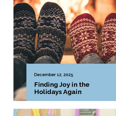
December 12, 2025
Finding Joy in the
Holidays Again