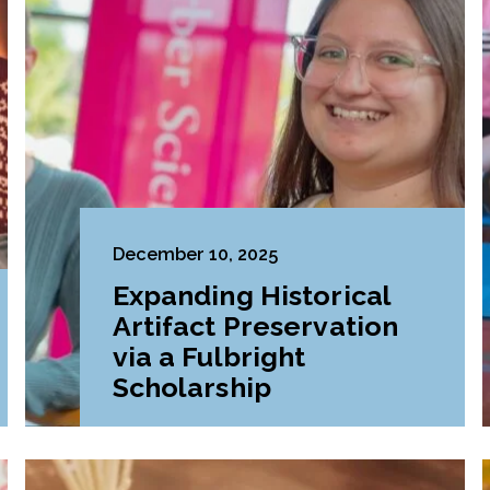
December 10, 2025
Expanding Historical
Artifact Preservation
via a Fulbright
Scholarship