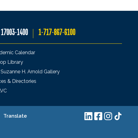
A 17003-1400
1-717-867-6100
demic Calendar
op Library
 Suzanne H. Arnold Gallery
ces & Directories
LVC
Translate