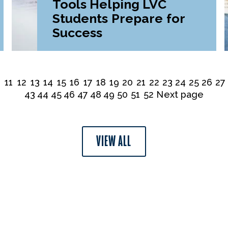
Tools Helping LVC
Students Prepare for
Success
0
11
12
13
14
15
16
17
18
19
20
21
22
23
24
25
26
27
43
44
45
46
47
48
49
50
51
52
Next page
VIEW ALL