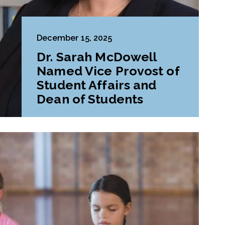
December 15, 2025
Dr. Sarah McDowell
Named Vice Provost of
Student Affairs and
Dean of Students