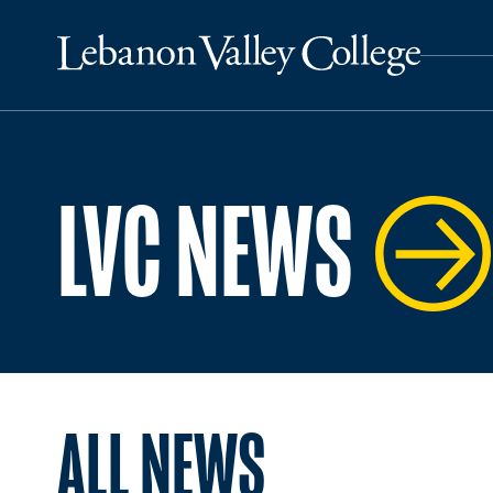
LVC NEWS
ALL NEWS