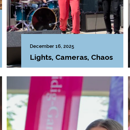
December 16, 2025
Lights, Cameras, Chaos