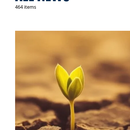
464 items