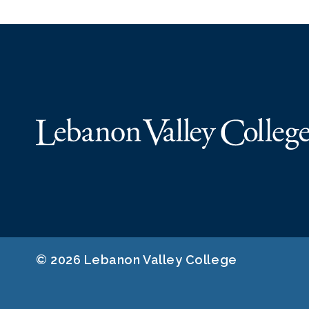
© 2026 Lebanon Valley College