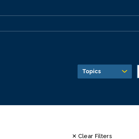
Topics
✕ Clear Filters