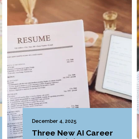
December 4, 2025
Three New AI Career