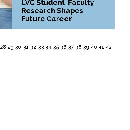
LVC Student-Faculty
Research Shapes
Future Career
28
29
30
31
32
33
34
35
36
37
38
39
40
41
42