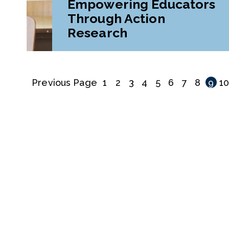
Empowering Educators
Through Action
Research
Previous Page
1
2
3
4
5
6
7
8
9
1