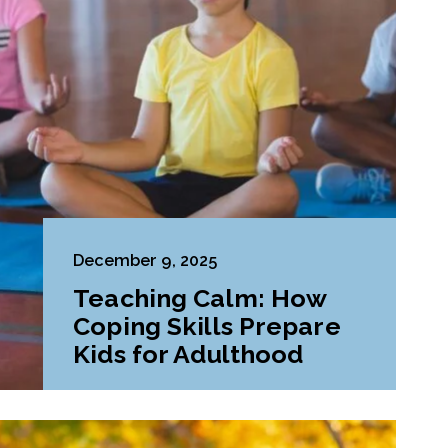
December 9, 2025
Teaching Calm: How
Coping Skills Prepare
Kids for Adulthood