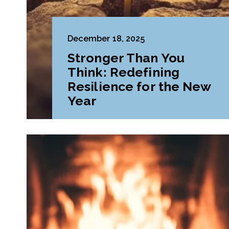
December 18, 2025
Stronger Than You
Think: Redefining
Resilience for the New
Year