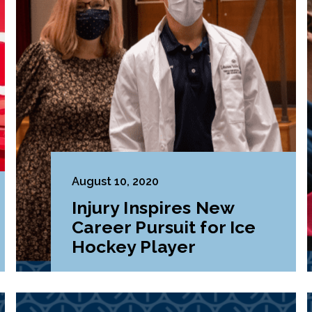
August 10, 2020
Injury Inspires New
Career Pursuit for Ice
Hockey Player