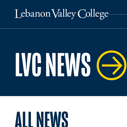
LVC NEWS
ALL NEWS