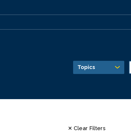
Topics
✕ Clear Filters