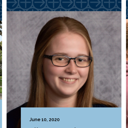
June 10, 2020