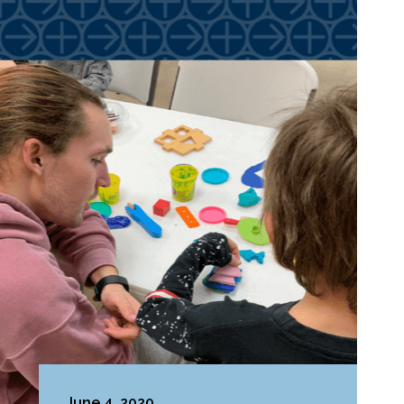
June 4, 2020