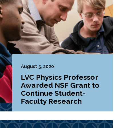
August 5, 2020
LVC Physics Professor
Awarded NSF Grant to
Continue Student-
Faculty Research