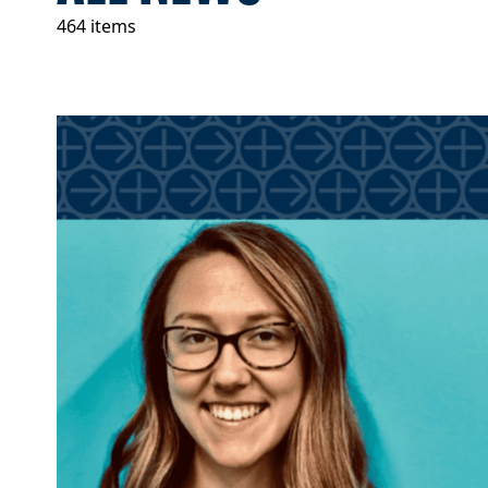
464 items