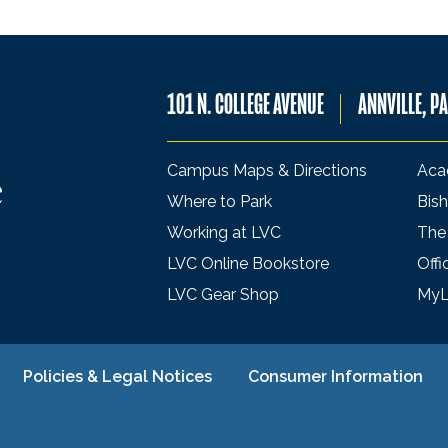
101 N. COLLEGE AVENUE
ANNVILLE, P
Campus Maps & Directions
Aca
Where to Park
Bish
Working at LVC
The
LVC Online Bookstore
Offi
LVC Gear Shop
My
Policies & Legal Notices
Consumer Information