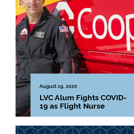
August 19, 2020
LVC Alum Fights COVID-
19 as Flight Nurse