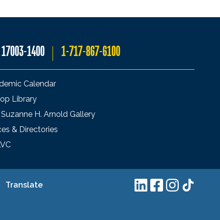
A 17003-1400
1-717-867-6100
demic Calendar
op Library
 Suzanne H. Arnold Gallery
ces & Directories
LVC
Translate