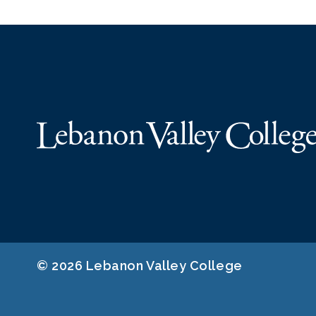
© 2026 Lebanon Valley College