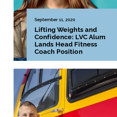
September 11, 2020
Lifting Weights and
Confidence: LVC Alum
Lands Head Fitness
Coach Position