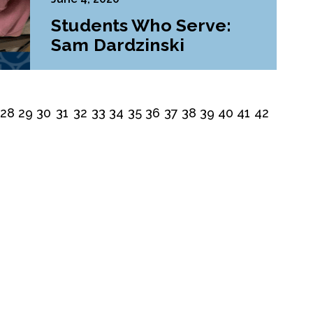
Students Who Serve:
Sam Dardzinski
28
29
30
31
32
33
34
35
36
37
38
39
40
41
42