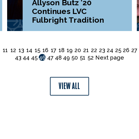
Allyson Butz ’20
Continues LVC
Fulbright Tradition
0
11
12
13
14
15
16
17
18
19
20
21
22
23
24
25
26
27
43
44
45
46
47
48
49
50
51
52
Next page
VIEW ALL