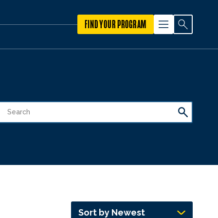
FIND YOUR PROGRAM
Sort by Newest