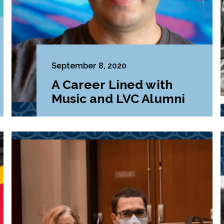
September 8, 2020
A Career Lined with
Music and LVC Alumni