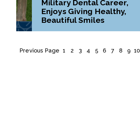
Military Dental Career,
Enjoys Giving Healthy,
Beautiful Smiles
Previous Page
1
2
3
4
5
6
7
8
9
1