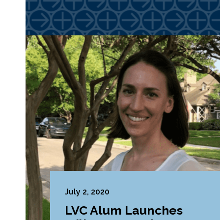
July 2, 2020
LVC Alum Launches