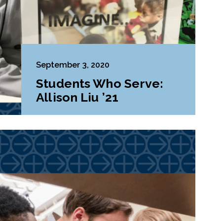
September 3, 2020
Students Who Serve:
Allison Liu ’21