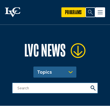
PROGRAMS
LVC NEWS
Topics