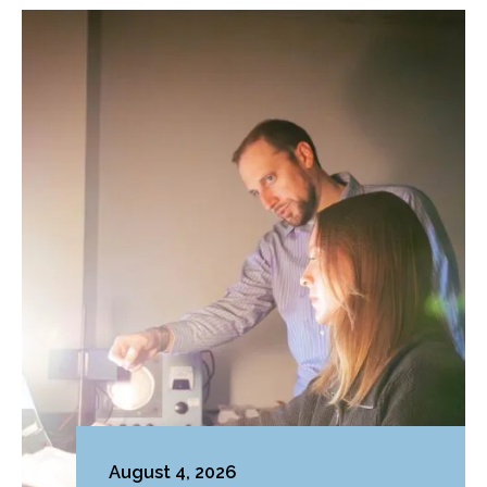
August 4, 2026