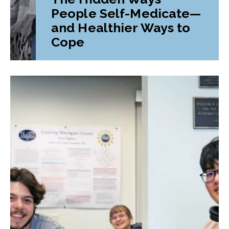
People Self-Medicate—
and Healthier Ways to
Cope