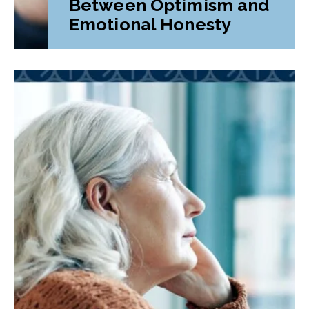
Between Optimism and
Emotional Honesty