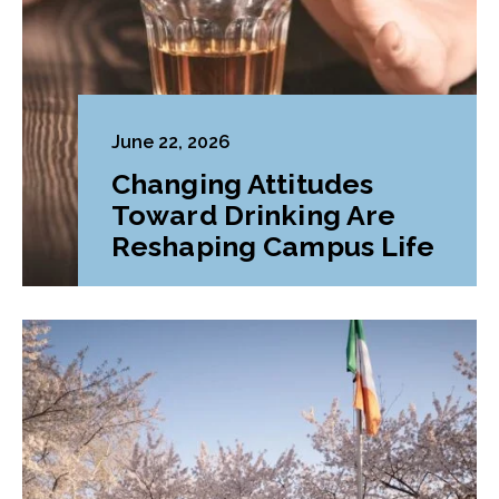
June 22, 2026
Changing Attitudes
Toward Drinking Are
Reshaping Campus Life