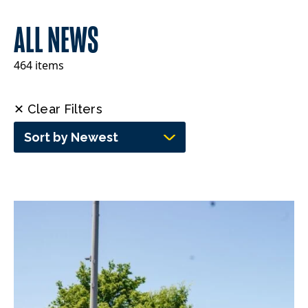
ALL NEWS
464 items
✕ Clear Filters
Sort by Newest