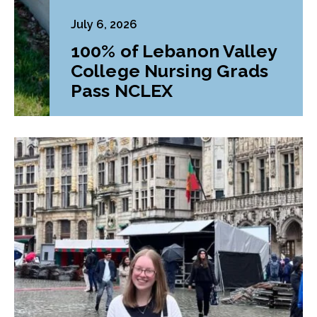
July 6, 2026
100% of Lebanon Valley
College Nursing Grads
Pass NCLEX