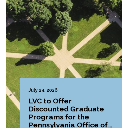
July 24, 2026
LVC to Offer
Discounted Graduate
Programs for the
Pennsylvania Office of