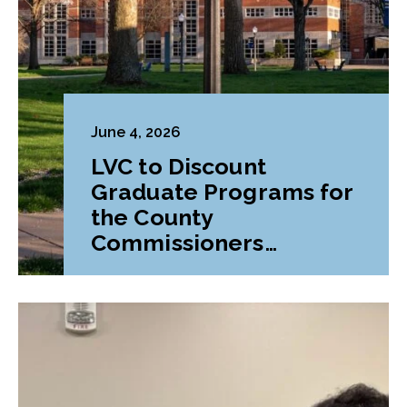
June 4, 2026
LVC to Discount
Graduate Programs for
the County
Commissioners
Association of
Pennsylvania (CCAP)