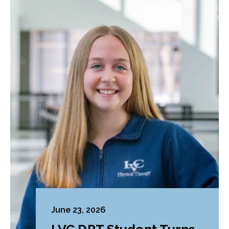
June 23, 2026
LVC DPT Student Turns