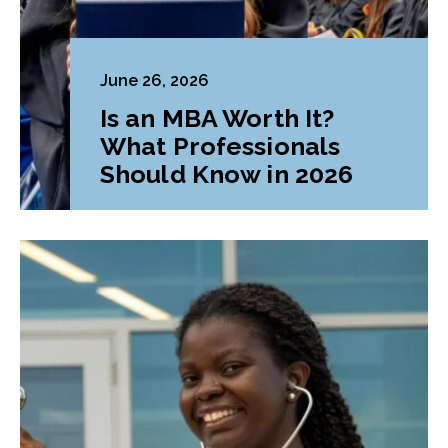
June 26, 2026
Is an MBA Worth It?
What Professionals
Should Know in 2026