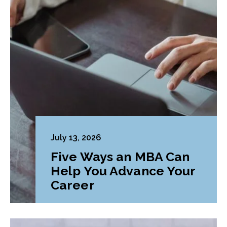
July 13, 2026
Five Ways an MBA Can
Help You Advance Your
Career