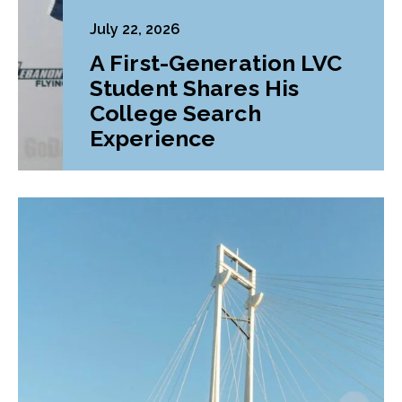
July 22, 2026
A First-Generation LVC
Student Shares His
College Search
Experience