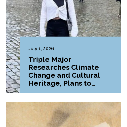
July 1, 2026
Triple Major
Researches Climate
Change and Cultural
Heritage, Plans to
Pursue Graduate
Program Abroad