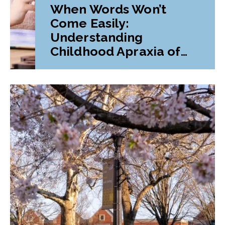
When Words Won’t
Come Easily:
Understanding
Childhood Apraxia of
Speech