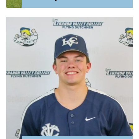
Attorney General