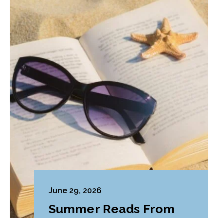
June 29, 2026
Summer Reads From