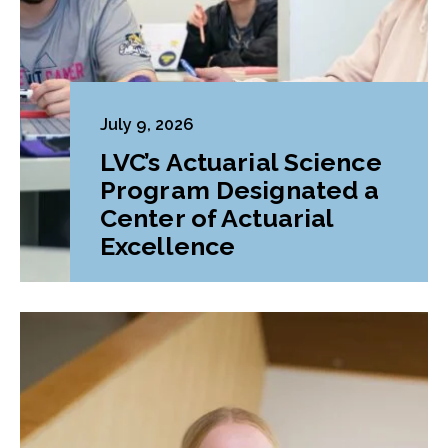
July 9, 2026
LVC’s Actuarial Science
Program Designated a
Center of Actuarial
Excellence