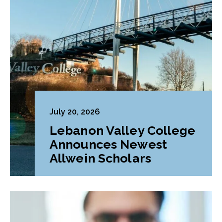
July 20, 2026
Lebanon Valley College
Announces Newest
Allwein Scholars