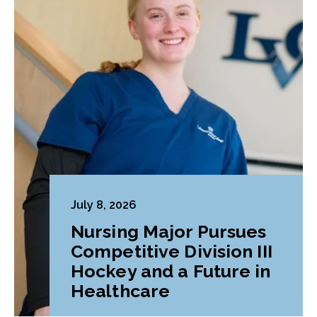
July 8, 2026
Nursing Major Pursues
Competitive Division III
Hockey and a Future in
Healthcare