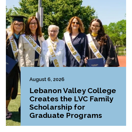
August 6, 2026
Lebanon Valley College
Creates the LVC Family
Scholarship for
Graduate Programs