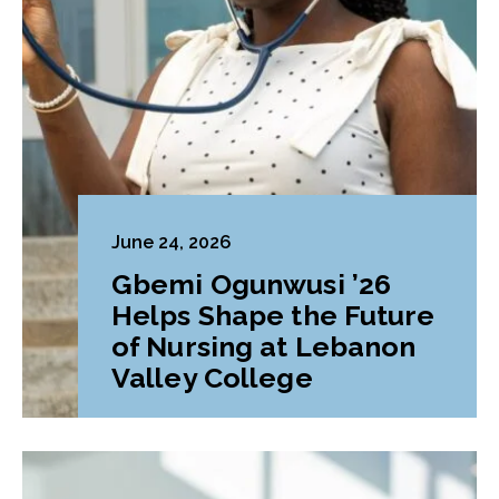
June 24, 2026
Gbemi Ogunwusi ’26
Helps Shape the Future
of Nursing at Lebanon
Valley College