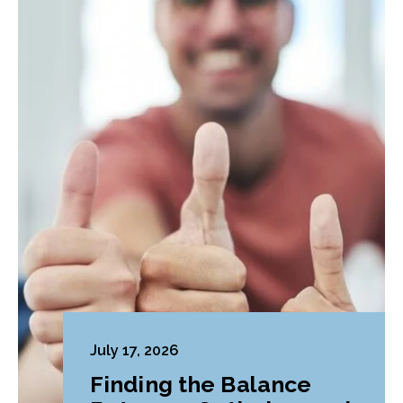
July 17, 2026
Finding the Balance