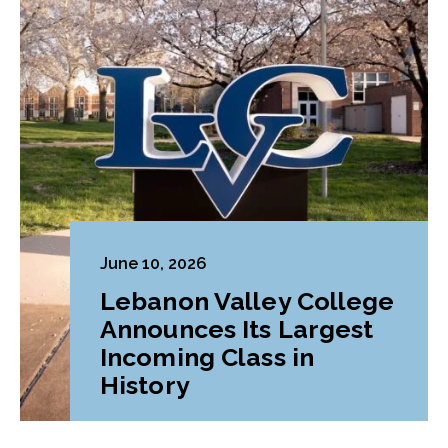
June 10, 2026
Lebanon Valley College
Announces Its Largest
Incoming Class in
History