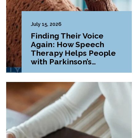
July 15, 2026
Finding Their Voice
Again: How Speech
Therapy Helps People
with Parkinson’s
Disease