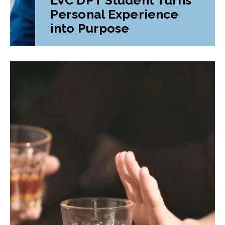
Personal Experience
into Purpose