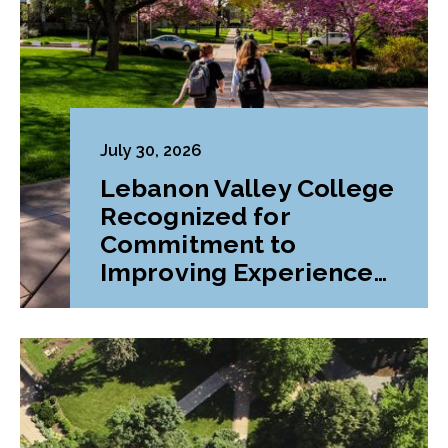
July 30, 2026
Lebanon Valley College
Recognized for
Commitment to
Improving Experiences
and Advancing
Outcomes for First-
Generation College
Students