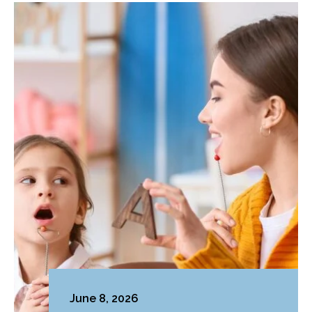
June 8, 2026