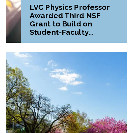
LVC Physics Professor
Awarded Third NSF
Grant to Build on
Student-Faculty
Research