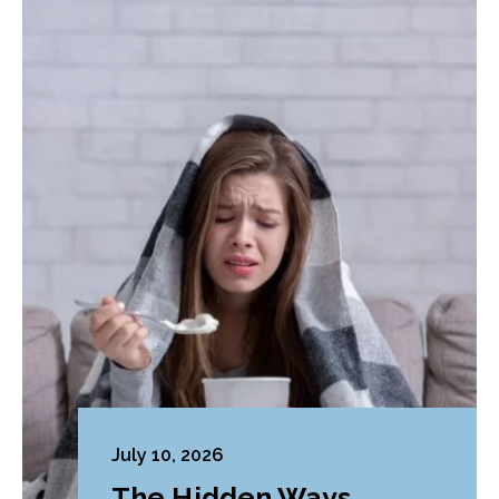
July 10, 2026
The Hidden Ways