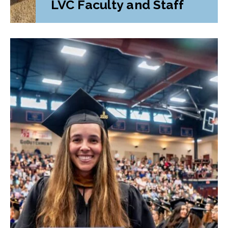
LVC Faculty and Staff