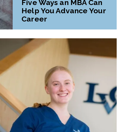
Five Ways an MBA Can
Help You Advance Your
Career