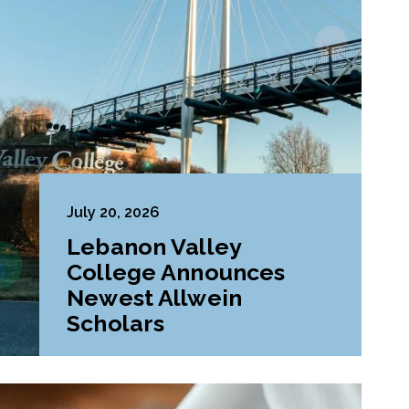
July 20, 2026
Lebanon Valley
College Announces
Newest Allwein
Scholars