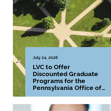
July 24, 2026
LVC to Offer
Discounted Graduate
Programs for the
Pennsylvania Office of
Attorney General