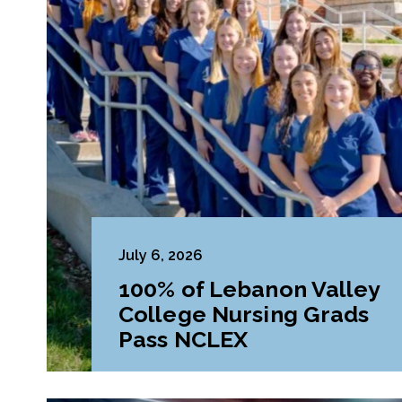
July 6, 2026
100% of Lebanon Valley
College Nursing Grads
Pass NCLEX