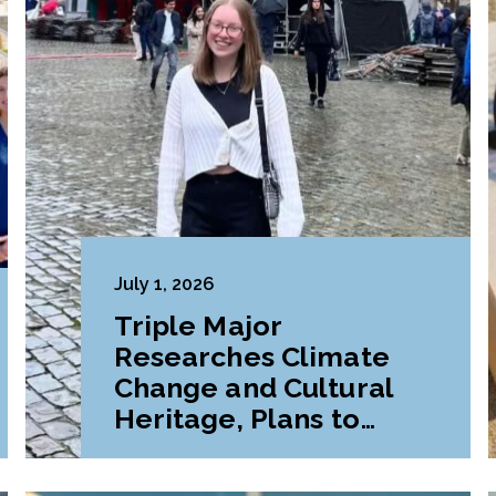
July 1, 2026
Triple Major
Researches Climate
Change and Cultural
Heritage, Plans to
Pursue Graduate
Program Abroad