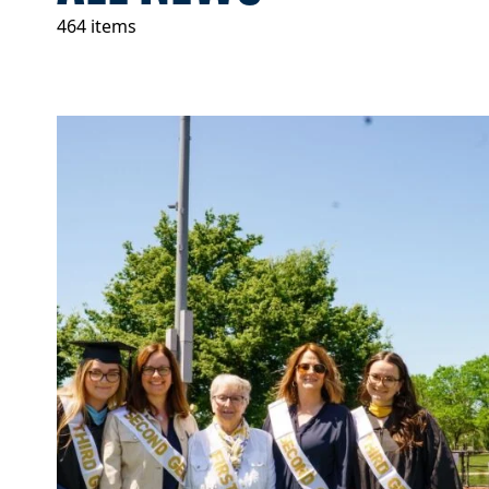
464 items