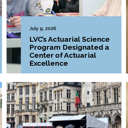
July 9, 2026
LVC’s Actuarial Science
Program Designated a
Center of Actuarial
Excellence