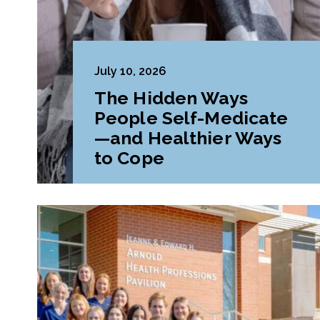
July 10, 2026
The Hidden Ways
People Self-Medicate
—and Healthier Ways
to Cope