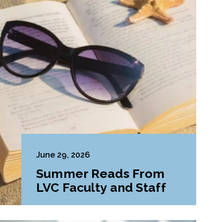
June 29, 2026
Summer Reads From
LVC Faculty and Staff