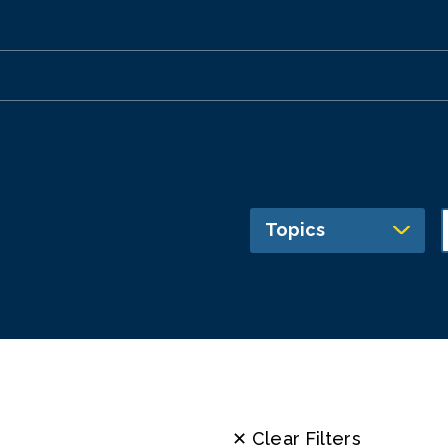
Topics
✕ Clear Filters