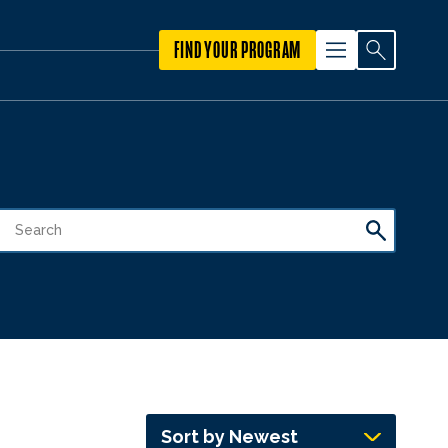
FIND YOUR PROGRAM
Sort by Newest