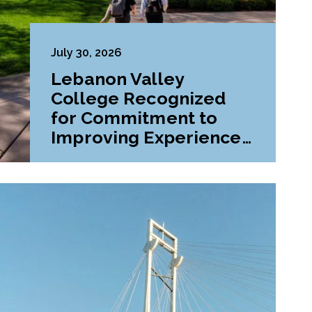
July 30, 2026
Lebanon Valley
College Recognized
for Commitment to
Improving Experiences
and Advancing
Outcomes for First-
Generation College
Students