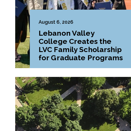
August 6, 2026
Lebanon Valley
College Creates the
LVC Family Scholarship
for Graduate Programs