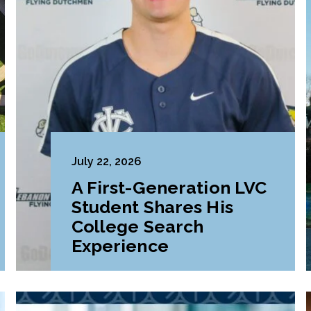
July 22, 2026
A First-Generation LVC
Student Shares His
College Search
Experience