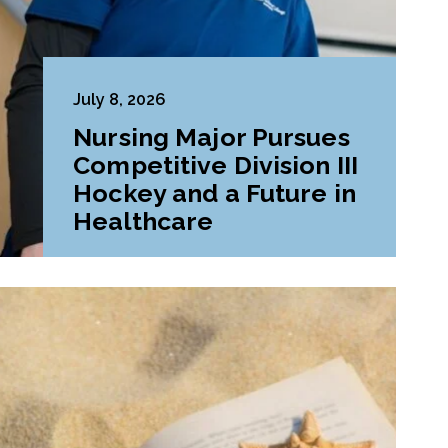
July 8, 2026
Nursing Major Pursues
Competitive Division III
Hockey and a Future in
Healthcare