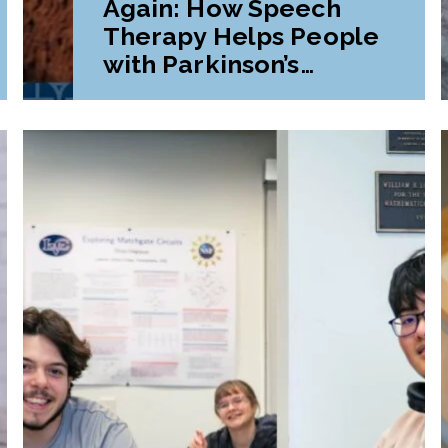
Again: How Speech
Therapy Helps People
with Parkinson’s
Disease