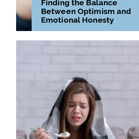
Finding the Balance
Between Optimism and
Emotional Honesty