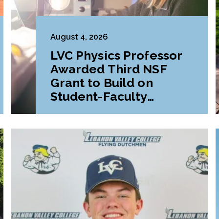
August 4, 2026
LVC Physics Professor
Awarded Third NSF
Grant to Build on
Student-Faculty
Research