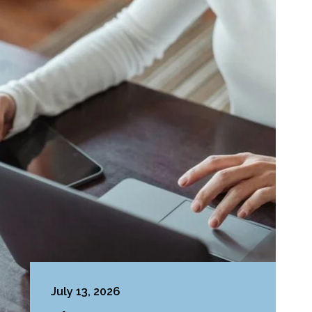
July 13, 2026