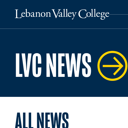
LVC NEWS
ALL NEWS