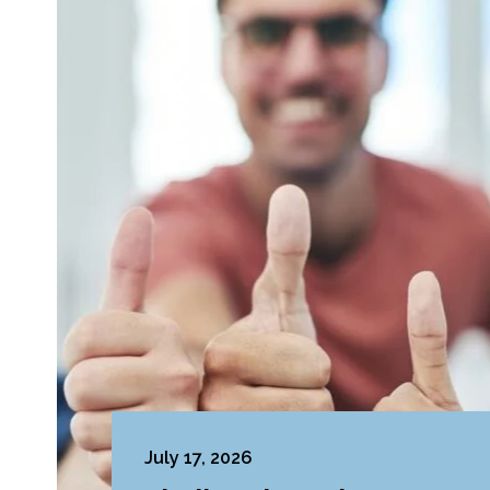
July 17, 2026