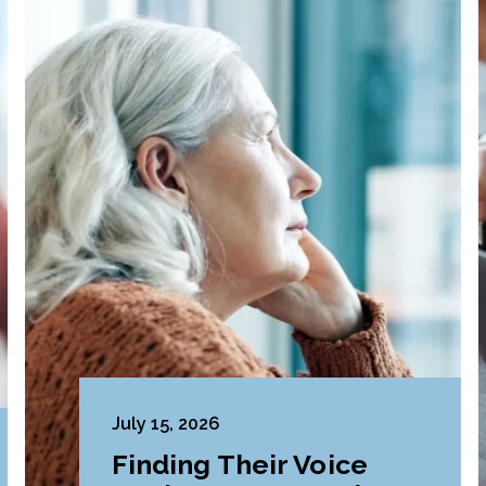
July 15, 2026
Finding Their Voice