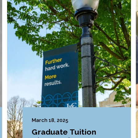
March 18, 2025
Graduate Tuition