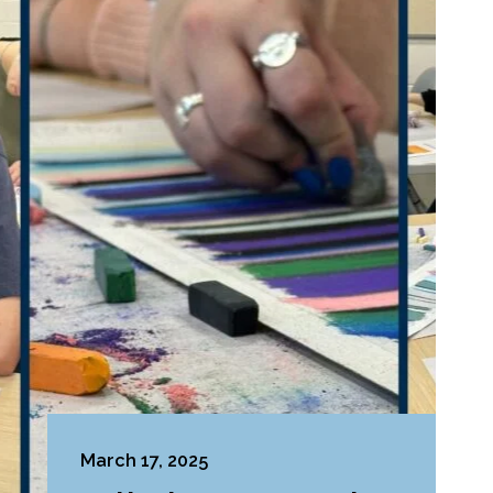
March 17, 2025