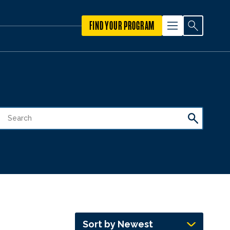
FIND YOUR PROGRAM
Sort by Newest