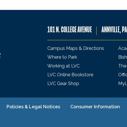
101 N. COLLEGE AVENUE
ANNVILLE, P
Campus Maps & Directions
Aca
Where to Park
Bish
Working at LVC
The
LVC Online Bookstore
Offi
LVC Gear Shop
My
Policies & Legal Notices
Consumer Information