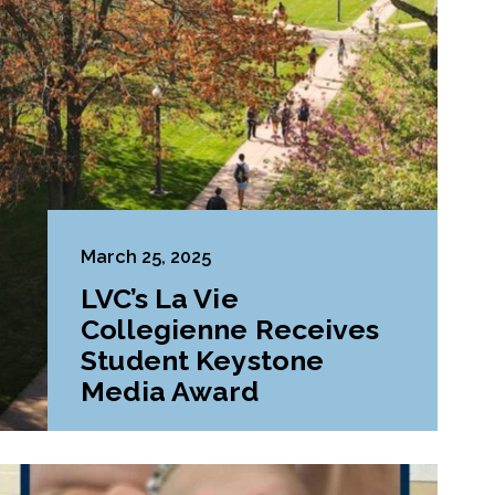
March 25, 2025
LVC’s La Vie
Collegienne Receives
Student Keystone
Media Award