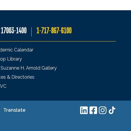
A 17003-1400
1-717-867-6100
demic Calendar
op Library
 Suzanne H. Arnold Gallery
ces & Directories
LVC
Translate