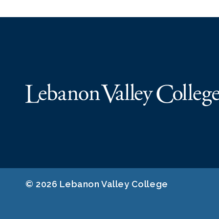
© 2026 Lebanon Valley College