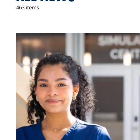
463 items