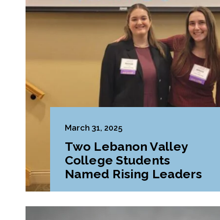
March 31, 2025
Two Lebanon Valley
College Students
Named Rising Leaders