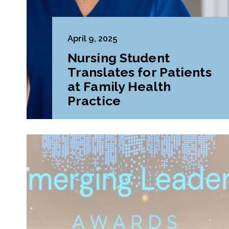
April 9, 2025
Nursing Student
Translates for Patients
at Family Health
Practice