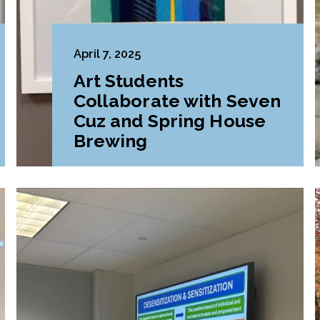
April 7, 2025
Art Students
Collaborate with Seven
Cuz and Spring House
Brewing