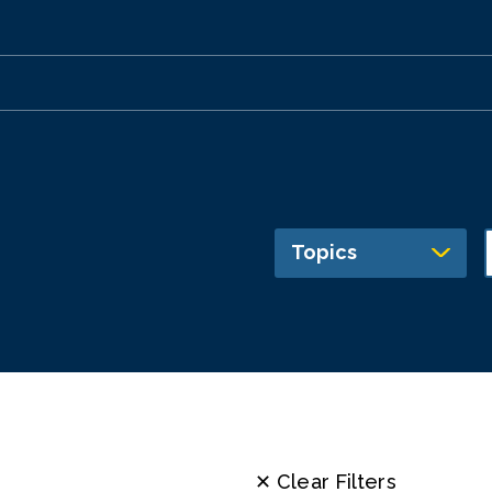
Topics
✕ Clear Filters