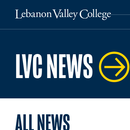
LVC NEWS
ALL NEWS