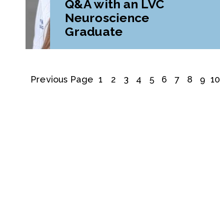
Q&A with an LVC
Neuroscience
Graduate
Previous Page
1
2
3
4
5
6
7
8
9
1