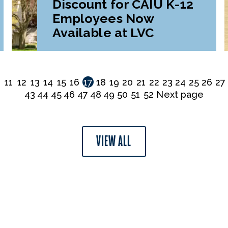
Discount for CAIU K-12
Employees Now
Available at LVC
0
11
12
13
14
15
16
17
18
19
20
21
22
23
24
25
26
27
43
44
45
46
47
48
49
50
51
52
Next page
VIEW ALL