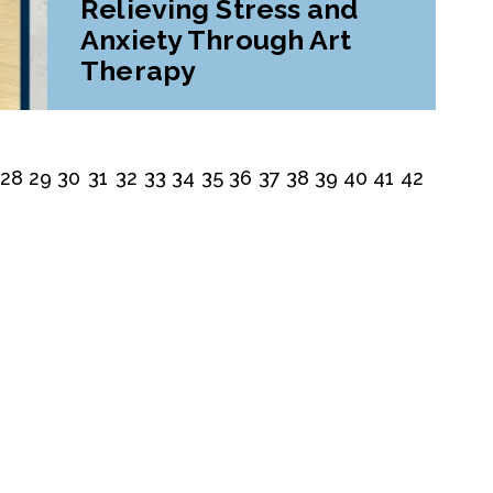
Relieving Stress and
Anxiety Through Art
Therapy
28
29
30
31
32
33
34
35
36
37
38
39
40
41
42