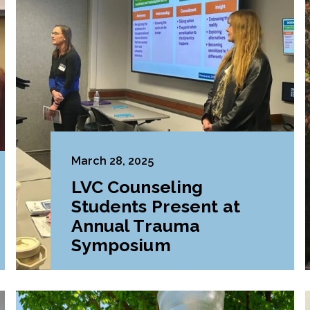
March 28, 2025
LVC Counseling
Students Present at
Annual Trauma
Symposium