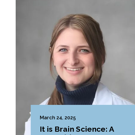
March 24, 2025
It is Brain Science: A