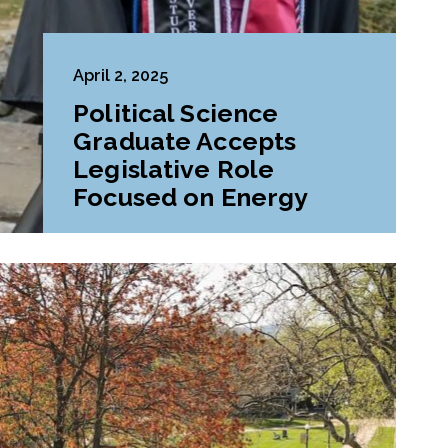
April 2, 2025
Political Science
Graduate Accepts
Legislative Role
Focused on Energy