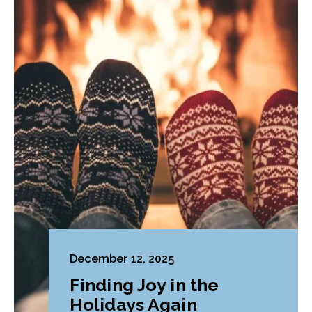
December 12, 2025
Finding Joy in the
Holidays Again