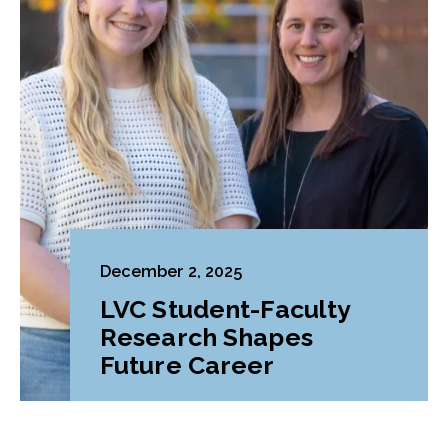
December 2, 2025
LVC Student-Faculty
Research Shapes
Future Career