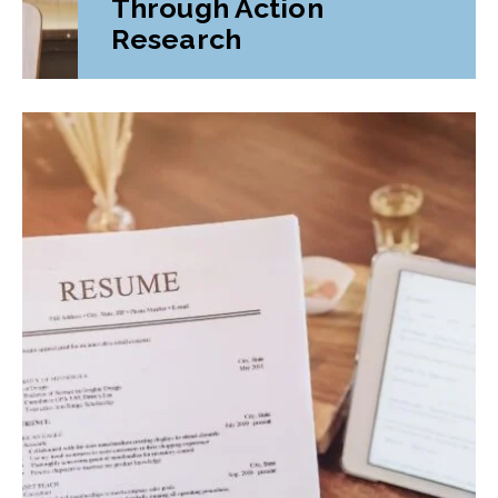
Through Action
Research