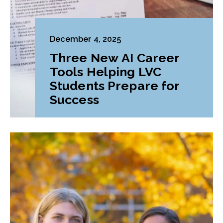
December 4, 2025
Three New AI Career
Tools Helping LVC
Students Prepare for
Success