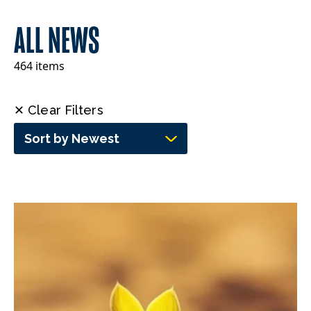
ALL NEWS
464 items
✕ Clear Filters
Sort by Newest