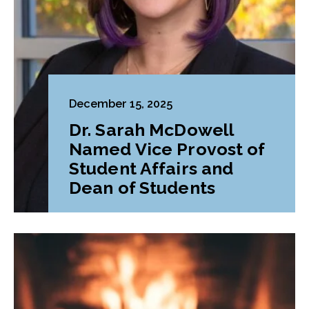
December 15, 2025
Dr. Sarah McDowell
Named Vice Provost of
Student Affairs and
Dean of Students