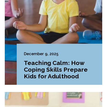
December 9, 2025
Teaching Calm: How
Coping Skills Prepare
Kids for Adulthood