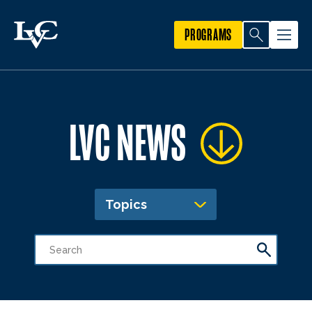
PROGRAMS
LVC NEWS
Topics