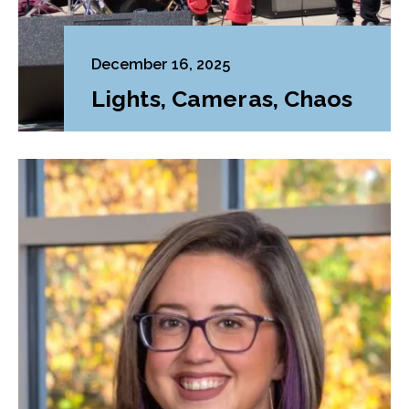
December 16, 2025
Lights, Cameras, Chaos