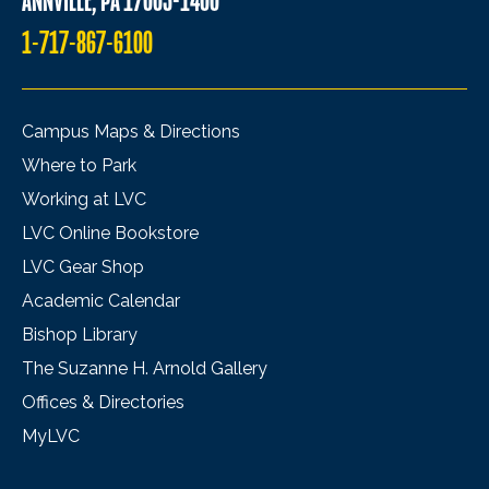
ANNVILLE, PA 17003-1400
1-717-867-6100
Campus Maps & Directions
Where to Park
Working at LVC
LVC Online Bookstore
LVC Gear Shop
Academic Calendar
Bishop Library
The Suzanne H. Arnold Gallery
Offices & Directories
MyLVC