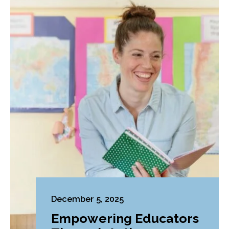
December 5, 2025
Empowering Educators