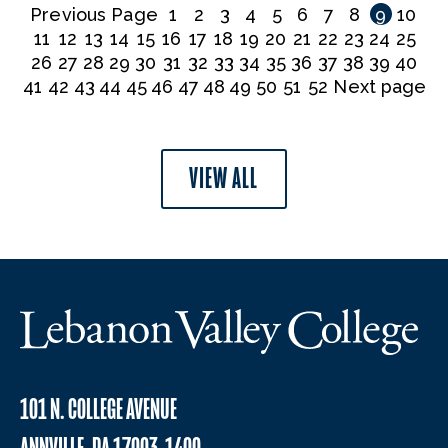
Previous Page
1
2
3
4
5
6
7
8
9
10
11
12
13
14
15
16
17
18
19
20
21
22
23
24
25
26
27
28
29
30
31
32
33
34
35
36
37
38
39
40
41
42
43
44
45
46
47
48
49
50
51
52
Next page
VIEW ALL
101 N. COLLEGE AVENUE