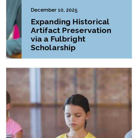
December 10, 2025
Expanding Historical
Artifact Preservation
via a Fulbright
Scholarship