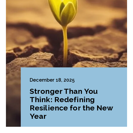
December 18, 2025
Stronger Than You
Think: Redefining
Resilience for the New
Year